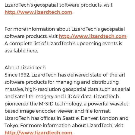
LizardTech’s geospatial software products, visit
http://www.lizardtech.com
.
For more information about LizardTech’s geospatial
software products, visit
http://www.lizardtech.com
.
A complete list of LizardTech’s upcoming events is
available here.
About LizardTech
Since 1992, LizardTech has delivered state-of-the-art
software products for managing and distributing
massive, high-resolution geospatial data such as aerial
and satellite imagery and LiDAR data. LizardTech
pioneered the MrSID technology, a powerful wavelet-
based image encoder, viewer, and file format.
LizardTech has offices in Seattle, Denver, London and
Tokyo. For more information about LizardTech, visit
http://www.lizardtech.com
.