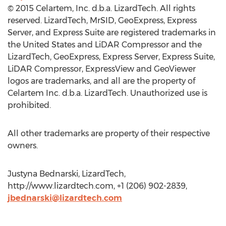
© 2015 Celartem, Inc. d.b.a. LizardTech. All rights
reserved. LizardTech, MrSID, GeoExpress, Express
Server, and Express Suite are registered trademarks in
the United States and LiDAR Compressor and the
LizardTech, GeoExpress, Express Server, Express Suite,
LiDAR Compressor, ExpressView and GeoViewer
logos are trademarks, and all are the property of
Celartem Inc. d.b.a. LizardTech. Unauthorized use is
prohibited.
All other trademarks are property of their respective
owners.
Justyna Bednarski, LizardTech,
http://www.lizardtech.com, +1 (206) 902-2839,
jbednarski@lizardtech.com