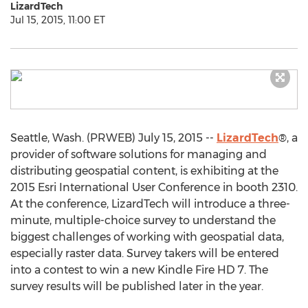
LizardTech
Jul 15, 2015, 11:00 ET
Seattle, Wash. (PRWEB) July 15, 2015 --
LizardTech
®, a
provider of software solutions for managing and
distributing geospatial content, is exhibiting at the
2015 Esri International User Conference in booth 2310.
At the conference, LizardTech will introduce a three-
minute, multiple-choice survey to understand the
biggest challenges of working with geospatial data,
especially raster data. Survey takers will be entered
into a contest to win a new Kindle Fire HD 7. The
survey results will be published later in the year.