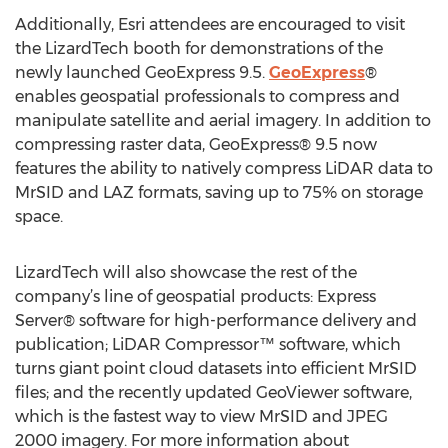
Additionally, Esri attendees are encouraged to visit
the LizardTech booth for demonstrations of the
newly launched GeoExpress 9.5.
GeoExpress
®
enables geospatial professionals to compress and
manipulate satellite and aerial imagery. In addition to
compressing raster data, GeoExpress® 9.5 now
features the ability to natively compress LiDAR data to
MrSID and LAZ formats, saving up to 75% on storage
space.
LizardTech will also showcase the rest of the
company’s line of geospatial products: Express
Server® software for high-performance delivery and
publication; LiDAR Compressor™ software, which
turns giant point cloud datasets into efficient MrSID
files; and the recently updated GeoViewer software,
which is the fastest way to view MrSID and JPEG
2000 imagery. For more information about