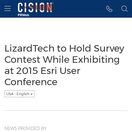
Accessibility Statement
Skip Navigation
Hamburger menu
LizardTech to Hold Survey
Contest While Exhibiting
at 2015 Esri User
Conference
USA - English
NEWS PROVIDED BY