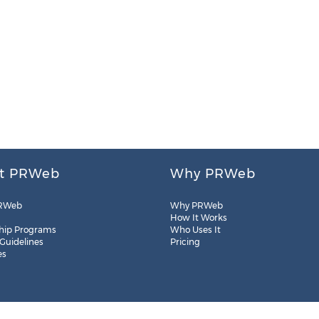
t PRWeb
Why PRWeb
RWeb
Why PRWeb
How It Works
hip Programs
Who Uses It
 Guidelines
Pricing
es