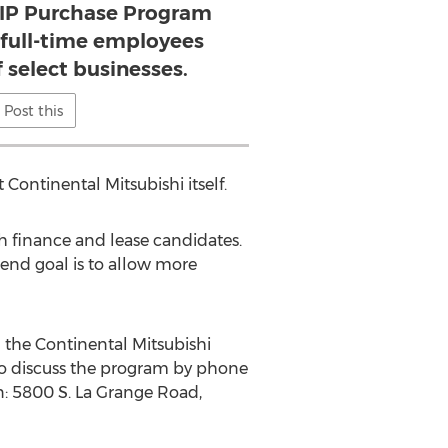
VIP Purchase Program
 full-time employees
f select businesses.
Post this
Continental Mitsubishi itself.
h finance and lease candidates.
 end goal is to allow more
 the Continental Mitsubishi
 to discuss the program by phone
n: 5800 S. La Grange Road,