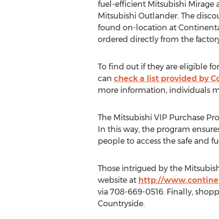
fuel-efficient Mitsubishi Mirage
Mitsubishi Outlander. The disco
found on-location at Continent
ordered directly from the factory
To find out if they are eligible 
can
check a list provided by C
more information, individuals ma
The Mitsubishi VIP Purchase Pro
In this way, the program ensures
people to access the safe and fue
Those intrigued by the Mitsubi
website at
http://www.contine
via 708-669-0516. Finally, shop
Countryside
.