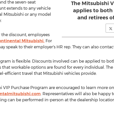
 and the seven-seat
The Mitsubishi 
unt extends to any vehicle
applies to both
al Mitsubishi or any model
and retirees o
.
for the discount, employees
ontinental Mitsubishi.
For
y speak to their employer's HR rep. They can also contact 
gram is flexible. Discounts involved can be applied to bot
 that workable options are found for every individual. The
l-efficient travel that Mitsubishi vehicles provide.
shi VIP Purchase Program are encouraged to learn more on
ntalmitsubishi.com
. Representatives will also be happy
ping can be performed in-person at the dealership locatio