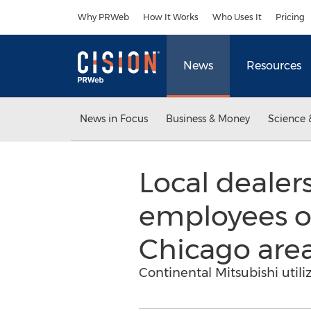
Accessibility Statement
Skip Navigation
Why PRWeb
How It Works
Who Uses It
Pricing
News
Resources
News in Focus
Business & Money
Science 
Local dealer
employees of
Chicago are
Continental Mitsubishi util