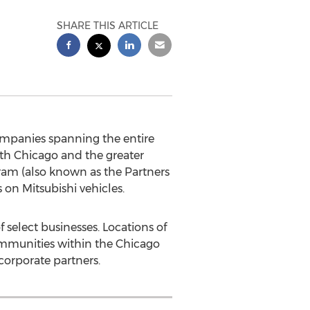
SHARE THIS ARTICLE
panies spanning the entire
oth
Chicago
and the greater
gram (also known as the Partners
on Mitsubishi vehicles.
 select businesses. Locations of
mmunities within the
Chicago
corporate partners.