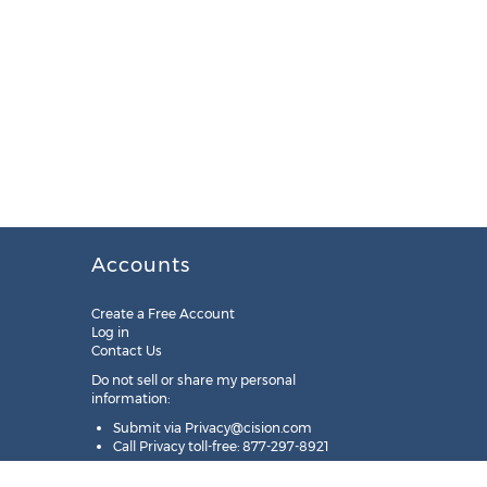
Accounts
Create a Free Account
Log in
Contact Us
Do not sell or share my personal
information:
Submit via
Privacy@cision.com
Call Privacy toll-free: 877-297-8921