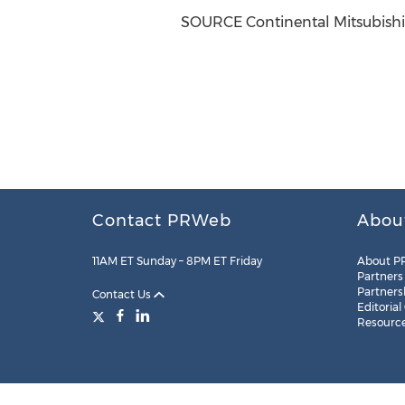
SOURCE Continental Mitsubishi
Contact PRWeb
Abou
11AM ET Sunday – 8PM ET Friday
About P
Partners
Partners
Contact Us
Editorial
Resourc