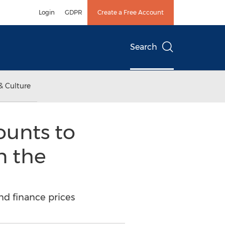
Login
GDPR
Create a Free Account
Search
& Culture
ounts to
n the
nd finance prices