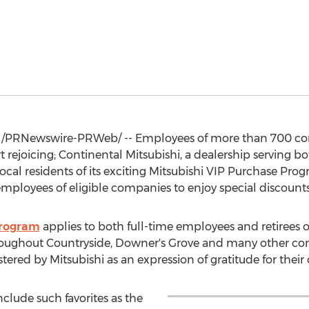
/PRNewswire-PRWeb/ -- Employees of more than 700 com
 rejoicing; Continental Mitsubishi, a dealership serving b
ocal residents of its exciting Mitsubishi VIP Purchase Pro
ployees of eligible companies to enjoy special discounts 
Program
applies to both full-time employees and retirees of
roughout
Countryside
, Downer's Grove and many other co
ered by Mitsubishi as an expression of gratitude for their 
nclude such favorites as the