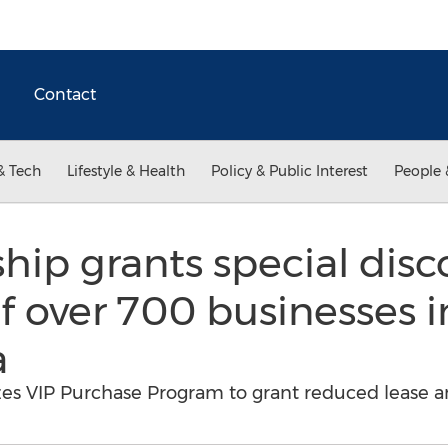
Contact
& Tech
Lifestyle & Health
Policy & Public Interest
People 
ship grants special disc
 over 700 businesses i
a
izes VIP Purchase Program to grant reduced lease a