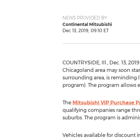
NEWS PROVIDED BY
Continental Mitsubishi
Dec 13, 2019, 09:10 ET
COUNTRYSIDE, Ill.
,
Dec. 13, 2019
Chicagoland area may soon start
surrounding area, is reminding l
program). The program allows em
The
Mitsubishi VIP Purchase 
qualifying companies range th
suburbs. The program is administ
Vehicles available for discount i