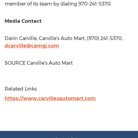
member of its team by dialing 970-241-5370.
Media Contact
Darin Carville
, Carville's Auto Mart, (970) 241-5370,
dcarville@camgj.com
SOURCE Carville's Auto Mart
Related Links
https://www.carvillesautomart.com