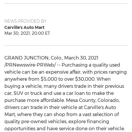
NEWS PROVIDED BY
Carville's Auto Mart
Mar 30, 2021, 20:00 ET
GRAND JUNCTION, Colo.
,
March 30, 2021
/PRNewswire-PRWeb/ -- Purchasing a quality used
vehicle can be an expensive affair, with prices ranging
anywhere from
$5,000
to over
$30,000
. When
buying a vehicle, many drivers trade in their previous
car, SUV or truck and use a car loan to make the
purchase more affordable.
Mesa County, Colorado
,
drivers can trade in their vehicle at Carville's Auto
Mart, where they can shop from a vast selection of
quality pre-owned vehicles, explore financing
opportunities and have service done on their vehicle.