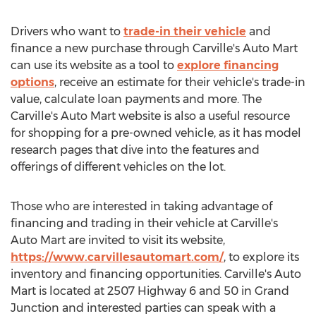
Drivers who want to
trade-in their vehicle
and
finance a new purchase through Carville's Auto Mart
can use its website as a tool to
explore financing
options
, receive an estimate for their vehicle's trade-in
value, calculate loan payments and more. The
Carville's Auto Mart website is also a useful resource
for shopping for a pre-owned vehicle, as it has model
research pages that dive into the features and
offerings of different vehicles on the lot.
Those who are interested in taking advantage of
financing and trading in their vehicle at Carville's
Auto Mart are invited to visit its website,
https://www.carvillesautomart.com/
, to explore its
inventory and financing opportunities. Carville's Auto
Mart is located at 2507 Highway 6 and 50 in
Grand
Junction
and interested parties can speak with a