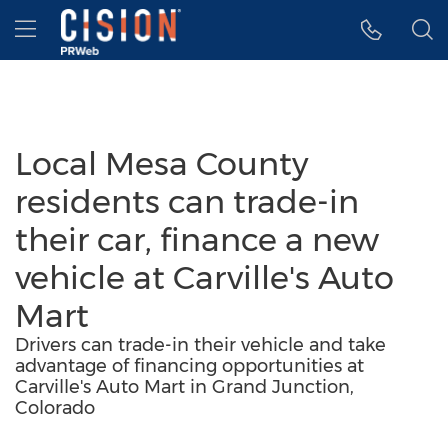
Accessibility Statement
Skip Navigation
Hamburger menu
Local Mesa County
residents can trade-in
their car, finance a new
vehicle at Carville's Auto
Mart
Drivers can trade-in their vehicle and take
advantage of financing opportunities at
Carville's Auto Mart in Grand Junction,
Colorado