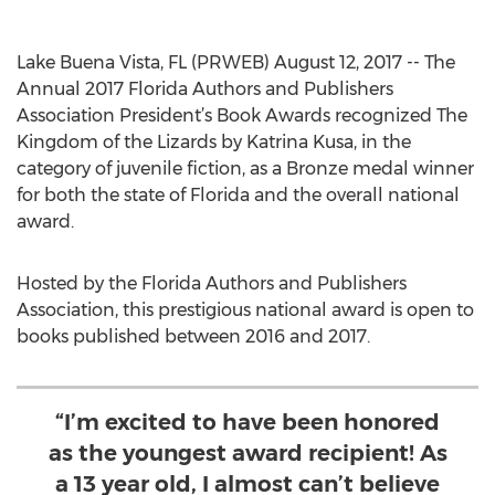
Lake Buena Vista, FL (PRWEB) August 12, 2017 -- The
Annual 2017 Florida Authors and Publishers
Association President’s Book Awards recognized The
Kingdom of the Lizards by Katrina Kusa, in the
category of juvenile fiction, as a Bronze medal winner
for both the state of Florida and the overall national
award.
Hosted by the Florida Authors and Publishers
Association, this prestigious national award is open to
books published between 2016 and 2017.
“I’m excited to have been honored
as the youngest award recipient! As
a 13 year old, I almost can’t believe