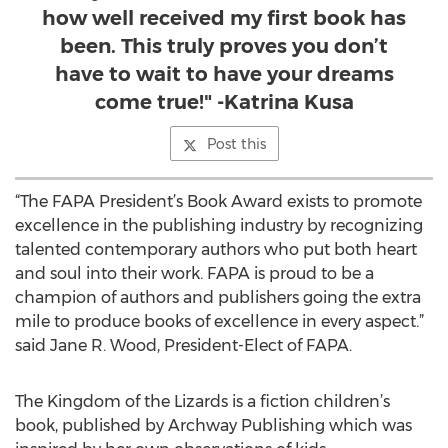
how well received my first book has
been. This truly proves you don’t
have to wait to have your dreams
come true!" -Katrina Kusa
Post this
“The FAPA President’s Book Award exists to promote
excellence in the publishing industry by recognizing
talented contemporary authors who put both heart
and soul into their work. FAPA is proud to be a
champion of authors and publishers going the extra
mile to produce books of excellence in every aspect.”
said Jane R. Wood, President-Elect of FAPA.
The Kingdom of the Lizards is a fiction children’s
book, published by Archway Publishing which was