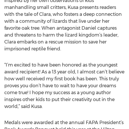
inspired by her own observations of kids
manhandling small critters, Kusa presents readers
with the tale of Clara, who fosters a deep connection
with a community of lizards that live under her
favorite oak tree. When antagonist Daniel captures
and threatens to harm the lizard kingdom’s leader,
Clara embarks on a rescue mission to save her
imprisoned reptile friend.
“I’m excited to have been honored as the youngest
award recipient! As a 13 year old, I almost can’t believe
how well received my first book has been. This truly
proves you don’t have to wait to have your dreams
come true! I hope my success as a young author
inspires other kids to put their creativity out in the
world,” said Kusa.
Medals were awarded at the annual FAPA President’s