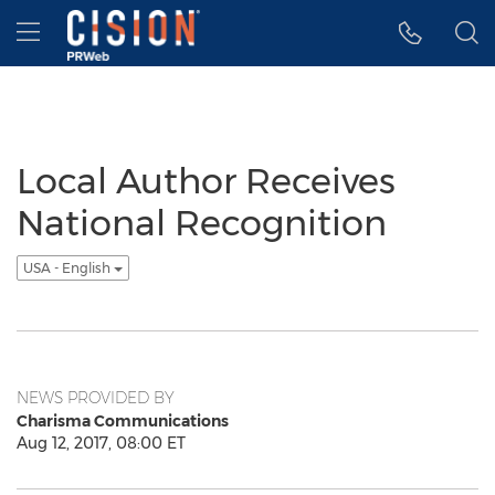
Accessibility Statement
Skip Navigation
Hamburger menu
Local Author Receives
National Recognition
USA - English
NEWS PROVIDED BY
Charisma Communications
Aug 12, 2017, 08:00 ET