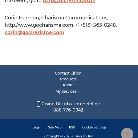
the event, go to
http://bit.ly/2hO3U17
.
Corin Harmon, Charisma Communications,
http://www.gocharisma.com, +1 (813) 563-0248,
corin@gocharisma.com
Contact Cision
Products
About
My Services
Cision Distribution Helpline
888-776-0942
Legal
Site Map
RSS
Cookie Settings
Copyright © 2025
Cision
US Inc.