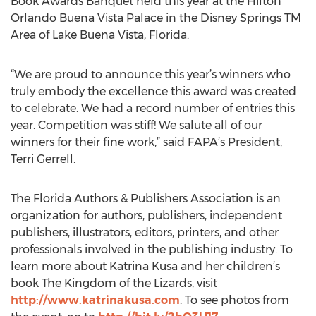
Book Awards Banquet held this year at the Hilton
Orlando Buena Vista Palace in the Disney Springs TM
Area of Lake Buena Vista, Florida.
“We are proud to announce this year’s winners who
truly embody the excellence this award was created
to celebrate. We had a record number of entries this
year. Competition was stiff! We salute all of our
winners for their fine work,” said FAPA’s President,
Terri Gerrell.
The Florida Authors & Publishers Association is an
organization for authors, publishers, independent
publishers, illustrators, editors, printers, and other
professionals involved in the publishing industry. To
learn more about Katrina Kusa and her children’s
book The Kingdom of the Lizards, visit
http://www.katrinakusa.com
. To see photos from