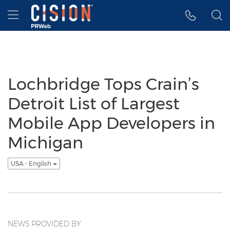
Accessibility Statement
Skip Navigation
Hamburger menu
Lochbridge Tops Crain’s
Detroit List of Largest
Mobile App Developers in
Michigan
USA - English
NEWS PROVIDED BY