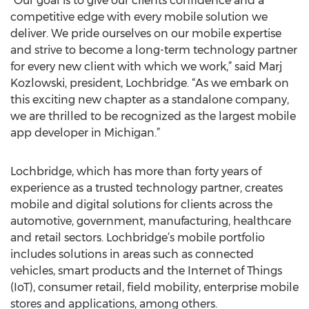
“Our goal is to give our clients confidence and a
competitive edge with every mobile solution we
deliver. We pride ourselves on our mobile expertise
and strive to become a long-term technology partner
for every new client with which we work,” said Marj
Kozlowski, president, Lochbridge. “As we embark on
this exciting new chapter as a standalone company,
we are thrilled to be recognized as the largest mobile
app developer in Michigan.”
Lochbridge, which has more than forty years of
experience as a trusted technology partner, creates
mobile and digital solutions for clients across the
automotive, government, manufacturing, healthcare
and retail sectors. Lochbridge’s mobile portfolio
includes solutions in areas such as connected
vehicles, smart products and the Internet of Things
(IoT), consumer retail, field mobility, enterprise mobile
stores and applications, among others.