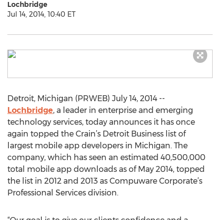
Lochbridge
Jul 14, 2014, 10:40 ET
Detroit, Michigan (PRWEB) July 14, 2014 --
Lochbridge
, a leader in enterprise and emerging
technology services, today announces it has once
again topped the Crain’s Detroit Business list of
largest mobile app developers in Michigan. The
company, which has seen an estimated 40,500,000
total mobile app downloads as of May 2014, topped
the list in 2012 and 2013 as Compuware Corporate’s
Professional Services division.