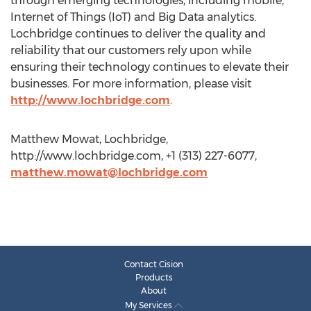
through emerging technologies, including mobile,
Internet of Things (IoT) and Big Data analytics.
Lochbridge continues to deliver the quality and
reliability that our customers rely upon while
ensuring their technology continues to elevate their
businesses. For more information, please visit
http://www.lochbridge.com
.
Matthew Mowat, Lochbridge,
http://www.lochbridge.com, +1 (313) 227-6077,
matthew.mowat@lochbridge.com
Contact Cision
Products
About
My Services