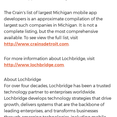
The Crain's list of largest Michigan mobile app
developers is an approximate compilation of the
largest such companies in Michigan. It is not a
complete listing, but the most comprehensive
available. To see view the full list, visit
http://www.crainsdetroit.com
.
For more information about Lochbridge, visit
http://www.lochbridge.com
.
About Lochbridge
For over four decades, Lochbridge has been a trusted
technology partner to enterprises worldwide.
Lochbridge develops technology strategies that drive
growth; delivers systems that are the backbone of
leading enterprises; and transforms businesses