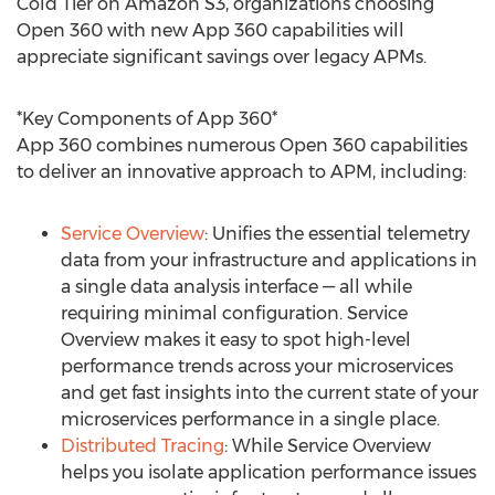
Cold Tier on Amazon S3, organizations choosing
Open 360 with new App 360 capabilities will
appreciate significant savings over legacy APMs.
*Key Components of App 360*
App 360 combines numerous Open 360 capabilities
to deliver an innovative approach to APM, including:
Service Overview
: Unifies the essential telemetry
data from your infrastructure and applications in
a single data analysis interface — all while
requiring minimal configuration. Service
Overview makes it easy to spot high-level
performance trends across your microservices
and get fast insights into the current state of your
microservices performance in a single place.
Distributed Tracing
: While Service Overview
helps you isolate application performance issues