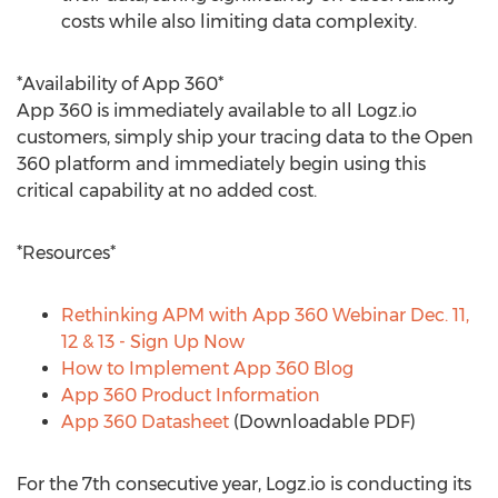
costs while also limiting data complexity.
*Availability of App 360*
App 360 is immediately available to all Logz.io
customers, simply ship your tracing data to the Open
360 platform and immediately begin using this
critical capability at no added cost.
*Resources*
Rethinking APM with App 360 Webinar
Dec. 11
,
12 & 13 - Sign Up Now
How to Implement App 360 Blog
App 360 Product Information
App 360 Datasheet
(Downloadable PDF)
For the 7th consecutive year, Logz.io is conducting its