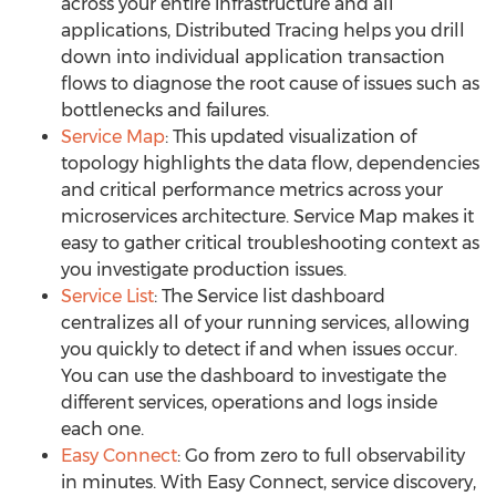
across your entire infrastructure and all
applications, Distributed Tracing helps you drill
down into individual application transaction
flows to diagnose the root cause of issues such as
bottlenecks and failures.
Service Map
: This updated visualization of
topology highlights the data flow, dependencies
and critical performance metrics across your
microservices architecture. Service Map makes it
easy to gather critical troubleshooting context as
you investigate production issues.
Service List
: The Service list dashboard
centralizes all of your running services, allowing
you quickly to detect if and when issues occur.
You can use the dashboard to investigate the
different services, operations and logs inside
each one.
Easy Connect
: Go from zero to full observability
in minutes. With Easy Connect, service discovery,