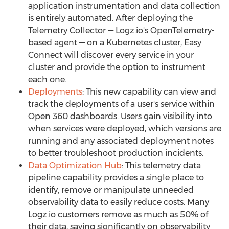
application instrumentation and data collection
is entirely automated. After deploying the
Telemetry Collector — Logz.io's OpenTelemetry-
based agent — on a Kubernetes cluster, Easy
Connect will discover every service in your
cluster and provide the option to instrument
each one.
Deployments
: This new capability can view and
track the deployments of a user's service within
Open 360 dashboards. Users gain visibility into
when services were deployed, which versions are
running and any associated deployment notes
to better troubleshoot production incidents.
Data Optimization Hub
: This telemetry data
pipeline capability provides a single place to
identify, remove or manipulate unneeded
observability data to easily reduce costs. Many
Logz.io customers remove as much as 50% of
their data, saving significantly on observability