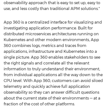
observability approach that is easy to set up, easy to
use, and less costly than traditional APM solutions."
App 360 is a centralized interface for visualizing and
investigating application performance. Built for
distributed microservices architectures running on
Kubernetes and other modern environments, App
360 combines logs, metrics and traces from
applications, infrastructure and Kubernetes into a
single picture. App 360 enables stakeholders to see
the right signals and correlate all the relevant
information to truly understand their environment,
from individual applications all the way down to the
CPU level. With App 360, customers can avoid siloed
telemetry and quickly achieve full application
observability so they can answer difficult questions
about the current state of their environments — at a
fraction of the cost of other platforms.