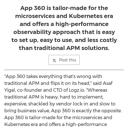
App 360 is tailor-made for the
microservices and Kubernetes era
and offers a high-performance
observability approach that is easy
to set up, easy to use, and less costly
than traditional APM solutions.
Post this
"App 360 takes everything that's wrong with
traditional APM and flips it on its head," said
Asaf
Yigal
, co-founder and CTO of Logz.io. "Whereas
traditional APM is heavy, hard to implement,
expensive, shackled by vendor lock-in and slow to
bring business value, App 360 is exactly the opposite.
App 360 is tailor-made for the microservices and
Kubernetes era and offers a high-performance