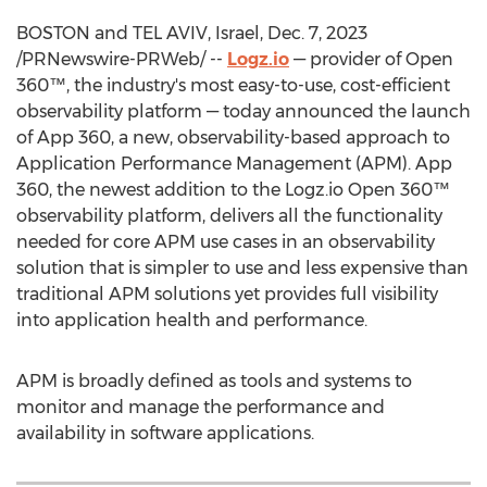
BOSTON
and
TEL AVIV, Israel
,
Dec. 7, 2023
/PRNewswire-PRWeb/ --
Logz.io
— provider of Open
360™, the industry's most easy-to-use, cost-efficient
observability platform — today announced the launch
of App 360, a new, observability-based approach to
Application Performance Management (APM). App
360, the newest addition to the Logz.io Open 360™
observability platform, delivers all the functionality
needed for core APM use cases in an observability
solution that is simpler to use and less expensive than
traditional APM solutions yet provides full visibility
into application health and performance.
APM is broadly defined as tools and systems to
monitor and manage the performance and
availability in software applications.