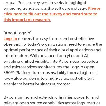
annual Pulse survey, which seeks to highlight
emerging trends across the software industry.
Please
click here to fill out the survey and contribute to
this important research.
*About Logz.io*
Logz.io
delivers the easy-to-use and cost-effective
observability today's organizations need to ensure the
optimal performance of their cloud applications and
infrastructure. With advanced analytics and AI
enabling unified visibility into Kubernetes, serverless
and microservices architectures, the Logz.io Open
360™ Platform turns observability from a high-cost,
low-value burden into a high-value, cost-efficient
enabler of better business outcomes.
By combining and extending familiar, powerful and
relevant open source capabilities across logs, metrics