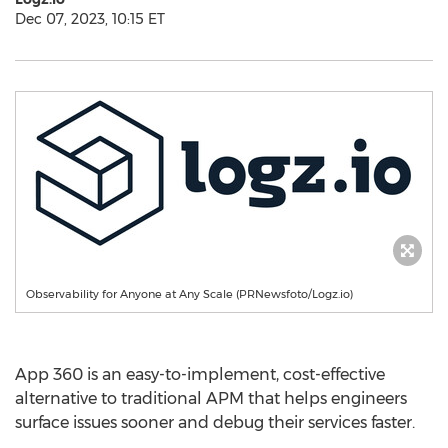
Dec 07, 2023, 10:15 ET
Observability for Anyone at Any Scale (PRNewsfoto/Logz.io)
App 360 is an easy-to-implement, cost-effective
alternative to traditional APM that helps engineers
surface issues sooner and debug their services faster.