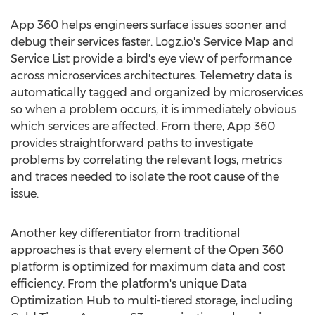
App 360 helps engineers surface issues sooner and
debug their services faster. Logz.io's Service Map and
Service List provide a bird's eye view of performance
across microservices architectures. Telemetry data is
automatically tagged and organized by microservices
so when a problem occurs, it is immediately obvious
which services are affected. From there, App 360
provides straightforward paths to investigate
problems by correlating the relevant logs, metrics
and traces needed to isolate the root cause of the
issue.
Another key differentiator from traditional
approaches is that every element of the Open 360
platform is optimized for maximum data and cost
efficiency. From the platform's unique Data
Optimization Hub to multi-tiered storage, including