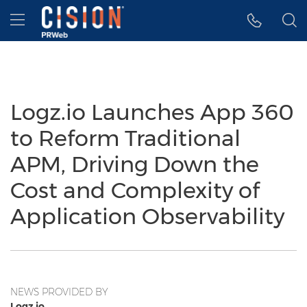
Accessibility Statement
Skip Navigation
Hamburger menu
Logz.io Launches App 360
to Reform Traditional
APM, Driving Down the
Cost and Complexity of
Application Observability
NEWS PROVIDED BY
Logz.io