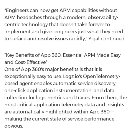
"Engineers can now get APM capabilities without
APM headaches through a modern, observability-
centric technology that doesn't take forever to
implement and gives engineers just what they need
to surface and resolve issues rapidly," Yigal continued.
*Key Benefits of App 360: Essential APM Made Easy
and Cost-Effective*
One of App 360's major benefits is that it is
exceptionally easy to use. Logz.io's OpenTelemetry-
based agent enables automatic service discovery,
one-click application instrumentation, and data
collection for logs, metrics and traces. From there, the
most critical application telemetry data and insights
are automatically highlighted within App 360 —
making the current state of service performance
obvious.