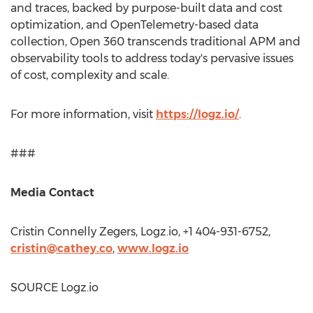
and traces, backed by purpose-built data and cost
optimization, and OpenTelemetry-based data
collection, Open 360 transcends traditional APM and
observability tools to address today's pervasive issues
of cost, complexity and scale.
For more information, visit
https://logz.io/
.
###
Media Contact
Cristin Connelly Zegers
, Logz.io, +1 404-931-6752,
cristin@cathey.co
,
www.logz.io
SOURCE Logz.io