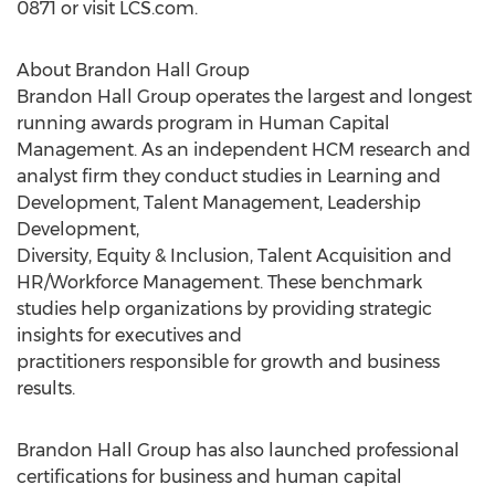
0871 or visit LCS.com.
About Brandon Hall Group
Brandon Hall Group operates the largest and longest
running awards program in Human Capital
Management. As an independent HCM research and
analyst firm they conduct studies in Learning and
Development, Talent Management, Leadership
Development,
Diversity, Equity & Inclusion, Talent Acquisition and
HR/Workforce Management. These benchmark
studies help organizations by providing strategic
insights for executives and
practitioners responsible for growth and business
results.
Brandon Hall Group has also launched professional
certifications for business and human capital