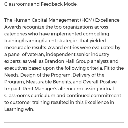
Classrooms and Feedback Mode.
The Human Capital Management (HCM) Excellence
Awards recognize the top organizations across
categories who have implemented compelling
training/learning/talent strategies that yielded
measurable results. Award entries were evaluated by
a panel of veteran, independent senior industry
experts, as well as Brandon Hall Group analysts and
executives based upon the following criteria: Fit to the
Needs, Design of the Program, Delivery of the
Program, Measurable Benefits, and Overall Positive
Impact. Rent Manager's all-encompassing Virtual
Classrooms curriculum and continued commitment
to customer training resulted in this Excellence in
Learning win.