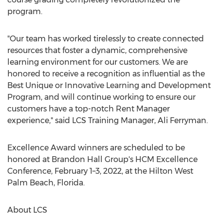
program.
"Our team has worked tirelessly to create connected
resources that foster a dynamic, comprehensive
learning environment for our customers. We are
honored to receive a recognition as influential as the
Best Unique or Innovative Learning and Development
Program, and will continue working to ensure our
customers have a top-notch Rent Manager
experience," said LCS Training Manager,
Ali Ferryman
.
Excellence Award winners are scheduled to be
honored at Brandon Hall Group's HCM Excellence
Conference, February 1–3, 2022, at the Hilton
West
Palm Beach, Florida
.
About LCS