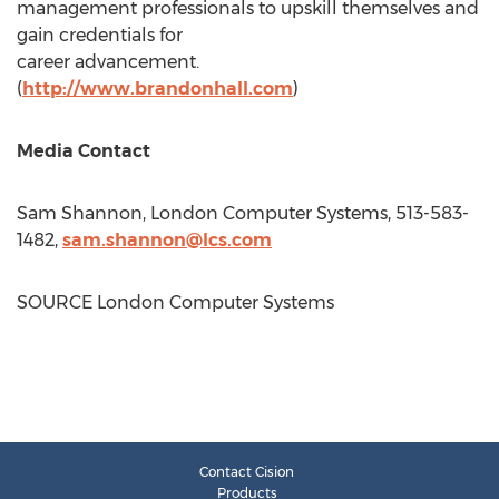
management professionals to upskill themselves and
gain credentials for
career advancement.
(
http://www.brandonhall.com
)
Media Contact
Sam Shannon
, London Computer Systems, 513-583-
1482,
sam.shannon@lcs.com
SOURCE London Computer Systems
Contact Cision
Products