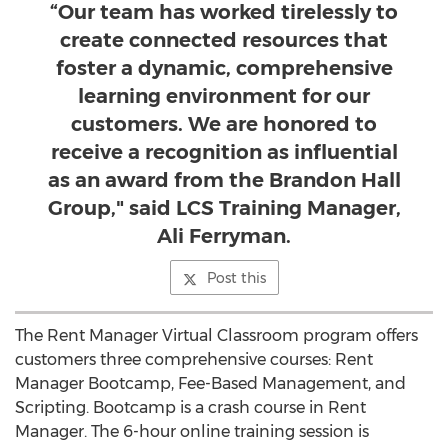
“Our team has worked tirelessly to
create connected resources that
foster a dynamic, comprehensive
learning environment for our
customers. We are honored to
receive a recognition as influential
as an award from the Brandon Hall
Group," said LCS Training Manager,
Ali Ferryman.
Post this
The Rent Manager Virtual Classroom program offers
customers three comprehensive courses: Rent
Manager Bootcamp, Fee-Based Management, and
Scripting. Bootcamp is a crash course in Rent
Manager. The 6-hour online training session is