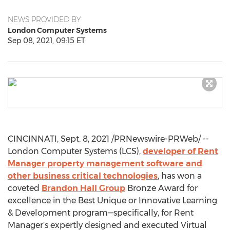
NEWS PROVIDED BY
London Computer Systems
Sep 08, 2021, 09:15 ET
CINCINNATI
,
Sept. 8, 2021
/PRNewswire-PRWeb/ --
London Computer Systems (LCS),
developer of Rent
Manager property management software and
other business critical technologies
, has won a
coveted
Brandon Hall Group
Bronze Award for
excellence in the Best Unique or Innovative Learning
& Development program—specifically, for Rent
Manager's expertly designed and executed Virtual