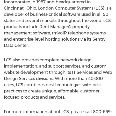
Incorporated in 1987 and headquartered in
Cincinnati, Ohio
, London Computer Systems (LCS) is a
developer of business-critical software used in all 50
states and several markets throughout the world. LCS
products include Rent Manager® property
management software, rmVoIP telephone systems,
and enterprise-level hosting solutions via its Sentry
Data Center.
LCS also provides complete network design,
implementation, and support services, and custom
website development through its IT Services and Web
Design Services divisions. With more than 40,000
users, LCS combines best technologies with best
practices to create unique, affordable, customer-
focused products and services.
For more information about LCS, please call 800-669-