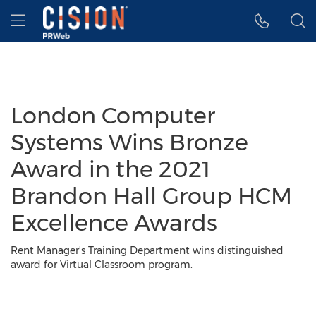
Accessibility Statement
Skip Navigation
Hamburger menu
London Computer
Systems Wins Bronze
Award in the 2021
Brandon Hall Group HCM
Excellence Awards
Rent Manager's Training Department wins distinguished
award for Virtual Classroom program.