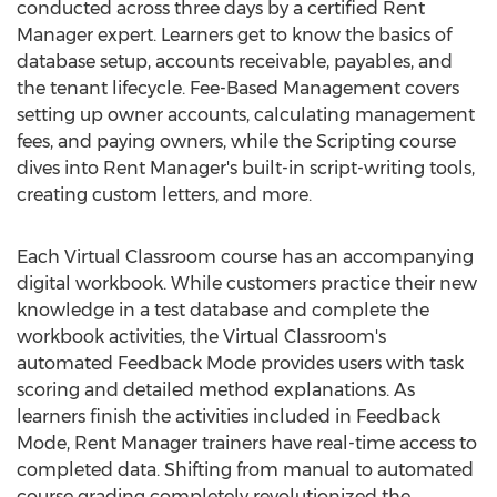
conducted across three days by a certified Rent
Manager expert. Learners get to know the basics of
database setup, accounts receivable, payables, and
the tenant lifecycle. Fee-Based Management covers
setting up owner accounts, calculating management
fees, and paying owners, while the Scripting course
dives into Rent Manager's built-in script-writing tools,
creating custom letters, and more.
Each Virtual Classroom course has an accompanying
digital workbook. While customers practice their new
knowledge in a test database and complete the
workbook activities, the Virtual Classroom's
automated Feedback Mode provides users with task
scoring and detailed method explanations. As
learners finish the activities included in Feedback
Mode, Rent Manager trainers have real-time access to
completed data. Shifting from manual to automated
course grading completely revolutionized the