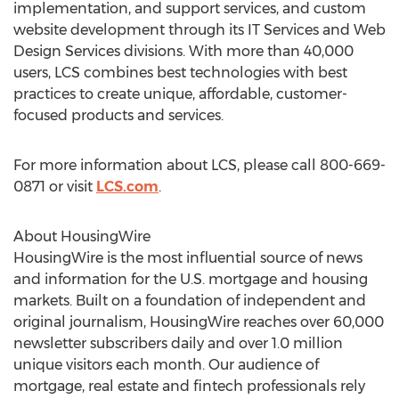
implementation, and support services, and custom
website development through its IT Services and Web
Design Services divisions. With more than 40,000
users, LCS combines best technologies with best
practices to create unique, affordable, customer-
focused products and services.
For more information about LCS, please call 800-669-
0871 or visit
LCS.com
.
About HousingWire
HousingWire is the most influential source of news
and information for the U.S. mortgage and housing
markets. Built on a foundation of independent and
original journalism, HousingWire reaches over 60,000
newsletter subscribers daily and over 1.0 million
unique visitors each month. Our audience of
mortgage, real estate and fintech professionals rely