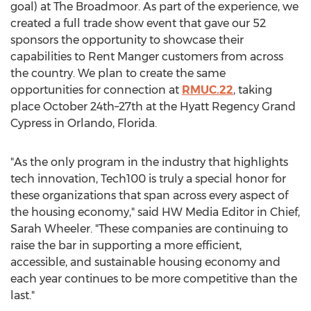
goal) at The Broadmoor. As part of the experience, we
created a full trade show event that gave our 52
sponsors the opportunity to showcase their
capabilities to Rent Manger customers from across
the country. We plan to create the same
opportunities for connection at
RMUC.22
, taking
place October 24th–27th at the Hyatt Regency Grand
Cypress in
Orlando, Florida
.
"As the only program in the industry that highlights
tech innovation, Tech100 is truly a special honor for
these organizations that span across every aspect of
the housing economy," said HW Media Editor in Chief,
Sarah Wheeler
. "These companies are continuing to
raise the bar in supporting a more efficient,
accessible, and sustainable housing economy and
each year continues to be more competitive than the
last."