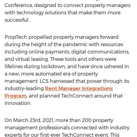
Conference, designed to connect property managers
with technology solutions that make them more
successful.
PropTech propelled property managers forward
during the height of the pandemic with resources
including online payments, digital communications,
and virtual leasing. These tools and others were
lifelines during lockdown, and have since ushered in
a new, more automated era of property
management. LCS harnessed that power through its
industry-leading
Rent Manager Integrations
Program
, and planned TechConnect around that
innovation.
On
March 23rd, 2021
, more than 200 property
management professionals connected with industry
experts for our first-ever TechConnect event. This