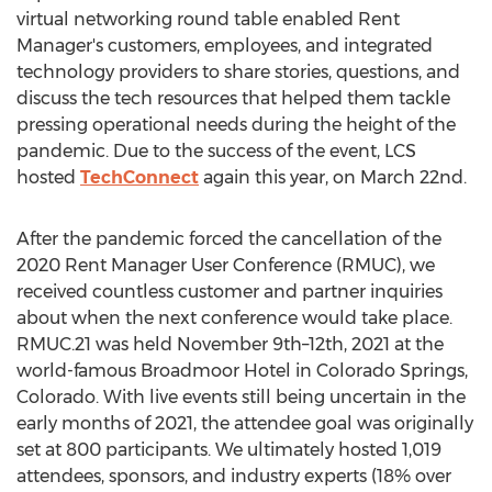
virtual networking round table enabled Rent
Manager's customers, employees, and integrated
technology providers to share stories, questions, and
discuss the tech resources that helped them tackle
pressing operational needs during the height of the
pandemic. Due to the success of the event, LCS
hosted
TechConnect
again this year, on
March 22nd
.
After the pandemic forced the cancellation of the
2020 Rent Manager User Conference (RMUC), we
received countless customer and partner inquiries
about when the next conference would take place.
RMUC.21 was held November 9th–12th, 2021 at the
world-famous Broadmoor Hotel in
Colorado Springs,
Colorado
. With live events still being uncertain in the
early months of 2021, the attendee goal was originally
set at 800 participants. We ultimately hosted 1,019
attendees, sponsors, and industry experts (18% over