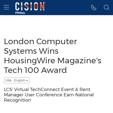
Accessibility Statement
Skip Navigation
Hamburger menu
London Computer
Systems Wins
HousingWire Magazine's
Tech 100 Award
USA - English
LCS' Virtual TechConnect Event & Rent
Manager User Conference Earn National
Recognition