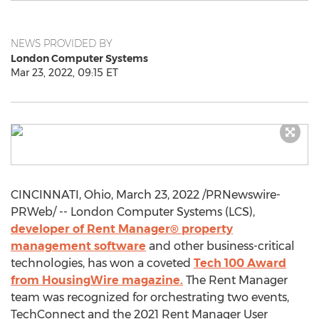
NEWS PROVIDED BY
London Computer Systems
Mar 23, 2022, 09:15 ET
CINCINNATI, Ohio
,
March 23, 2022
/PRNewswire-
PRWeb/ -- London Computer Systems (LCS),
developer of Rent Manager® property
management software
and other business-critical
technologies, has won a coveted
Tech 100 Award
from HousingWire magazine.
The Rent Manager
team was recognized for orchestrating two events,
TechConnect and the 2021 Rent Manager User