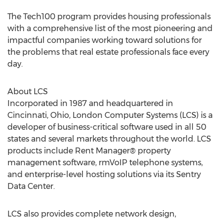
The Tech100 program provides housing professionals
with a comprehensive list of the most pioneering and
impactful companies working toward solutions for
the problems that real estate professionals face every
day.
About LCS
Incorporated in 1987 and headquartered in
Cincinnati, Ohio
, London Computer Systems (LCS) is a
developer of business-critical software used in all 50
states and several markets throughout the world. LCS
products include Rent Manager® property
management software, rmVoIP telephone systems,
and enterprise-level hosting solutions via its Sentry
Data Center.
LCS also provides complete network design,