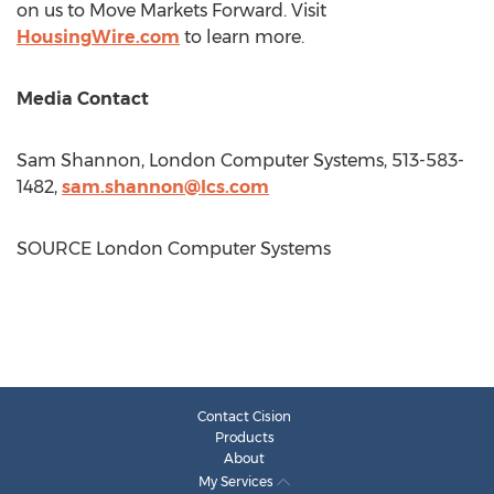
on us to Move Markets Forward. Visit
HousingWire.com
to learn more.
Media Contact
Sam Shannon
, London Computer Systems, 513-583-
1482,
sam.shannon@lcs.com
SOURCE London Computer Systems
Contact Cision
Products
About
My Services