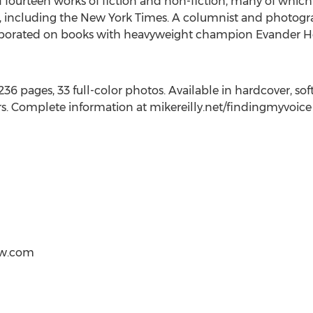
of fourteen works of fiction and non-fiction, many of whi
s, including the
New York Times
. A columnist and photogr
llaborated on books with heavyweight champion
Evander Ho
6 pages, 33 full-color photos. Available in hardcover, so
rs. Complete information at mikereilly.net/findingmyvoice
ow.com