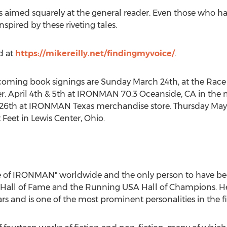
 is aimed squarely at the general reader. Even those who
spired by these riveting tales.
d at
https://mikereilly.net/findingmyvoice/
.
upcoming book signings are
Sunday March 24th
, at the Rac
r.
April 4th
& 5th at IRONMAN 70.3
Oceanside, CA
in the 
 26th
at IRONMAN Texas merchandise store.
Thursday May
t Feet in
Lewis Center, Ohio
.
oice of IRONMAN" worldwide and the only person to have 
 Hall of Fame and the Running
USA
Hall of Champions. He
rs and is one of the most prominent personalities in the fi