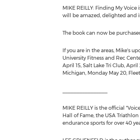
MIKE REILLY
: Finding My Voice
will be amazed, delighted and in
The book can now be purchase
If you are in the areas, Mike's 
University
Fitness and Rec Cente
April 15
, Salt Lake Tri Club,
April
Michigan
,
Monday May 20
, Flee
________________
MIKE REILLY
is the official "V
Hall of Fame, the
USA
Triathlon
endurance sports for over 40 yea