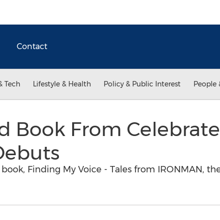
Contact
& Tech
Lifestyle & Health
Policy & Public Interest
People 
d Book From Celebrated
ebuts
w book, Finding My Voice - Tales from IRONMAN, the