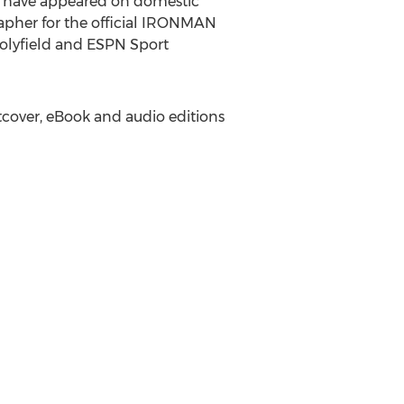
ch have appeared on domestic
apher for the official IRONMAN
lyfield
and ESPN Sport
ftcover, eBook and audio editions