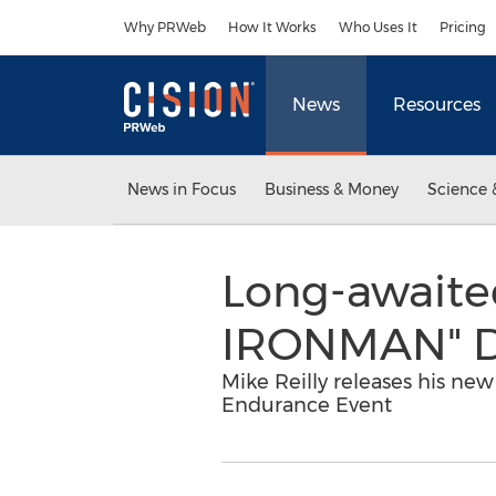
Accessibility Statement
Skip Navigation
Why PRWeb
How It Works
Who Uses It
Pricing
News
Resources
News in Focus
Business & Money
Science 
Long-awaite
IRONMAN" D
Mike Reilly releases his ne
Endurance Event