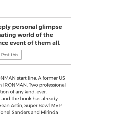
eeply personal glimpse
nating world of the
ce event of them all.
Post this
IRONMAN start line. A former US
g in IRONMAN. Two professional
ion of any kind, ever.
us and the book has already
Sean Astin
, Super Bowl MVP
ionel Sanders
and
Mirinda