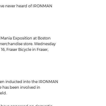
 have never heard of IRONMAN
e Mania Exposition at
Boston
merchandise store.
Wednesday
 16
, Fraser Bicycle in
Fraser,
been inducted into the IRONMAN
 has been involved in
eld.