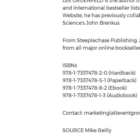
LEE GRUENFELD
is the author 
and international bestseller list
Website, he has previously co
Science's
John Brenkus
.
From Steeplechase Publishing. 23
from all major online bookselle
ISBNs
978-1-7337478-2-0 (Hardback)
978-1-7337478-5-1 (Paperback)
978-1-7337478-8-2 (Ebook)
978-1-7337478-1-3 (Audiobook)
Contact: marketing(at)eventgr
SOURCE
Mike Reilly