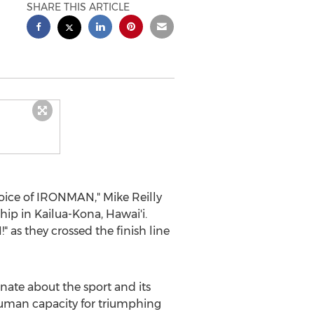
SHARE THIS ARTICLE
Voice of IRONMAN,"
Mike Reilly
hip in
Kailua-Kona
, Hawai'i.
as they crossed the finish line
onate about the sport and its
 human capacity for triumphing