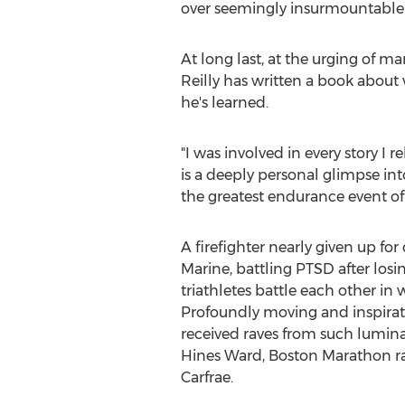
over seemingly insurmountable 
At long last, at the urging of ma
Reilly has written a book about
he's learned.
"I was involved in every story I re
is a deeply personal glimpse int
the greatest endurance event of 
A firefighter nearly given up fo
Marine, battling PTSD after los
triathletes battle each other in
Profoundly moving and inspiratio
received raves from such lumin
Hines Ward, Boston Marathon ra
Carfrae
.