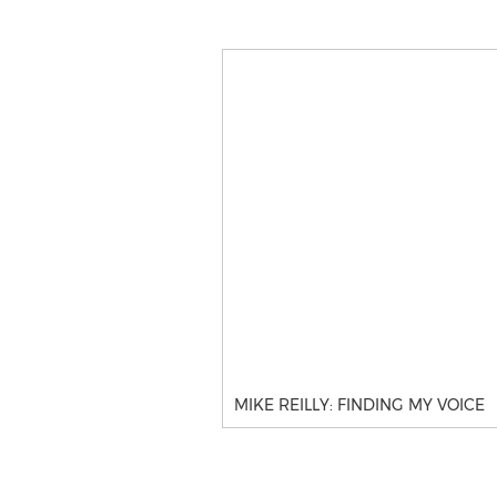
MIKE REILLY: FINDING MY VOICE