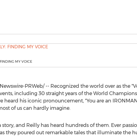
 FINDING MY VOICE
Newswire-PRWeb/ -- Recognized the world over as the "
ents, including 30 straight years of the World Champions
e heard his iconic pronouncement, "You are an IRONMAN!" 
st of us can hardly imagine.
a story, and Reilly has heard hundreds of them. Ever passi
ly as they poured out remarkable tales that illuminate the