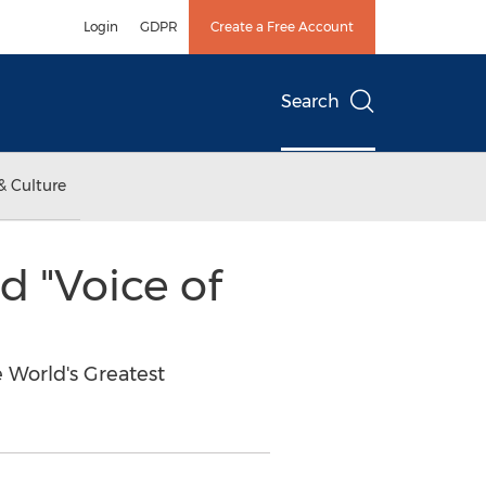
Login
GDPR
Create a Free Account
Search
& Culture
 "Voice of
 World's Greatest