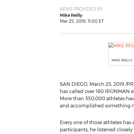
NEWS PROVIDED BY
Mike Reilly
Mar 25, 2019, 11:00 ET
MIKE REILLY:
SAN DIEGO
,
March 25, 2019
/PR
has called over 180 IRONMAN ev
More than 350,000 athletes hav
and accomplished something mo
Every one of those athletes has 
participants, he listened close