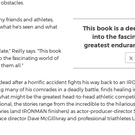
obstacles.
ny friends and athletes,
 what he's seen and what
This book is a d
into the fasci
greatest enduran
late," Reilly says. "This book
o the fascinating world of
them all."
r dead after a horrific accident fights his way back to an 
ing many of his comrades in a deadly battle, finds healin
 what might be the greatest head-to-head athletic competit
nal, the stories range from the incredible to the hilario
aries (and IRONMAN finishers) as actor-producer-director
ce director
Dave McGillivray
and professional triathletes
L