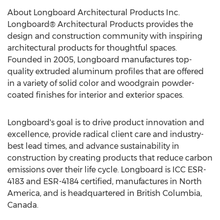
About Longboard Architectural Products Inc.
Longboard® Architectural Products provides the
design and construction community with inspiring
architectural products for thoughtful spaces.
Founded in 2005, Longboard manufactures top-
quality extruded aluminum profiles that are offered
in a variety of solid color and woodgrain powder-
coated finishes for interior and exterior spaces.
Longboard's goal is to drive product innovation and
excellence, provide radical client care and industry-
best lead times, and advance sustainability in
construction by creating products that reduce carbon
emissions over their life cycle. Longboard is ICC ESR-
4183 and ESR-4184 certified, manufactures in
North
America
, and is headquartered in
British Columbia,
Canada
.