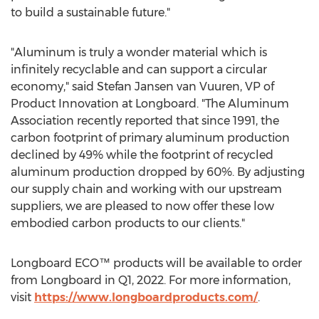
to build a sustainable future."
"Aluminum is truly a wonder material which is
infinitely recyclable and can support a circular
economy," said
Stefan Jansen van Vuuren
, VP of
Product Innovation at Longboard. "The Aluminum
Association recently reported that since 1991, the
carbon footprint of primary aluminum production
declined by 49% while the footprint of recycled
aluminum production dropped by 60%. By adjusting
our supply chain and working with our upstream
suppliers, we are pleased to now offer these low
embodied carbon products to our clients."
Longboard ECO™ products will be available to order
from Longboard in Q1, 2022. For more information,
visit
https://www.longboardproducts.com/
.