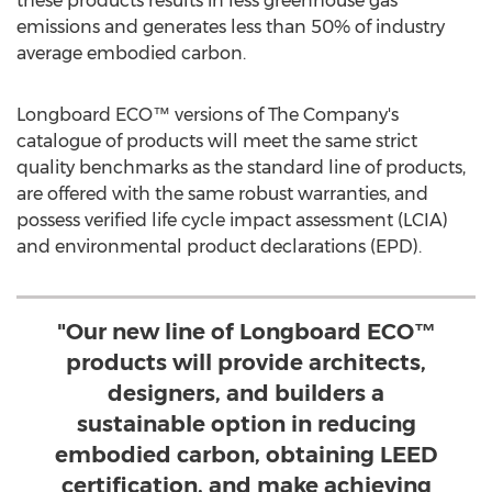
these products results in less greenhouse gas
emissions and generates less than 50% of industry
average embodied carbon.
Longboard ECO™ versions of The Company's
catalogue of products will meet the same strict
quality benchmarks as the standard line of products,
are offered with the same robust warranties, and
possess verified life cycle impact assessment (LCIA)
and environmental product declarations (EPD).
"Our new line of Longboard ECO™
products will provide architects,
designers, and builders a
sustainable option in reducing
embodied carbon, obtaining LEED
certification, and make achieving