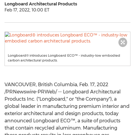
Longboard Architectural Products
Feb 17, 2022, 10:00 ET
Longboard® introduces Longboard ECO™ - industry-low embodied
carbon architectural products.
VANCOUVER, British Columbia
,
Feb. 17, 2022
/PRNewswire-PRWeb/ -- Longboard Architectural
Products Inc. ("Longboard," or "the Company"), a
global leader in manufacturing premium interior and
exterior architectural and design products, today
announced Longboard ECO™, a suite of products
that contain recycled aluminum. Manufacturing