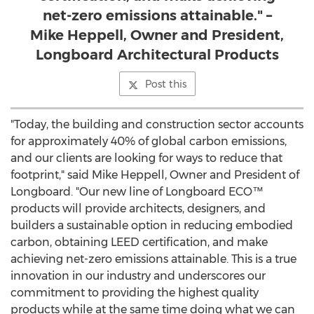
net-zero emissions attainable." –
Mike Heppell, Owner and President,
Longboard Architectural Products
Post this
"Today, the building and construction sector accounts
for approximately 40% of global carbon emissions,
and our clients are looking for ways to reduce that
footprint," said
Mike Heppell
, Owner and President of
Longboard. "Our new line of Longboard ECO™
products will provide architects, designers, and
builders a sustainable option in reducing embodied
carbon, obtaining LEED certification, and make
achieving net-zero emissions attainable. This is a true
innovation in our industry and underscores our
commitment to providing the highest quality
products while at the same time doing what we can