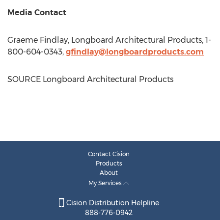
Media Contact
Graeme Findlay
, Longboard Architectural Products, 1-
800-604-0343,
gfindlay@longboardproducts.com
SOURCE Longboard Architectural Products
Contact Cision
Products
About
My Services
Cision Distribution Helpline
888-776-0942