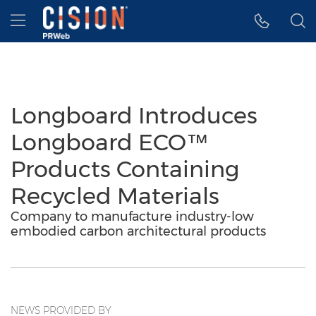
Accessibility Statement
Skip Navigation
Hamburger menu
Longboard Introduces
Longboard ECO™
Products Containing
Recycled Materials
Company to manufacture industry-low
embodied carbon architectural products
NEWS PROVIDED BY