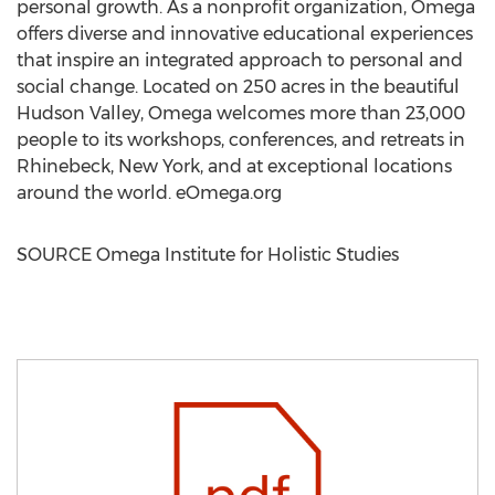
personal growth. As a nonprofit organization, Omega
offers diverse and innovative educational experiences
that inspire an integrated approach to personal and
social change. Located on 250 acres in the beautiful
Hudson Valley
, Omega welcomes more than 23,000
people to its workshops, conferences, and retreats in
Rhinebeck, New York
, and at exceptional locations
around the world. eOmega.org
SOURCE Omega Institute for Holistic Studies