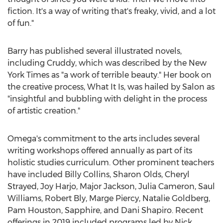
fiction. It's a way of writing that's freaky, vivid, and a lot
of fun."
Barry has published several illustrated novels,
including Cruddy, which was described by the
New
York Times
as "a work of terrible beauty." Her book on
the creative process, What It Is, was hailed by Salon as
"insightful and bubbling with delight in the process
of artistic creation."
Omega's commitment to the arts includes several
writing workshops offered annually as part of its
holistic studies curriculum. Other prominent teachers
have included
Billy Collins
,
Sharon Olds
, Cheryl
Strayed,
Joy Harjo
,
Major Jackson
,
Julia Cameron
,
Saul
Williams
,
Robert Bly
,
Marge Piercy
,
Natalie Goldberg
,
Pam Houston
, Sapphire, and
Dani Shapiro
. Recent
offerings in 2019 included programs led by
Nick