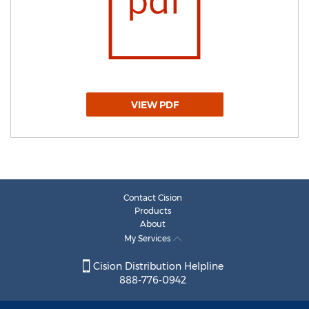
VIEW PDF
Contact Cision
Products
About
My Services
Cision Distribution Helpline
888-776-0942