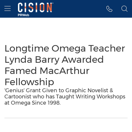
Accessibility Statement
Skip Navigation
Hamburger menu
Longtime Omega Teacher
Lynda Barry Awarded
Famed MacArthur
Fellowship
'Genius' Grant Given to Graphic Novelist &
Cartoonist who has Taught Writing Workshops
at Omega Since 1998.