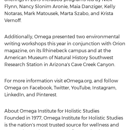
Flynn
,
Nancy Slonim Aronie
,
Maia Danziger
,
Kelly
Notaras
,
Mark Matousek
,
Marta Szabo
, and
Krista
Vernoff
.
Additionally, Omega presented two environmental
writing workshops this year in conjunction with Orion
magazine, on its
Rhinebeck
campus and at the
American Museum of Natural History Southwest
Research Station in
Arizona's
Cave Creek Canyon.
For more information visit eOmega.org, and follow
Omega on Facebook, Twitter, YouTube, Instagram,
LinkedIn, and Pinterest.
About Omega Institute for Holistic Studies
Founded in 1977, Omega Institute for Holistic Studies
is the nation's most trusted source for wellness and