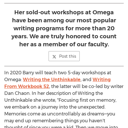
Her sold-out workshops at Omega
have been among our most popular
writing programs for more than 20
years. We are truly honored to count
her as a member of our faculty.
Post this
In 2020 Barry will teach two 5-day workshops at
Omega:
Writing the Unthinkable
, and
Writing
From Workbook 52
, the latter will be co-led by writer
Dan Chaon
. In her description of Writing the
Unthinkable she wrote, "Focusing first on memory,
we embark on a journey into the unexpected.
Memories come as uncontrollably as dreams—you
may end up remembering things you haven't
thought of since you were a kid. Then we move into