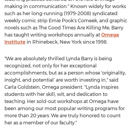
making in communication." Known widely for works
such as her long-running (1979-2008) syndicated
weekly comic strip
Ernie Pook's
Comeek, and graphic
novels such as The Good Times Are Killing Me, Barry
has taught writing workshops annually at
Omega
Institute
in
Rhinebeck, New York
since 1998.
"We are absolutely thrilled
Lynda Barry
is being
recognized, not only for her exceptional
accomplishments, but as a person whose 'originality,
insight, and potential' are worth investing in," said
Carla Goldstein
, Omega president. "Lynda inspires
students with her skill, wit, and dedication to
teaching. Her sold-out workshops at Omega have
been among our most popular writing programs for
more than 20 years. We are truly honored to count
her as a member of our faculty."