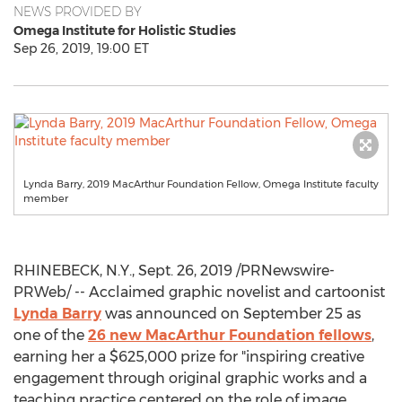
NEWS PROVIDED BY
Omega Institute for Holistic Studies
Sep 26, 2019, 19:00 ET
Lynda Barry, 2019 MacArthur Foundation Fellow, Omega Institute faculty
member
RHINEBECK, N.Y.
,
Sept. 26, 2019
/PRNewswire-
PRWeb/ -- Acclaimed graphic novelist and cartoonist
Lynda Barry
was announced on
September 25
as
one of the
26 new MacArthur Foundation fellows
,
earning her a
$625,000
prize for "inspiring creative
engagement through original graphic works and a
teaching practice centered on the role of image