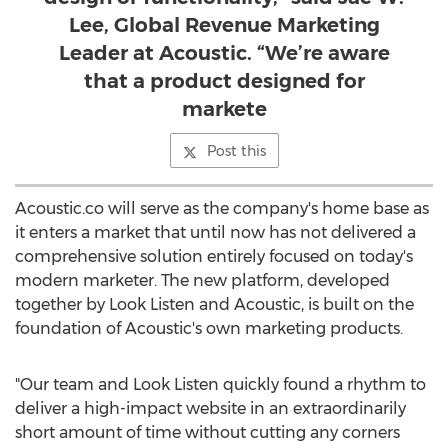
Lee, Global Revenue Marketing
Leader at Acoustic. “We’re aware
that a product designed for
markete
Post this
Acoustic.co will serve as the company's home base as
it enters a market that until now has not delivered a
comprehensive solution entirely focused on today's
modern marketer. The new platform, developed
together by Look Listen and Acoustic, is built on the
foundation of Acoustic's own marketing products.
"Our team and Look Listen quickly found a rhythm to
deliver a high-impact website in an extraordinarily
short amount of time without cutting any corners