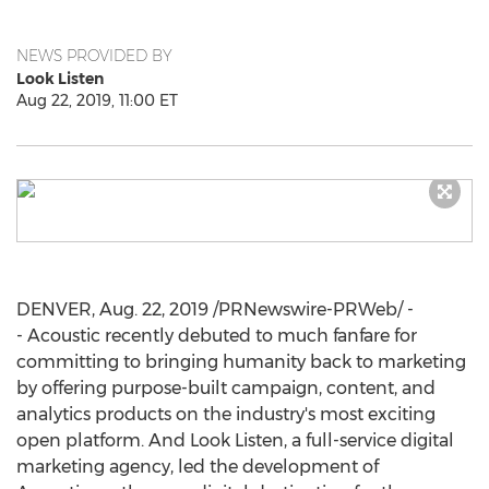
NEWS PROVIDED BY
Look Listen
Aug 22, 2019, 11:00 ET
DENVER
,
Aug. 22, 2019
/PRNewswire-PRWeb/ -
- Acoustic recently debuted to much fanfare for
committing to bringing humanity back to marketing
by offering purpose-built campaign, content, and
analytics products on the industry's most exciting
open platform. And Look Listen, a full-service digital
marketing agency, led the development of