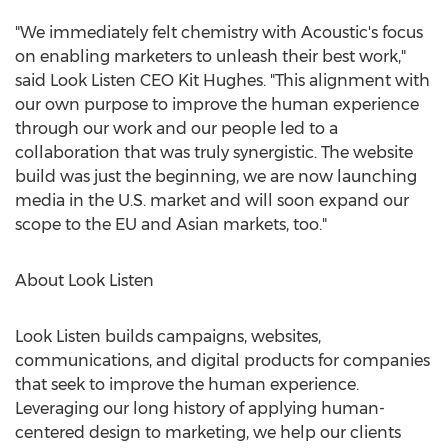
"We immediately felt chemistry with Acoustic's focus
on enabling marketers to unleash their best work,"
said Look Listen CEO
Kit Hughes
. "This alignment with
our own purpose to improve the human experience
through our work and our people led to a
collaboration that was truly synergistic. The website
build was just the beginning, we are now launching
media in the U.S. market and will soon expand our
scope to the EU and Asian markets, too."
About Look Listen
Look Listen builds campaigns, websites,
communications, and digital products for companies
that seek to improve the human experience.
Leveraging our long history of applying human-
centered design to marketing, we help our clients