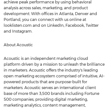
achieve peak performance by using behavioral
analysis across sales, marketing, and product
development. With offices in
Atlanta
,
Denver
and
Portland, you can connect with us online at
looklisten.com and on LinkedIn, Facebook, Twitter
and Instagram.
About Acoustic
Acoustic is an independent marketing cloud
platform driven by a mission to unleash the brilliance
in marketers. Acoustic offers the industry's leading
open marketing ecosystem comprised of intuitive, AI-
powered products that are purpose-built for
marketers. Acoustic serves an international client
base of more than 3,500 brands including Fortune
500 companies, providing digital marketing,
marketing analytics, content management,