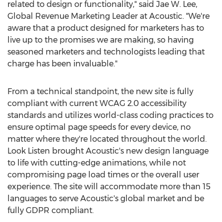
related to design or functionality," said
Jae W. Lee
,
Global Revenue Marketing Leader at Acoustic. "We're
aware that a product designed for marketers has to
live up to the promises we are making, so having
seasoned marketers and technologists leading that
charge has been invaluable."
From a technical standpoint, the new site is fully
compliant with current WCAG 2.0 accessibility
standards and utilizes world-class coding practices to
ensure optimal page speeds for every device, no
matter where they're located throughout the world.
Look Listen brought Acoustic's new design language
to life with cutting-edge animations, while not
compromising page load times or the overall user
experience. The site will accommodate more than 15
languages to serve Acoustic's global market and be
fully GDPR compliant.