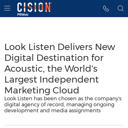
Accessibility Statement
Skip Navigation
Hamburger menu
Look Listen Delivers New
Digital Destination for
Acoustic, the World's
Largest Independent
Marketing Cloud
Look Listen has been chosen as the company's
digital agency of record, managing ongoing
development and media assignments