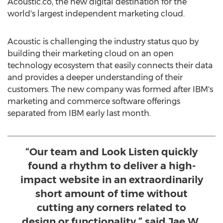
Acoustic.co, the new digital destination for the
world's largest independent marketing cloud.
Acoustic is challenging the industry status quo by
building their marketing cloud on an open
technology ecosystem that easily connects their data
and provides a deeper understanding of their
customers. The new company was formed after IBM's
marketing and commerce software offerings
separated from IBM early last month.
“Our team and Look Listen quickly
found a rhythm to deliver a high-
impact website in an extraordinarily
short amount of time without
cutting any corners related to
design or functionality,” said Jae W.