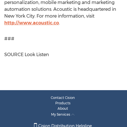
personalization, mobile marketing and marketing
automation solutions. Acoustic is headquartered in
New York City
. For more information, visit
http://www.acoustic.co
.
###
SOURCE Look Listen
Contact Cision
Products
About
My Services
Cision Distribution Helpline