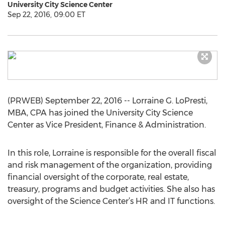
University City Science Center
Sep 22, 2016, 09:00 ET
(PRWEB) September 22, 2016 -- Lorraine G. LoPresti,
MBA, CPA has joined the University City Science
Center as Vice President, Finance & Administration.
In this role, Lorraine is responsible for the overall fiscal
and risk management of the organization, providing
financial oversight of the corporate, real estate,
treasury, programs and budget activities. She also has
oversight of the Science Center’s HR and IT functions.