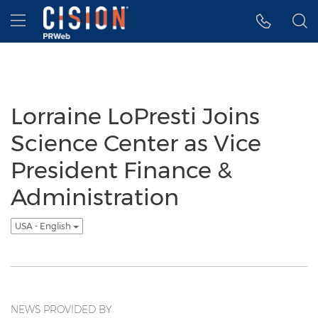
Accessibility Statement
Skip Navigation
Hamburger menu
Lorraine LoPresti Joins
Science Center as Vice
President Finance &
Administration
USA - English
NEWS PROVIDED BY