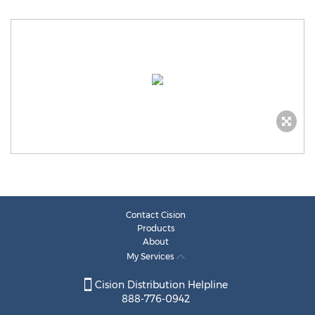
Contact Cision
Products
About
My Services
Cision Distribution Helpline
888-776-0942