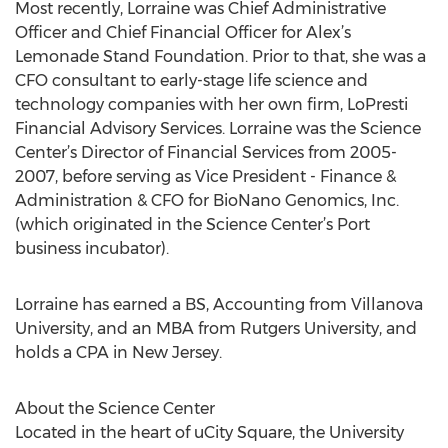
Most recently, Lorraine was Chief Administrative
Officer and Chief Financial Officer for Alex’s
Lemonade Stand Foundation. Prior to that, she was a
CFO consultant to early-stage life science and
technology companies with her own firm, LoPresti
Financial Advisory Services. Lorraine was the Science
Center’s Director of Financial Services from 2005-
2007, before serving as Vice President - Finance &
Administration & CFO for BioNano Genomics, Inc.
(which originated in the Science Center’s Port
business incubator).
Lorraine has earned a BS, Accounting from Villanova
University, and an MBA from Rutgers University, and
holds a CPA in New Jersey.
About the Science Center
Located in the heart of uCity Square, the University