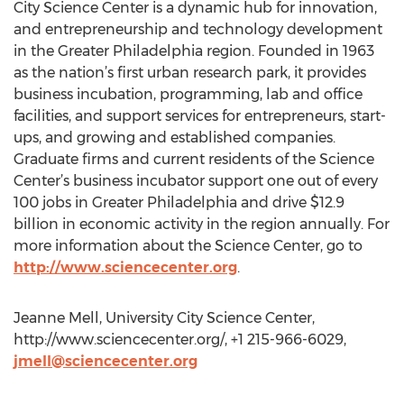
City Science Center is a dynamic hub for innovation,
and entrepreneurship and technology development
in the Greater Philadelphia region. Founded in 1963
as the nation’s first urban research park, it provides
business incubation, programming, lab and office
facilities, and support services for entrepreneurs, start-
ups, and growing and established companies.
Graduate firms and current residents of the Science
Center’s business incubator support one out of every
100 jobs in Greater Philadelphia and drive $12.9
billion in economic activity in the region annually. For
more information about the Science Center, go to
http://www.sciencecenter.org
.
Jeanne Mell, University City Science Center,
http://www.sciencecenter.org/, +1 215-966-6029,
jmell@sciencecenter.org