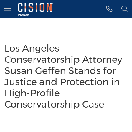
Accessibility Statement
Skip Navigation
Hamburger menu
Los Angeles
Conservatorship Attorney
Susan Geffen Stands for
Justice and Protection in
High-Profile
Conservatorship Case