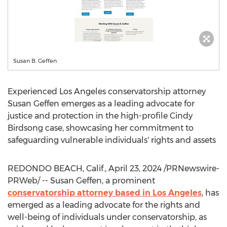
Susan B. Geffen
Experienced
Los Angeles
conservatorship attorney
Susan Geffen
emerges as a leading advocate for
justice and protection in the high-profile
Cindy
Birdsong
case, showcasing her commitment to
safeguarding vulnerable individuals' rights and assets
REDONDO BEACH, Calif.
,
April 23, 2024
/PRNewswire-
PRWeb/ -- Susan Geffen, a prominent
conservatorship attorney based in
Los Angeles
, has
emerged as a leading advocate for the rights and
well-being of individuals under conservatorship, as