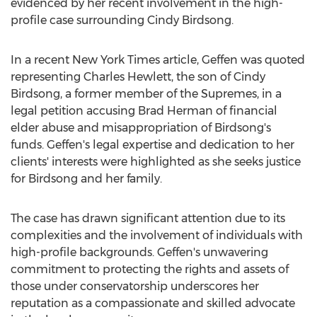
evidenced by her recent involvement in the high-
profile case surrounding
Cindy Birdsong
.
In a recent
New York Times
article, Geffen was quoted
representing
Charles Hewlett
, the son of
Cindy
Birdsong
, a former member of the Supremes, in a
legal petition accusing
Brad Herman
of financial
elder abuse and misappropriation of Birdsong's
funds. Geffen's legal expertise and dedication to her
clients' interests were highlighted as she seeks justice
for Birdsong and her family.
The case has drawn significant attention due to its
complexities and the involvement of individuals with
high-profile backgrounds. Geffen's unwavering
commitment to protecting the rights and assets of
those under conservatorship underscores her
reputation as a compassionate and skilled advocate