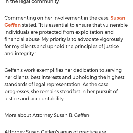
in the legal community.
Commenting on her involvement in the case,
Susan
Geffen
stated, "It is essential to ensure that vulnerable
individuals are protected from exploitation and
financial abuse. My priority is to advocate vigorously
for my clients and uphold the principles of justice
and integrity."
Geffen's work exemplifies her dedication to serving
her clients' best interests and upholding the highest
standards of legal representation. As the case
progresses, she remains steadfast in her pursuit of
justice and accountability.
More about Attorney
Susan B. Geffen
:
Attorney
Susan Geffen's
areas of practice are