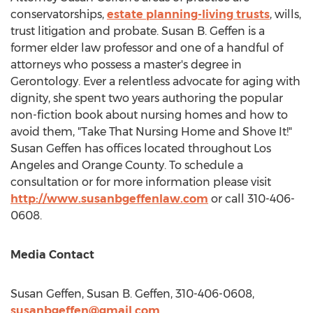
conservatorships,
estate planning-living trusts
, wills,
trust litigation and probate.
Susan B. Geffen
is a
former elder law professor and one of a handful of
attorneys who possess a master's degree in
Gerontology. Ever a relentless advocate for aging with
dignity, she spent two years authoring the popular
non-fiction book about nursing homes and how to
avoid them, "Take That Nursing Home and Shove It!"
Susan Geffen
has offices located throughout
Los
Angeles
and
Orange County
. To schedule a
consultation or for more information please visit
http://www.susanbgeffenlaw.com
or call 310-406-
0608.
Media Contact
Susan Geffen
,
Susan B. Geffen
, 310-406-0608,
susanbgeffen@gmail.com
,