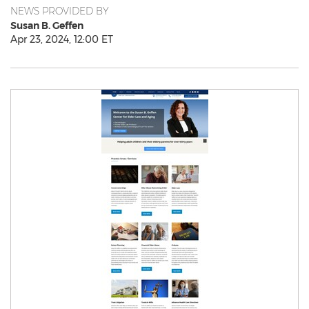
NEWS PROVIDED BY
Susan B. Geffen
Apr 23, 2024, 12:00 ET