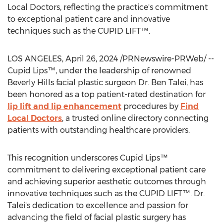
Local Doctors, reflecting the practice's commitment
to exceptional patient care and innovative
techniques such as the CUPID LIFT™.
LOS ANGELES
,
April 26, 2024
/PRNewswire-PRWeb/ --
Cupid Lips™, under the leadership of renowned
Beverly Hills
facial plastic surgeon Dr.
Ben Talei
, has
been honored as a top patient-rated destination for
lip lift and lip enhancement
procedures by
Find
Local Doctors
, a trusted online directory connecting
patients with outstanding healthcare providers.
This recognition underscores Cupid Lips™
commitment to delivering exceptional patient care
and achieving superior aesthetic outcomes through
innovative techniques such as the CUPID LIFT™. Dr.
Talei's dedication to excellence and passion for
advancing the field of facial plastic surgery has