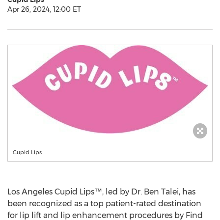
Apr 26, 2024, 12:00 ET
Cupid Lips
Los Angeles Cupid Lips™, led by Dr.
Ben Talei
, has
been recognized as a top patient-rated destination
for lip lift and lip enhancement procedures by Find