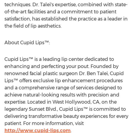
techniques. Dr. Talei's expertise, combined with state-
of-the-art facilities and a commitment to patient
satisfaction, has established the practice as a leader in
the field of lip aesthetics.
About Cupid Lips™:
Cupid Lips™ is a leading lip center dedicated to
enhancing and perfecting your pout. Founded by
renowned facial plastic surgeon Dr.
Ben Talei
, Cupid
Lips™ offers exclusive lip enhancement procedures
and a comprehensive range of services designed to
achieve natural-looking results with precision and
expertise. Located in
West Hollywood, CA
, on the
legendary Sunset Blvd., Cupid Lips™ is committed to
delivering transformative beauty experiences for every
patient. For more information, visit
http://www.cupid-lips.com
.