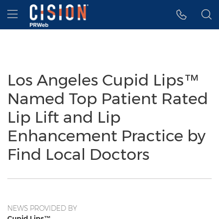
Accessibility Statement
Skip Navigation
Hamburger menu
Los Angeles Cupid Lips™
Named Top Patient Rated
Lip Lift and Lip
Enhancement Practice by
Find Local Doctors
NEWS PROVIDED BY
Cupid Lips™