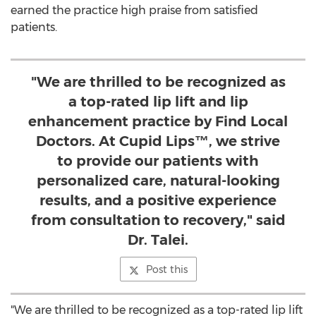
earned the practice high praise from satisfied
patients.
"We are thrilled to be recognized as
a top-rated lip lift and lip
enhancement practice by Find Local
Doctors. At Cupid Lips™, we strive
to provide our patients with
personalized care, natural-looking
results, and a positive experience
from consultation to recovery," said
Dr. Talei.
Post this
"We are thrilled to be recognized as a top-rated lip lift