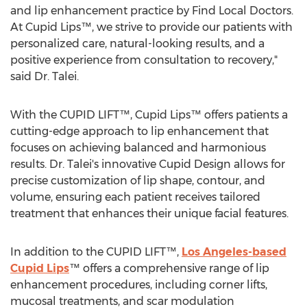
and lip enhancement practice by Find Local Doctors.
At Cupid Lips™, we strive to provide our patients with
personalized care, natural-looking results, and a
positive experience from consultation to recovery,"
said Dr. Talei.
With the CUPID LIFT™, Cupid Lips™ offers patients a
cutting-edge approach to lip enhancement that
focuses on achieving balanced and harmonious
results. Dr. Talei's innovative Cupid Design allows for
precise customization of lip shape, contour, and
volume, ensuring each patient receives tailored
treatment that enhances their unique facial features.
In addition to the CUPID LIFT™,
Los Angeles
-based
Cupid Lips
™ offers a comprehensive range of lip
enhancement procedures, including corner lifts,
mucosal treatments, and scar modulation