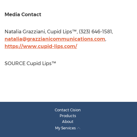
Media Contact
Natalia Grazziani
, Cupid Lips™, (323) 646-1581,
natalia@grazzianicommunications.com
,
https://www.cupid-lips.com/
SOURCE Cupid Lips™
Contact Cision
Products
About
My Services