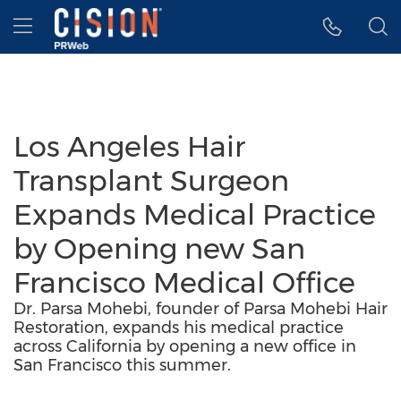
Accessibility Statement
Skip Navigation
Hamburger menu
Los Angeles Hair
Transplant Surgeon
Expands Medical Practice
by Opening new San
Francisco Medical Office
Dr. Parsa Mohebi, founder of Parsa Mohebi Hair
Restoration, expands his medical practice
across California by opening a new office in
San Francisco this summer.