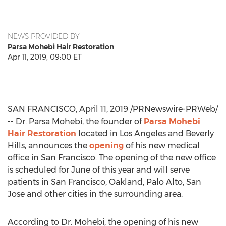
NEWS PROVIDED BY
Parsa Mohebi Hair Restoration
Apr 11, 2019, 09:00 ET
SAN FRANCISCO
,
April 11, 2019
/PRNewswire-PRWeb/
-- Dr.
Parsa Mohebi
, the founder of
Parsa Mohebi
Hair Restoration
located in
Los Angeles
and
Beverly
Hills
, announces the
opening
of his new medical
office in
San Francisco
. The opening of the new office
is scheduled for June of this year and will serve
patients in
San Francisco
,
Oakland
,
Palo Alto
,
San
Jose
and other cities in the surrounding area.
According to Dr. Mohebi, the opening of his new