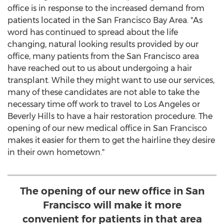
office is in response to the increased demand from
patients located in the
San Francisco Bay Area
. "As
word has continued to spread about the life
changing, natural looking results provided by our
office, many patients from the
San Francisco
area
have reached out to us about undergoing a hair
transplant. While they might want to use our services,
many of these candidates are not able to take the
necessary time off work to travel to
Los Angeles
or
Beverly Hills
to have a hair restoration procedure. The
opening of our new medical office in
San Francisco
makes it easier for them to get the hairline they desire
in their own hometown."
The opening of our new office in San
Francisco will make it more
convenient for patients in that area