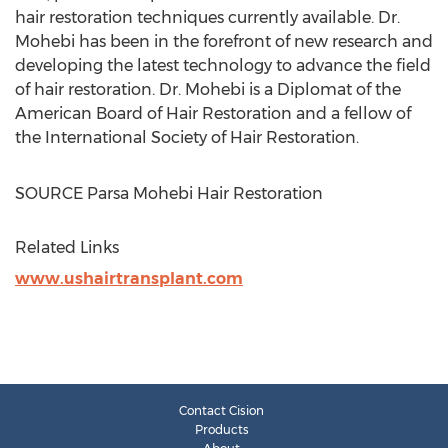
hair restoration techniques currently available. Dr.
Mohebi has been in the forefront of new research and
developing the latest technology to advance the field
of hair restoration. Dr. Mohebi is a Diplomat of the
American Board of Hair Restoration and a fellow of
the International Society of Hair Restoration.
SOURCE Parsa Mohebi Hair Restoration
Related Links
www.ushairtransplant.com
Contact Cision
Products