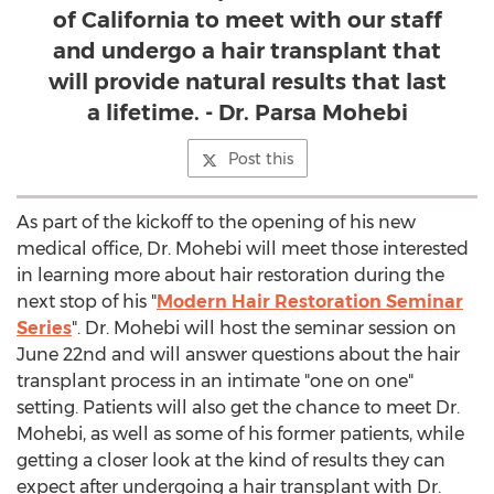
of California to meet with our staff
and undergo a hair transplant that
will provide natural results that last
a lifetime. - Dr. Parsa Mohebi
Post this
As part of the kickoff to the opening of his new
medical office, Dr. Mohebi will meet those interested
in learning more about hair restoration during the
next stop of his "
Modern Hair Restoration Seminar
Series
". Dr. Mohebi will host the seminar session on
June 22nd
and will answer questions about the hair
transplant process in an intimate "one on one"
setting. Patients will also get the chance to meet Dr.
Mohebi, as well as some of his former patients, while
getting a closer look at the kind of results they can
expect after undergoing a hair transplant with Dr.