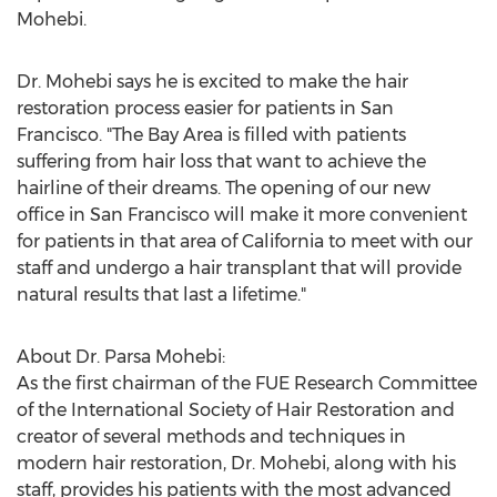
Mohebi.
Dr. Mohebi says he is excited to make the hair
restoration process easier for patients in
San
Francisco
. "The Bay Area is filled with patients
suffering from hair loss that want to achieve the
hairline of their dreams. The opening of our new
office in
San Francisco
will make it more convenient
for patients in that area of
California
to meet with our
staff and undergo a hair transplant that will provide
natural results that last a lifetime."
About Dr.
Parsa Mohebi
:
As the first chairman of the FUE Research Committee
of the International Society of Hair Restoration and
creator of several methods and techniques in
modern hair restoration, Dr. Mohebi, along with his
staff, provides his patients with the most advanced