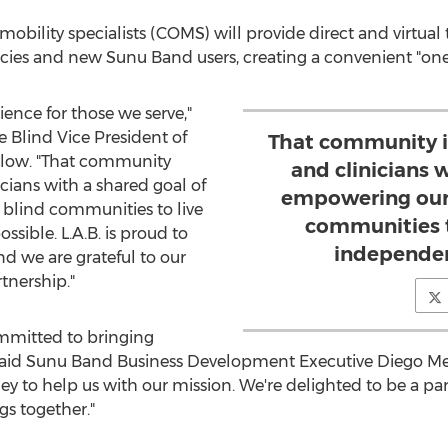
d mobility specialists (COMS) will provide direct and virtual
encies and new Sunu Band users, creating a convenient "on
ience for those we serve,"
e Blind Vice President of
That community i
slow
. "That community
and clinicians 
cians with a shared goal of
empowering our 
blind communities to live
communities t
sible. L.A.B. is proud to
independen
nd we are grateful to our
artnership."
mmitted to bringing
, said Sunu Band Business Development Executive
Diego M
ey to help us with our mission. We're delighted to be a pa
s together."