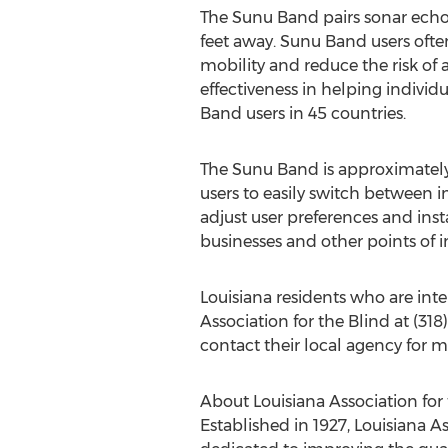
The Sunu Band pairs sonar echol
feet away. Sunu Band users oft
mobility and reduce the risk of
effectiveness in helping individ
Band users in 45 countries.
The Sunu Band is approximately 
users to easily switch between 
adjust user preferences and ins
businesses and other points of i
Louisiana
residents who are int
Association for the Blind at (31
contact their local agency for 
About Louisiana Association for
Established in 1927, Louisiana As