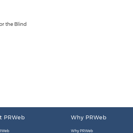
or the Blind
t PRWeb
Why PRWeb
RWeb
Why PRWeb