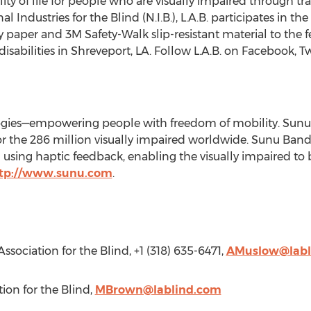
ty of life for people who are visually impaired through tra
 Industries for the Blind (N.I.B.), L.A.B. participates in t
py paper and
3M
Safety-Walk slip-resistant material to th
isabilities in
Shreveport, LA
. Follow L.A.B. on Facebook, T
gies—empowering people with freedom of mobility. Sunu's
 for the 286 million visually impaired worldwide. Sunu Band
ing haptic feedback, enabling the visually impaired to b
tp://www.sunu.com
.
Association for the Blind, +1 (318) 635-6471,
AMuslow@labl
tion for the Blind,
MBrown@lablind.com