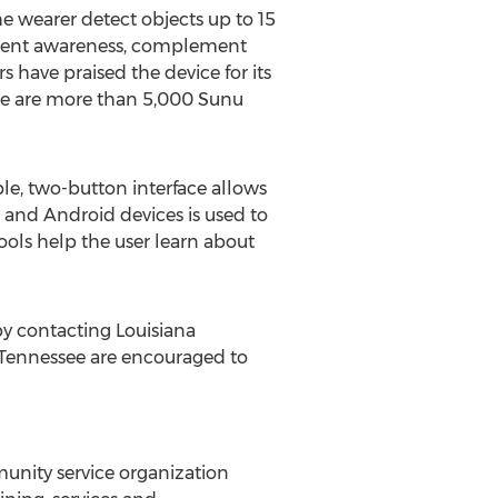
e wearer detect objects up to 15
ugment awareness, complement
 have praised the device for its
here are more than 5,000 Sunu
le, two-button interface allows
 and Android devices is used to
ools help the user learn about
y contacting Louisiana
Tennessee
are encouraged to
mmunity service organization