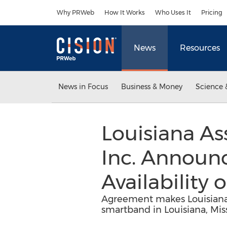
Accessibility Statement
Skip Navigation
Why PRWeb
How It Works
Who Uses It
Pricing
News
Resources
News in Focus
Business & Money
Science 
Louisiana As
Inc. Announc
Availability 
Agreement makes Louisiana As
smartband in Louisiana, Mis