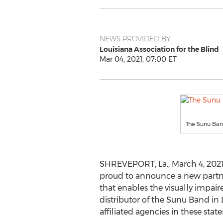
NEWS PROVIDED BY
Louisiana Association for the Blind
Mar 04, 2021, 07:00 ET
The Sunu Band
SHREVEPORT, La.
,
March 4, 202
proud to announce a new partner
that enables the visually impair
distributor of the Sunu Band in
affiliated agencies in these stat