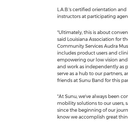
L.A.B.'s certified orientation an
instructors at participating ag
"Ultimately, this is about conven
said Louisiana Association for th
Community Services
Audra Mu
includes product users and clini
empowering our low vision and 
and work as independently as pos
serve as a hub to our partners, a
friends at Sunu Band for this p
"At Sunu, we've always been co
mobility solutions to our users
since the beginning of our journ
know we accomplish great thing