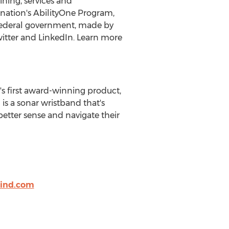
ining, services and
he nation's AbilityOne Program,
e federal government, made by
witter and LinkedIn. Learn more
 first award-winning product,
 is a sonar wristband that's
etter sense and navigate their
ind.com