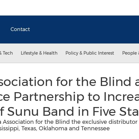
Contact
& Tech
Lifestyle & Health
Policy & Public Interest
People 
sociation for the Blind
e Partnership to Incre
of Sunu Band in Five St
sociation for the Blind the exclusive distributor 
sissippi, Texas, Oklahoma and Tennessee