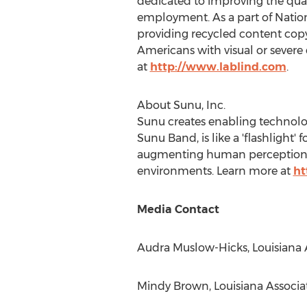
dedicated to improving the quali
employment. As a part of National
providing recycled content co
Americans with visual or severe d
at
http://www.lablind.com
.
About Sunu, Inc.
Sunu creates enabling technolo
Sunu Band, is like a 'flashlight'
augmenting human perception us
environments. Learn more at
ht
Media Contact
Audra Muslow-Hicks
, Louisiana 
Mindy Brown
, Louisiana Associa