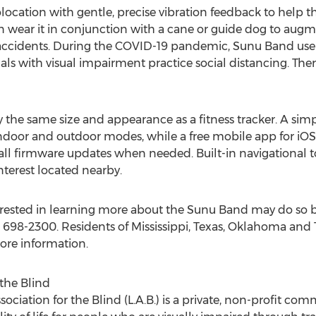
ocation with gentle, precise vibration feedback to help th
en wear it in conjunction with a cane or guide dog to a
 accidents. During the COVID-19 pandemic, Sunu Band users
uals with visual impairment practice social distancing. T
the same size and appearance as a fitness tracker. A simp
indoor and outdoor modes, while a free mobile app for iOS
tall firmware updates when needed. Built-in navigational t
nterest located nearby.
erested in learning more about the Sunu Band may do so b
8) 698-2300. Residents of
Mississippi
,
Texas
,
Oklahoma
and
more information.
 the Blind
sociation for the Blind (L.A.B.) is a private, non-profit co