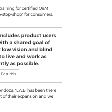
 training for certified O&M
e-stop-shop" for consumers.
ncludes product users
with a shared goal of
low vision and blind
o live and work as
tly as possible.
Post this
endoza
. "L.A.B. has been there
rt of their expansion and we