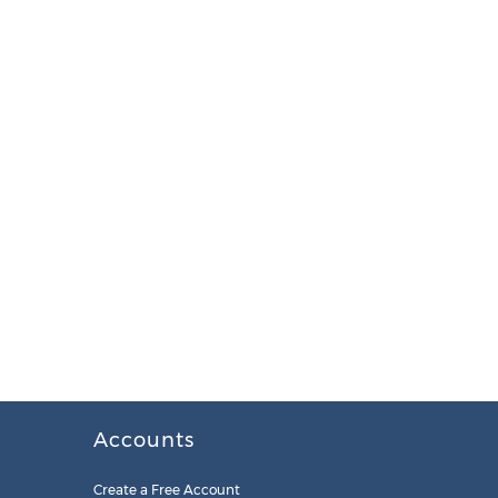
Accounts
Create a Free Account