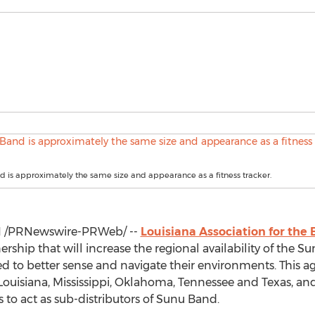
 is approximately the same size and appearance as a fitness tracker.
1
/PRNewswire-PRWeb/ --
Louisiana Association for the 
ship that will increase the regional availability of the 
ed to better sense and navigate their environments. This 
Louisiana
,
Mississippi
,
Oklahoma
,
Tennessee
and
Texas
, an
es to act as sub-distributors of Sunu Band.