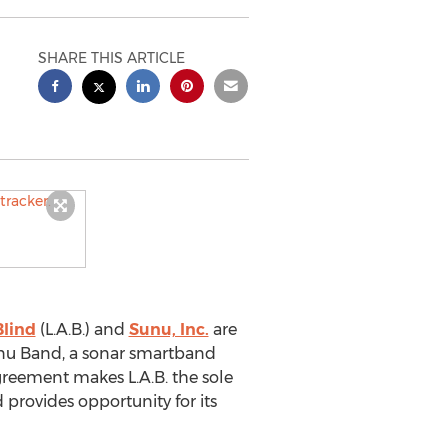
SHARE THIS ARTICLE
Blind
(L.A.B.) and
Sunu, Inc.
are
Sunu Band, a sonar smartband
agreement makes L.A.B. the sole
d provides opportunity for its