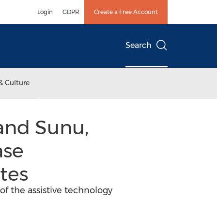
Login
GDPR
Create a Free Account
Search
& Culture
 and Sunu,
ase
ates
of the assistive technology