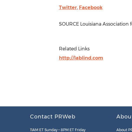
Twitter
,
Facebook
SOURCE Louisiana Association f
Related Links
http://lablind.com
Contact PRWeb
Abou
11AM ET Sunday – 8PM ET Friday
About P