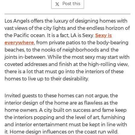
Post this
Los Angels offers the luxury of designing homes with
vast views of the city lights and the endless horizon of
the Pacific ocean. It is a fact, LA is Sexy.
Sexy is
everywhere
, from private patios to the body-bearing
beaches, to the nooks of neighborhoods and the
joints in-between. While the most sexy may start with
coveted addresses and finish at the high-rolling view,
there is a lot that must go into the interiors of these
homes to live up to their desirability.
Invited guests to these homes can not argue, the
interior design of the home are as flawless as the
home owners. A city built on success and fame keep
the interiors popping and the level of art, furnishing
and interior entertainment must be kept in line with
it. Home design influences on the coast run wild.