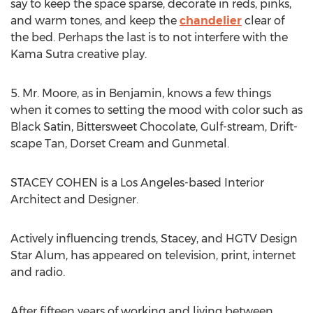
say to keep the space sparse, decorate in reds, pinks,
and warm tones, and keep the
chandelier
clear of
the bed. Perhaps the last is to not interfere with the
Kama Sutra creative play.
5. Mr. Moore, as in Benjamin, knows a few things
when it comes to setting the mood with color such as
Black Satin, Bittersweet Chocolate, Gulf-stream, Drift-
scape Tan, Dorset Cream and Gunmetal.
STACEY COHEN is a Los Angeles-based Interior
Architect and Designer.
Actively influencing trends, Stacey, and HGTV Design
Star Alum, has appeared on television, print, internet
and radio.
After fifteen years of working and living between