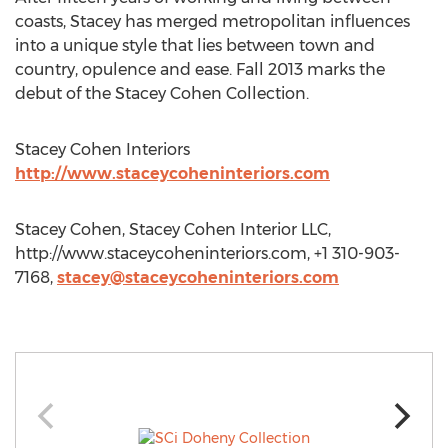
coasts, Stacey has merged metropolitan influences
into a unique style that lies between town and
country, opulence and ease. Fall 2013 marks the
debut of the Stacey Cohen Collection.
Stacey Cohen Interiors
http://www.staceycoheninteriors.com
Stacey Cohen, Stacey Cohen Interior LLC,
http://www.staceycoheninteriors.com, +1 310-903-
7168,
stacey@staceycoheninteriors.com