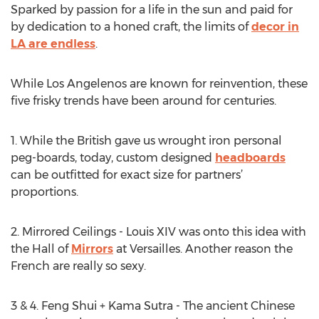
Sparked by passion for a life in the sun and paid for
by dedication to a honed craft, the limits of
decor in
LA are endless
.
While Los Angelenos are known for reinvention, these
five frisky trends have been around for centuries.
1. While the British gave us wrought iron personal
peg-boards, today, custom designed
headboards
can be outfitted for exact size for partners’
proportions.
2. Mirrored Ceilings - Louis XIV was onto this idea with
the Hall of
Mirrors
at Versailles. Another reason the
French are really so sexy.
3 & 4. Feng Shui + Kama Sutra - The ancient Chinese