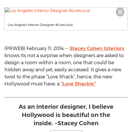
Los Angeles Interior Designer #LiveLocal
(PRWEB) February 11, 2014 --
Stacey Cohen Interiors
knows Its not a surprise when designers are asked to
design a room within a room, one that could be
hidden away and yet, easily accessed. It gives a new
twist to the phase “Love Shack”, hence, the new
Hollywood must have: a
“Love Shackle”
As an interior designer, I believe
Hollywood is beautiful on the
inside. ~Stacey Cohen