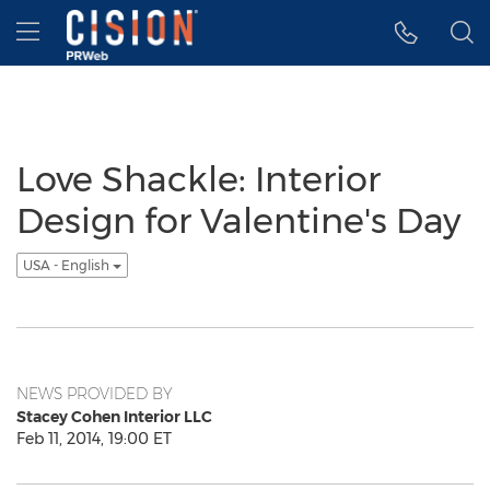
Accessibility Statement
Skip Navigation
Hamburger menu
Love Shackle: Interior
Design for Valentine's Day
USA - English
NEWS PROVIDED BY
Stacey Cohen Interior LLC
Feb 11, 2014, 19:00 ET