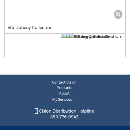
SCi Doheny Collection
Contact Cision
Products
About
My Services
Cision Distribution Helpline
888-776-0942