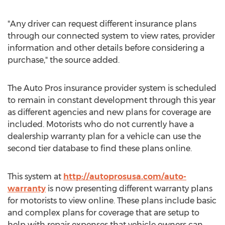
"Any driver can request different insurance plans
through our connected system to view rates, provider
information and other details before considering a
purchase," the source added.
The Auto Pros insurance provider system is scheduled
to remain in constant development through this year
as different agencies and new plans for coverage are
included. Motorists who do not currently have a
dealership warranty plan for a vehicle can use the
second tier database to find these plans online.
This system at
http://autoprosusa.com/auto-
warranty
is now presenting different warranty plans
for motorists to view online. These plans include basic
and complex plans for coverage that are setup to
help with repair expenses that vehicle owners can