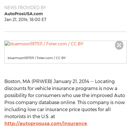
NEWS PROVIDED BY
AutoProsUSA.com
Jan 21, 2014, 18:00 ET
bluemoon197511 / Foter.com / CC BY
Boston, MA (PRWEB) January 21, 2014 -- Locating
discounts for vehicle insurance programs is now a
possibility for consumers who use the improved Auto
Pros company database online. This company is now
including low car insurance price quotes for all
motorists in the U.S. at
http://autoprosusa.com/insurance
.