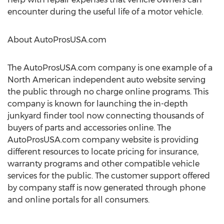
encounter during the useful life of a motor vehicle.
About AutoProsUSA.com
The AutoProsUSA.com company is one example of a
North American independent auto website serving
the public through no charge online programs. This
company is known for launching the in-depth
junkyard finder tool now connecting thousands of
buyers of parts and accessories online. The
AutoProsUSA.com company website is providing
different resources to locate pricing for insurance,
warranty programs and other compatible vehicle
services for the public. The customer support offered
by company staff is now generated through phone
and online portals for all consumers.