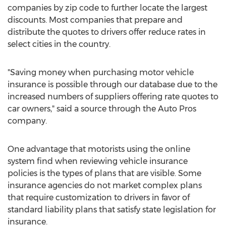
companies by zip code to further locate the largest
discounts. Most companies that prepare and
distribute the quotes to drivers offer reduce rates in
select cities in the country.
"Saving money when purchasing motor vehicle
insurance is possible through our database due to the
increased numbers of suppliers offering rate quotes to
car owners," said a source through the Auto Pros
company.
One advantage that motorists using the online
system find when reviewing vehicle insurance
policies is the types of plans that are visible. Some
insurance agencies do not market complex plans
that require customization to drivers in favor of
standard liability plans that satisfy state legislation for
insurance.