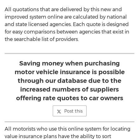
All quotations that are delivered by this new and
improved system online are calculated by national
and state licensed agencies. Each quote is designed
for easy comparisons between agencies that exist in
the searchable list of providers.
Saving money when purchasing
motor vehicle insurance is possible
through our database due to the
increased numbers of suppliers
offering rate quotes to car owners
Post this
All motorists who use this online system for locating
value insurance plans have the ability to sort