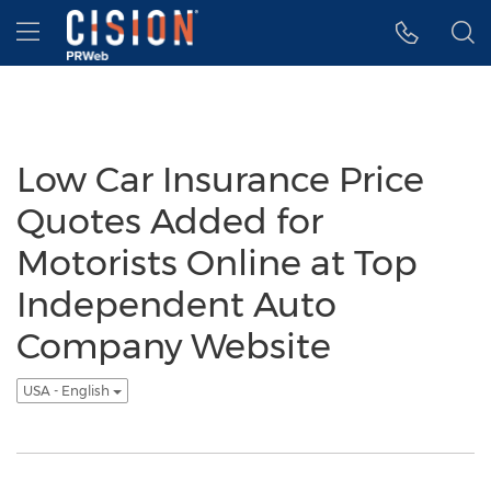
Accessibility Statement
Skip Navigation
Hamburger menu
Low Car Insurance Price
Quotes Added for
Motorists Online at Top
Independent Auto
Company Website
USA - English