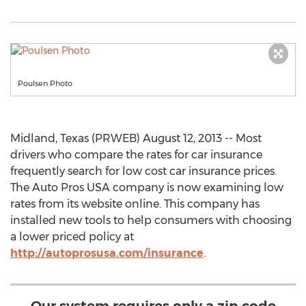
Poulsen Photo
Midland, Texas (PRWEB) August 12, 2013 -- Most
drivers who compare the rates for car insurance
frequently search for low cost car insurance prices.
The Auto Pros USA company is now examining low
rates from its website online. This company has
installed new tools to help consumers with choosing
a lower priced policy at
http://autoprosusa.com/insurance
.