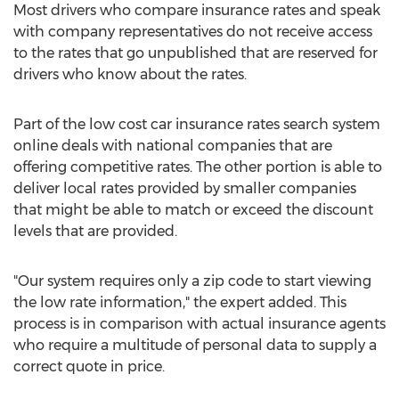
Most drivers who compare insurance rates and speak
with company representatives do not receive access
to the rates that go unpublished that are reserved for
drivers who know about the rates.
Part of the low cost car insurance rates search system
online deals with national companies that are
offering competitive rates. The other portion is able to
deliver local rates provided by smaller companies
that might be able to match or exceed the discount
levels that are provided.
"Our system requires only a zip code to start viewing
the low rate information," the expert added. This
process is in comparison with actual insurance agents
who require a multitude of personal data to supply a
correct quote in price.