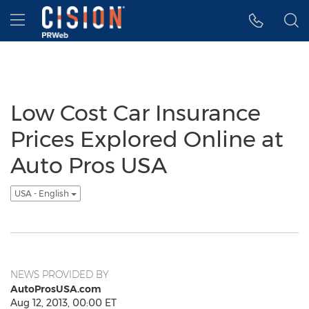
Accessibility Statement
Skip Navigation
Hamburger menu
Low Cost Car Insurance
Prices Explored Online at
Auto Pros USA
USA - English
NEWS PROVIDED BY
AutoProsUSA.com
Aug 12, 2013, 00:00 ET