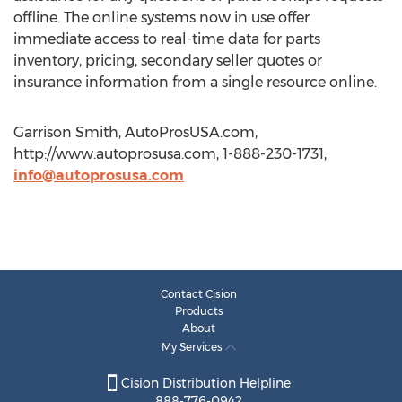
offline. The online systems now in use offer
immediate access to real-time data for parts
inventory, pricing, secondary seller quotes or
insurance information from a single resource online.
Garrison Smith, AutoProsUSA.com,
http://www.autoprosusa.com, 1-888-230-1731,
info@autoprosusa.com
Contact Cision
Products
About
My Services
Cision Distribution Helpline
888-776-0942