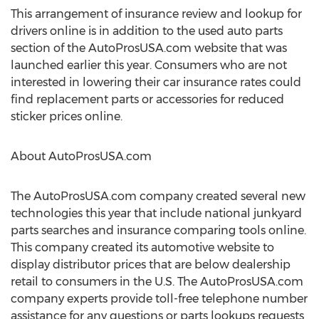
This arrangement of insurance review and lookup for
drivers online is in addition to the used auto parts
section of the AutoProsUSA.com website that was
launched earlier this year. Consumers who are not
interested in lowering their car insurance rates could
find replacement parts or accessories for reduced
sticker prices online.
About AutoProsUSA.com
The AutoProsUSA.com company created several new
technologies this year that include national junkyard
parts searches and insurance comparing tools online.
This company created its automotive website to
display distributor prices that are below dealership
retail to consumers in the U.S. The AutoProsUSA.com
company experts provide toll-free telephone number
assistance for any questions or parts lookups requests