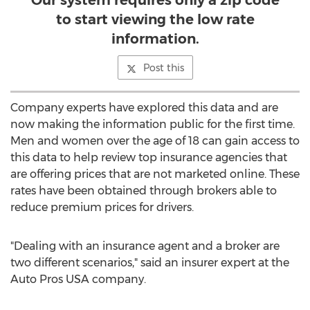
Our system requires only a zip code
to start viewing the low rate
information.
Post this
Company experts have explored this data and are
now making the information public for the first time.
Men and women over the age of 18 can gain access to
this data to help review top insurance agencies that
are offering prices that are not marketed online. These
rates have been obtained through brokers able to
reduce premium prices for drivers.
"Dealing with an insurance agent and a broker are
two different scenarios," said an insurer expert at the
Auto Pros USA company.