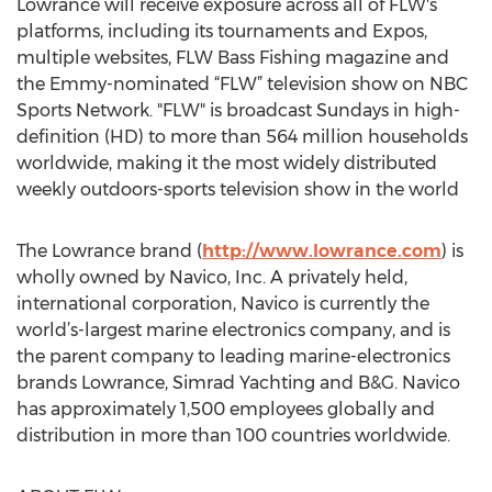
Lowrance will receive exposure across all of FLW's
platforms, including its tournaments and Expos,
multiple websites, FLW Bass Fishing magazine and
the Emmy-nominated “FLW” television show on NBC
Sports Network. "FLW" is broadcast Sundays in high-
definition (HD) to more than 564 million households
worldwide, making it the most widely distributed
weekly outdoors-sports television show in the world
The Lowrance brand (
http://www.lowrance.com
) is
wholly owned by Navico, Inc. A privately held,
international corporation, Navico is currently the
world’s-largest marine electronics company, and is
the parent company to leading marine-electronics
brands Lowrance, Simrad Yachting and B&G. Navico
has approximately 1,500 employees globally and
distribution in more than 100 countries worldwide.