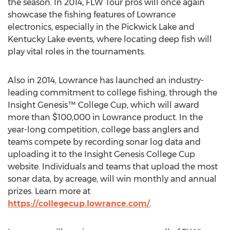
the season. In 2014, FLW Tour pros will once again
showcase the fishing features of Lowrance
electronics, especially in the Pickwick Lake and
Kentucky Lake events, where locating deep fish will
play vital roles in the tournaments.
Also in 2014, Lowrance has launched an industry-
leading commitment to college fishing, through the
Insight Genesis™ College Cup, which will award
more than $100,000 in Lowrance product. In the
year-long competition, college bass anglers and
teams compete by recording sonar log data and
uploading it to the Insight Genesis College Cup
website. Individuals and teams that upload the most
sonar data, by acreage, will win monthly and annual
prizes. Learn more at
https://collegecup.lowrance.com/
.