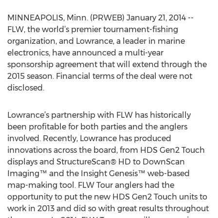
MINNEAPOLIS, Minn. (PRWEB) January 21, 2014 --
FLW, the world’s premier tournament-fishing
organization, and Lowrance, a leader in marine
electronics, have announced a multi-year
sponsorship agreement that will extend through the
2015 season. Financial terms of the deal were not
disclosed.
Lowrance’s partnership with FLW has historically
been profitable for both parties and the anglers
involved. Recently, Lowrance has produced
innovations across the board, from HDS Gen2 Touch
displays and StructureScan® HD to DownScan
Imaging™ and the Insight Genesis™ web-based
map-making tool. FLW Tour anglers had the
opportunity to put the new HDS Gen2 Touch units to
work in 2013 and did so with great results throughout