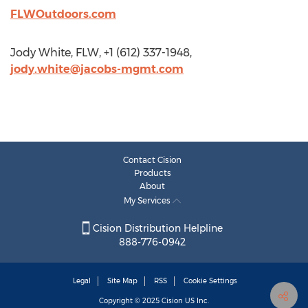
FLWOutdoors.com
Jody White, FLW, +1 (612) 337-1948,
jody.white@jacobs-mgmt.com
Contact Cision
Products
About
My Services
Cision Distribution Helpline
888-776-0942
Legal
Site Map
RSS
Cookie Settings
Copyright © 2025
Cision
US Inc.