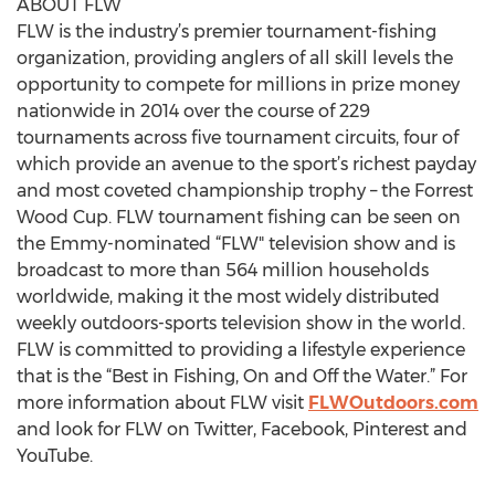
ABOUT FLW
FLW is the industry’s premier tournament-fishing
organization, providing anglers of all skill levels the
opportunity to compete for millions in prize money
nationwide in 2014 over the course of 229
tournaments across five tournament circuits, four of
which provide an avenue to the sport’s richest payday
and most coveted championship trophy – the Forrest
Wood Cup. FLW tournament fishing can be seen on
the Emmy-nominated “FLW" television show and is
broadcast to more than 564 million households
worldwide, making it the most widely distributed
weekly outdoors-sports television show in the world.
FLW is committed to providing a lifestyle experience
that is the “Best in Fishing, On and Off the Water.” For
more information about FLW visit
FLWOutdoors.com
and look for FLW on Twitter, Facebook, Pinterest and
YouTube.