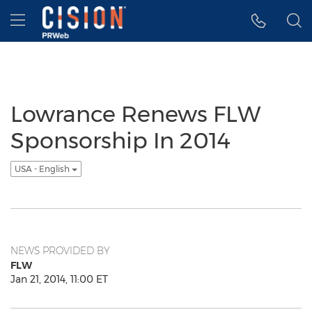
Accessibility Statement
Skip Navigation
Hamburger menu
Lowrance Renews FLW
Sponsorship In 2014
USA - English
NEWS PROVIDED BY
FLW
Jan 21, 2014, 11:00 ET