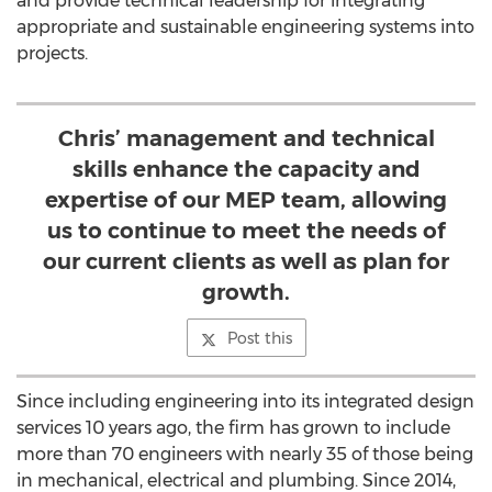
and provide technical leadership for integrating
appropriate and sustainable engineering systems into
projects.
Chris’ management and technical
skills enhance the capacity and
expertise of our MEP team, allowing
us to continue to meet the needs of
our current clients as well as plan for
growth.
Post this
Since including engineering into its integrated design
services 10 years ago, the firm has grown to include
more than 70 engineers with nearly 35 of those being
in mechanical, electrical and plumbing. Since 2014,