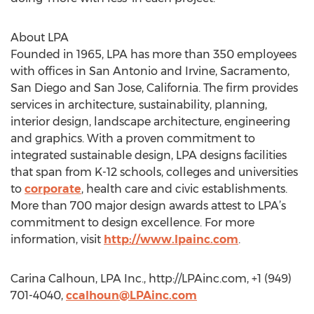
About LPA
Founded in 1965, LPA has more than 350 employees
with offices in San Antonio and Irvine, Sacramento,
San Diego and San Jose, California. The firm provides
services in architecture, sustainability, planning,
interior design, landscape architecture, engineering
and graphics. With a proven commitment to
integrated sustainable design, LPA designs facilities
that span from K-12 schools, colleges and universities
to
corporate
, health care and civic establishments.
More than 700 major design awards attest to LPA’s
commitment to design excellence. For more
information, visit
http://www.lpainc.com
.
Carina Calhoun, LPA Inc., http://LPAinc.com, +1 (949)
701-4040,
ccalhoun@LPAinc.com