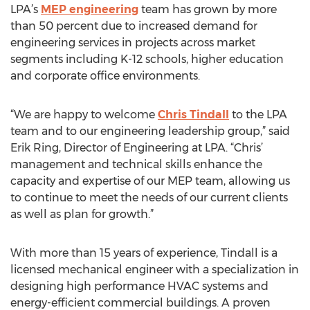
LPA’s
MEP engineering
team has grown by more
than 50 percent due to increased demand for
engineering services in projects across market
segments including K-12 schools, higher education
and corporate office environments.
“We are happy to welcome
Chris Tindall
to the LPA
team and to our engineering leadership group,” said
Erik Ring, Director of Engineering at LPA. “Chris’
management and technical skills enhance the
capacity and expertise of our MEP team, allowing us
to continue to meet the needs of our current clients
as well as plan for growth.”
With more than 15 years of experience, Tindall is a
licensed mechanical engineer with a specialization in
designing high performance HVAC systems and
energy-efficient commercial buildings. A proven