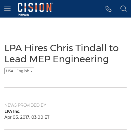
Accessibility Statement
Skip Navigation
Hamburger menu
LPA Hires Chris Tindall to
Lead MEP Engineering
USA - English
NEWS PROVIDED BY
LPA Inc.
Apr 05, 2017, 03:00 ET