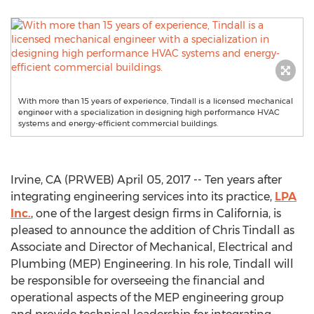
With more than 15 years of experience, Tindall is a licensed mechanical
engineer with a specialization in designing high performance HVAC
systems and energy-efficient commercial buildings.
Irvine, CA (PRWEB) April 05, 2017 -- Ten years after
integrating engineering services into its practice,
LPA
Inc.
, one of the largest design firms in California, is
pleased to announce the addition of Chris Tindall as
Associate and Director of Mechanical, Electrical and
Plumbing (MEP) Engineering. In his role, Tindall will
be responsible for overseeing the financial and
operational aspects of the MEP engineering group