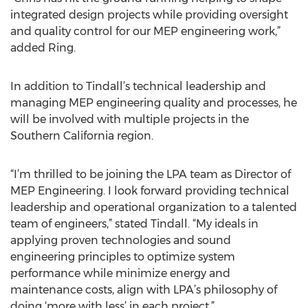
integrated design projects while providing oversight
and quality control for our MEP engineering work,”
added Ring.
In addition to Tindall’s technical leadership and
managing MEP engineering quality and processes, he
will be involved with multiple projects in the
Southern California region.
“I’m thrilled to be joining the LPA team as Director of
MEP Engineering. I look forward providing technical
leadership and operational organization to a talented
team of engineers,” stated Tindall. “My ideals in
applying proven technologies and sound
engineering principles to optimize system
performance while minimize energy and
maintenance costs, align with LPA’s philosophy of
doing ‘more with less’ in each project.”