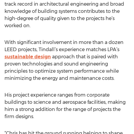
track record in architectural engineering and broad
knowledge of building systems contributes to the
high-degree of quality given to the projects he’s
worked on.
With significant involvement in more than a dozen
LEED projects, Tindall’s experience matches LPA’s
sustainable design
approach that is paired with
proven technologies and sound engineering
principles to optimize system performance while
minimizing the energy and maintenance costs.
His project experience ranges from corporate
buildings to science and aerospace facilities, making
him a strong addition for the range of projects the
firm designs.
“Chris has hit the ground running helping to shape