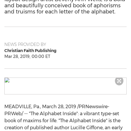
and beautifully conceived book of aphorisms
and truisms for each letter of the alphabet.
NEWS PROVIDED BY
Christian Faith Publishing
Mar 28, 2019, 00:00 ET
MEADVILLE, Pa.
,
March 28, 2019
/PRNewswire-
PRWeb/ -- "The Alphabet Inside": a vibrant type-set
book of maxims for life. "The Alphabet Inside" is the
creation of published author
Lucille Giffone
, an early