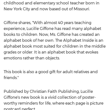
childhood and elementary school teacher born in
New York City
and now based out of
Missouri
.
Giffone shares, "With almost 40 years teaching
experience,
Lucille Giffone
has read many alphabet
books to children. Now, Ms. Giffone has created an
alphabet book of her own. The Alphabet Inside is an
alphabet book most suited for children in the middle
grades or older. It is an alphabet book that evokes
emotions rather than objects.
This book is also a good gift for adult relatives and
friends."
Published by Christian Faith Publishing,
Lucille
Giffone's
new book is a vivid collection of poster-
worthy reminders for life, where each page is picture
postcard perfect.