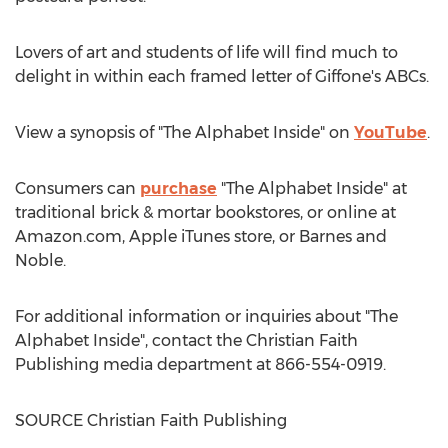
Lovers of art and students of life will find much to
delight in within each framed letter of Giffone's ABCs.
View a synopsis of "The Alphabet Inside" on
YouTube
.
Consumers can
purchase
"The Alphabet Inside" at
traditional brick & mortar bookstores, or online at
Amazon.com, Apple iTunes store, or
Barnes
and
Noble.
For additional information or inquiries about "The
Alphabet Inside", contact the Christian Faith
Publishing media department at 866-554-0919.
SOURCE Christian Faith Publishing