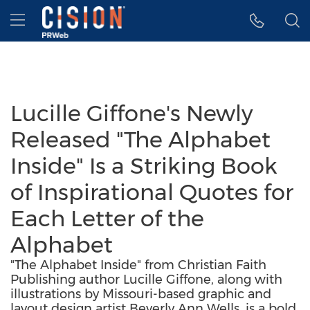
Accessibility Statement
Skip Navigation
Hamburger menu
Lucille Giffone's Newly
Released "The Alphabet
Inside" Is a Striking Book
of Inspirational Quotes for
Each Letter of the
Alphabet
"The Alphabet Inside" from Christian Faith
Publishing author Lucille Giffone, along with
illustrations by Missouri-based graphic and
layout design artist Beverly Ann Wells, is a bold