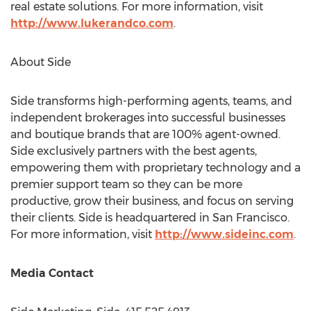
real estate solutions. For more information, visit
http://www.lukerandco.com
.
About Side
Side transforms high-performing agents, teams, and
independent brokerages into successful businesses
and boutique brands that are 100% agent-owned.
Side exclusively partners with the best agents,
empowering them with proprietary technology and a
premier support team so they can be more
productive, grow their business, and focus on serving
their clients. Side is headquartered in
San Francisco
.
For more information, visit
http://www.sideinc.com
.
Media Contact