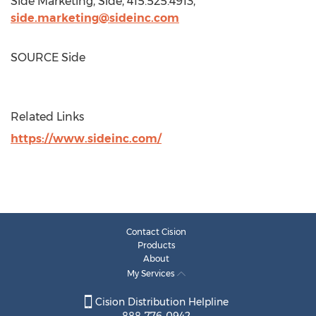
Side Marketing, Side, 415.525.4913,
side.marketing@sideinc.com
SOURCE Side
Related Links
https://www.sideinc.com/
Contact Cision
Products
About
My Services
Cision Distribution Helpline