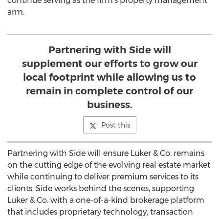
continue serving as the firm's property management
arm.
Partnering with Side will
supplement our efforts to grow our
local footprint while allowing us to
remain in complete control of our
business.
Post this
Partnering with Side will ensure Luker & Co. remains
on the cutting edge of the evolving real estate market
while continuing to deliver premium services to its
clients. Side works behind the scenes, supporting
Luker & Co. with a one-of-a-kind brokerage platform
that includes proprietary technology, transaction