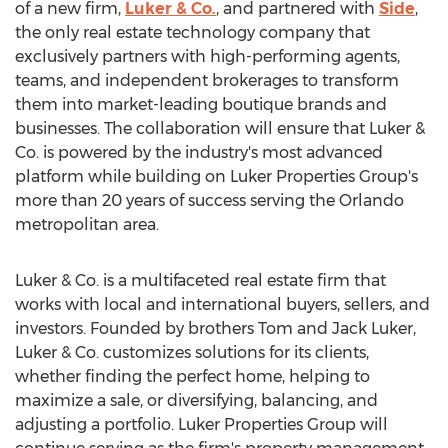
of a new firm,
Luker & Co.
, and partnered with
Side
,
the only real estate technology company that
exclusively partners with high-performing agents,
teams, and independent brokerages to transform
them into market-leading boutique brands and
businesses. The collaboration will ensure that Luker &
Co. is powered by the industry's most advanced
platform while building on Luker Properties Group's
more than 20 years of success serving the
Orlando
metropolitan area.
Luker & Co. is a multifaceted real estate firm that
works with local and international buyers, sellers, and
investors. Founded by brothers
Tom and Jack Luker
,
Luker & Co. customizes solutions for its clients,
whether finding the perfect home, helping to
maximize a sale, or diversifying, balancing, and
adjusting a portfolio. Luker Properties Group will