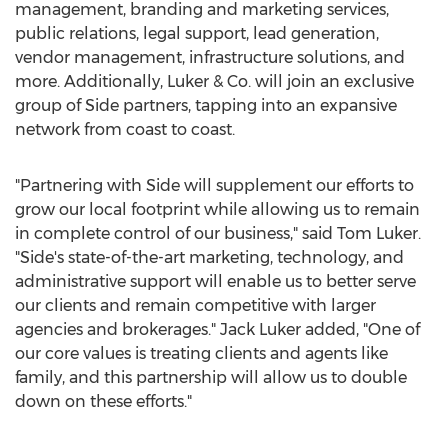
management, branding and marketing services,
public relations, legal support, lead generation,
vendor management, infrastructure solutions, and
more. Additionally, Luker & Co. will join an exclusive
group of Side partners, tapping into an expansive
network from coast to coast.
"Partnering with Side will supplement our efforts to
grow our local footprint while allowing us to remain
in complete control of our business," said
Tom Luker
.
"Side's state-of-the-art marketing, technology, and
administrative support will enable us to better serve
our clients and remain competitive with larger
agencies and brokerages."
Jack Luker
added, "One of
our core values is treating clients and agents like
family, and this partnership will allow us to double
down on these efforts."