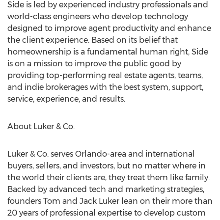
Side is led by experienced industry professionals and
world-class engineers who develop technology
designed to improve agent productivity and enhance
the client experience. Based on its belief that
homeownership is a fundamental human right, Side
is on a mission to improve the public good by
providing top-performing real estate agents, teams,
and indie brokerages with the best system, support,
service, experience, and results.
About Luker & Co.
Luker & Co. serves
Orlando
-area and international
buyers, sellers, and investors, but no matter where in
the world their clients are, they treat them like family.
Backed by advanced tech and marketing strategies,
founders
Tom and Jack Luker
lean on their more than
20 years of professional expertise to develop custom