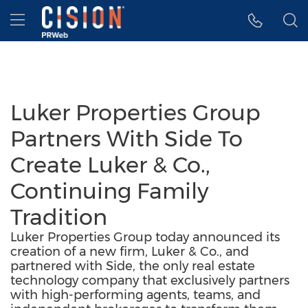
Accessibility Statement
Skip Navigation
Hamburger menu
Luker Properties Group
Partners With Side To
Create Luker & Co.,
Continuing Family
Tradition
Luker Properties Group today announced its
creation of a new firm, Luker & Co., and
partnered with Side, the only real estate
technology company that exclusively partners
with high-performing agents, teams, and