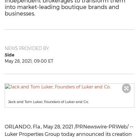
independent brokerages to transform them
into market-leading boutique brands and
businesses.
NEWS PROVIDED BY
Side
May 28, 2021, 09:00 ET
Jack and Tom Luker, Founders of Luker and Co.
ORLANDO, Fla.
,
May 28, 2021
/PRNewswire-PRWeb/ --
Luker Properties Group today announced its creation