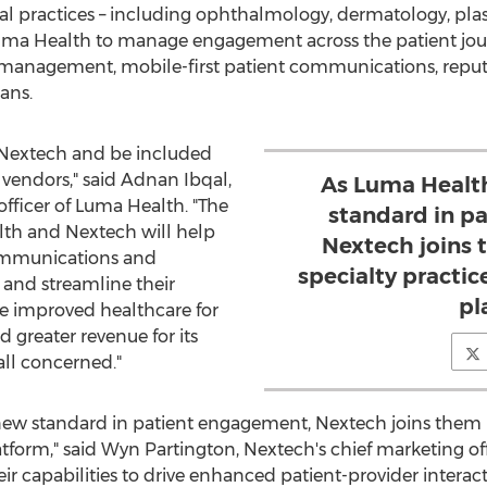
cal practices – including ophthalmology, dermatology, plas
n Luma Health to manage engagement across the patient jour
 management, mobile-first patient communications, repu
ans.
h Nextech and be included
 vendors," said Adnan Ibqal,
As Luma Health
fficer of Luma Health. "The
standard in p
th and Nextech will help
Nextech joins 
ommunications and
specialty practic
 and streamline their
pl
ive improved healthcare for
 greater revenue for its
all concerned."
new standard in patient engagement, Nextech joins them in
atform," said
Wyn Partington
, Nextech's chief marketing of
r capabilities to drive enhanced patient-provider interacti