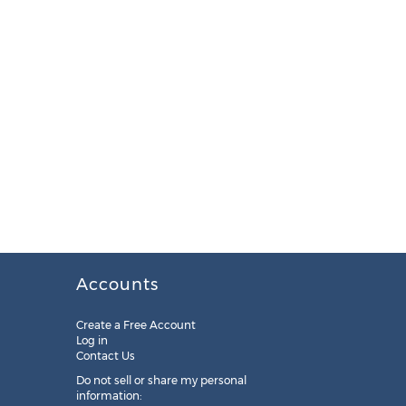
Accounts
Create a Free Account
Log in
Contact Us
Do not sell or share my personal
information: