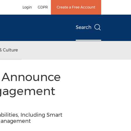
Login
GDPR
Create a Free Account
Search
& Culture
s Announce
ngagement
ilities, Including Smart
l Management