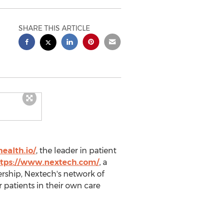
SHARE THIS ARTICLE
ealth.io/
, the leader in patient
tps://www.nextech.com/
, a
ership, Nextech's network of
 patients in their own care