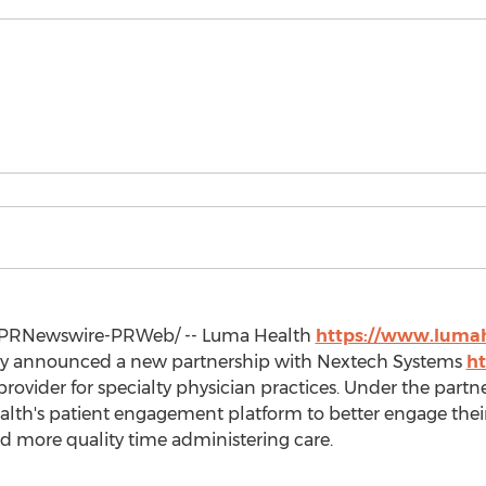
PRNewswire-PRWeb/ -- Luma Health
https://www.lumah
ay announced a new partnership with Nextech Systems
ht
rovider for specialty physician practices. Under the partn
alth's patient engagement platform to better engage their
nd more quality time administering care.