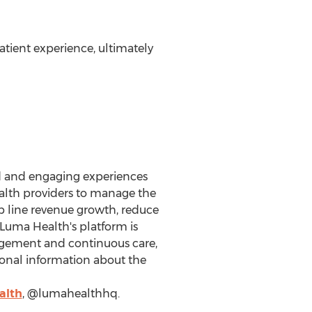
tient experience, ultimately
ed and engaging experiences
ealth providers to manage the
p line revenue growth, reduce
 Luma Health's platform is
agement and continuous care,
ional information about the
alth
, @lumahealthhq.