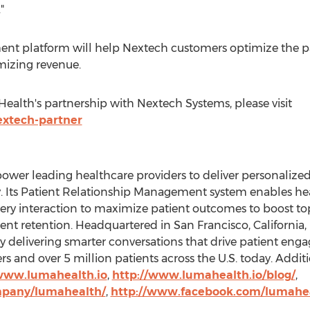
"
nt platform will help Nextech customers optimize the pa
izing revenue.
alth's partnership with Nextech Systems, please visit
extech-partner
power leading healthcare providers to deliver personaliz
ey. Its Patient Relationship Management system enables h
ery interaction to maximize patient outcomes to boost to
tient retention. Headquartered in
San Francisco, California
,
elivering smarter conversations that drive patient eng
s and over 5 million patients across the U.S. today. Addit
/www.lumahealth.io
,
http://www.lumahealth.io/blog/
,
mpany/lumahealth/
,
http://www.facebook.com/lumahe