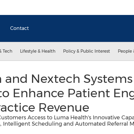
Contact
& Tech
Lifestyle & Health
Policy & Public Interest
People 
h and Nextech System
 to Enhance Patient E
ractice Revenue
ustomers Access to Luma Health's Innovative Capab
s, Intelligent Scheduling and Automated Referra