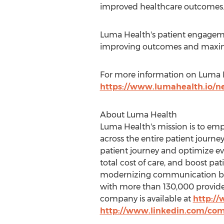
improved healthcare outcomes.
Luma Health's patient engageme
improving outcomes and maxim
For more information on Luma He
https://www.lumahealth.io/n
About Luma Health
Luma Health's mission is to em
across the entire patient journ
patient journey and optimize ev
total cost of care, and boost pa
modernizing communication by d
with more than 130,000 provider
company is available at
http:/
http://www.linkedin.com/co