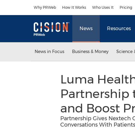
Accessibility Statement
Skip Navigation
Why PRWeb
How It Works
Who Uses It
Pricing
News
Resources
News in Focus
Business & Money
Science 
Luma Healt
Partnership
and Boost P
Partnership Gives Nextech C
Conversations With Patient