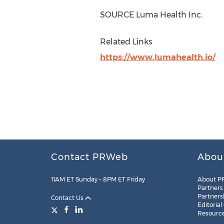
SOURCE Luma Health Inc.
Related Links
https://www.lumahealth.io/
Contact PRWeb
Abou
11AM ET Sunday – 8PM ET Friday
About P
Partners
Partners
Contact Us
Editorial
Resourc