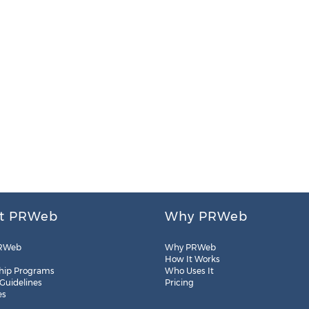
t PRWeb
Why PRWeb
RWeb
Why PRWeb
How It Works
hip Programs
Who Uses It
 Guidelines
Pricing
es