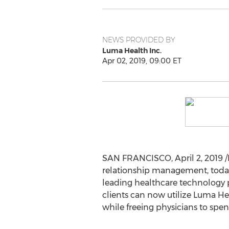
NEWS PROVIDED BY
Luma Health Inc.
Apr 02, 2019, 09:00 ET
SAN FRANCISCO
,
April 2, 2019
/
relationship management, tod
leading healthcare technology p
clients can now utilize Luma He
while freeing physicians to spe