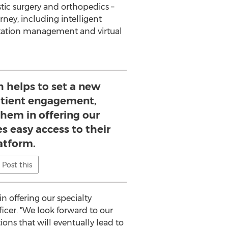
tic surgery and orthopedics –
ney, including intelligent
tation management and virtual
 helps to set a new
atient engagement,
them in offering our
es easy access to their
atform.
Post this
 offering our specialty
ficer. "We look forward to our
ons that will eventually lead to