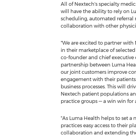
All of Nextech's specialty medi
will have the ability to rely o
scheduling, automated referral
collaboration with other physici
"We are excited to partner wit
in their marketplace of selected
co-founder and chief executive o
partnership between Luma Heal
our joint customers improve c
engagement with their patients
business processes. This will dr
Nextech patient populations and
practice groups — a win win for 
"As Luma Health helps to set a 
practices easy access to their pl
collaboration and extending thei