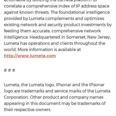
correlate a comprehensive index of IP address space
against known threats. The foundational intelligence
provided by Lumeta complements and optimizes
existing network and security product investments by
feeding them accurate, comprehensive network
intelligence. Headquartered in Somerset, New Jersey,
Lumeta has operations and clients throughout the
world. More information is available at
http://www.lumeta.com
# # #
Lumeta, the Lumeta logo, IPsonar and the IPsonar
logo are trademarks and service marks of the Lumeta
Corporation. Other product and company names
appearing in this document may be trademarks of
their respective owners.