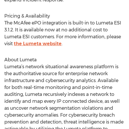
Pricing & Availability
The McAfee ePO integration is built-in to Lumeta ESI
3.1.2. It is available now at no additional cost to
Lumeta ESI customers. For more information, please
visit
the Lumeta website
.
About Lumeta
Lumeta’s network situational awareness platform is
the authoritative source for enterprise network
infrastructure and cybersecurity analytics. Available
for both real-time monitoring and point-in-time
auditing, Lumeta recursively indexes a network to
identify and map every IP connected device, as well
as uncover network segmentation violations and
cybersecurity anomalies. For cybersecurity breach
prevention and detection, threat intelligence is made
actionable by utilizing the Lumeta platform to