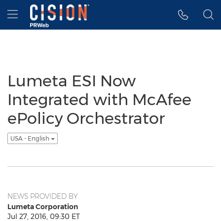
Accessibility Statement
Skip Navigation
Hamburger menu
Lumeta ESI Now
Integrated with McAfee
ePolicy Orchestrator
USA - English
NEWS PROVIDED BY
Lumeta Corporation
Jul 27, 2016, 09:30 ET