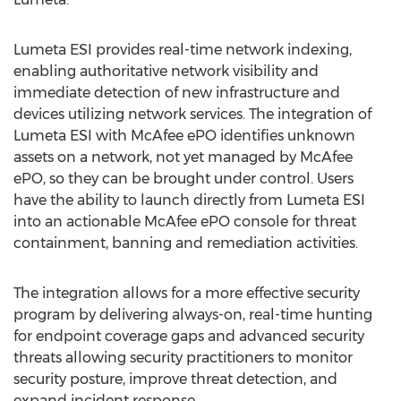
Lumeta ESI provides real-time network indexing,
enabling authoritative network visibility and
immediate detection of new infrastructure and
devices utilizing network services. The integration of
Lumeta ESI with McAfee ePO identifies unknown
assets on a network, not yet managed by McAfee
ePO, so they can be brought under control. Users
have the ability to launch directly from Lumeta ESI
into an actionable McAfee ePO console for threat
containment, banning and remediation activities.
The integration allows for a more effective security
program by delivering always-on, real-time hunting
for endpoint coverage gaps and advanced security
threats allowing security practitioners to monitor
security posture, improve threat detection, and
expand incident response.