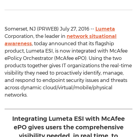
Somerset, NJ (PRWEB) July 27, 2016 --
Lumeta
Corporation, the leader in
network situational
awareness
, today announced that its flagship
product, Lumeta ESI, is now integrated with McAfee
ePolicy Orchestrator (McAfee ePO). Using the two
products together gives IT organizations the real-time
visibility they need to proactively identify, manage,
and respond to endpoint security issues and threats
across dynamic cloud/virtual/mobile/physical
networks.
Integrating Lumeta ESI with McAfee
ePO gives users the comprehensive
visibility needed, in real time, to