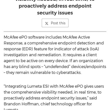
proactively address endpoint
security issues
Post this
McAfee ePO software includes McAfee Active
Response, a comprehensive endpoint detection and
response (EDR) feature for indicator of attack (IoA)
investigation and remediation. It requires a client
agent to be active on every device. If an organization
has any blind spots – “undefended” devices/endpoints
– they remain vulnerable to cyberattacks.
“Integrating Lumeta ESI with McAfee ePO gives users
the comprehensive visibility needed, in real time, to
proactively address endpoint security issues,” said
Brandon Hoffman, chief technology officer for
Lumeta.