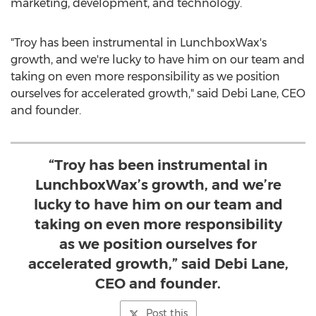
marketing, development, and technology.
"Troy has been instrumental in LunchboxWax's
growth, and we're lucky to have him on our team and
taking on even more responsibility as we position
ourselves for accelerated growth," said
Debi Lane
, CEO
and founder.
“Troy has been instrumental in
LunchboxWax’s growth, and we’re
lucky to have him on our team and
taking on even more responsibility
as we position ourselves for
accelerated growth,” said Debi Lane,
CEO and founder.
Post this