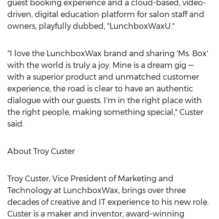
guest booking experience and a cloud-based, video-
driven, digital education platform for salon staff and
owners, playfully dubbed, "LunchboxWaxU."
"I love the LunchboxWax brand and sharing 'Ms. Box'
with the world is truly a joy. Mine is a dream gig —
with a superior product and unmatched customer
experience, the road is clear to have an authentic
dialogue with our guests. I'm in the right place with
the right people, making something special," Custer
said.
About
Troy Custer
Troy Custer
, Vice President of Marketing and
Technology at LunchboxWax, brings over three
decades of creative and IT experience to his new role.
Custer is a maker and inventor, award-winning