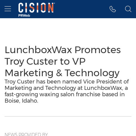
Accessibility Statement
Skip Navigation
Hamburger menu
LunchboxWax Promotes
Troy Custer to VP
Marketing & Technology
Troy Custer has been named Vice President of
Marketing and Technology at LunchboxWax, a
fast-growing waxing salon franchise based in
Boise, Idaho.
NEWS PROVIDED BY