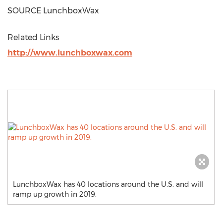
SOURCE LunchboxWax
Related Links
http://www.lunchboxwax.com
LunchboxWax has 40 locations around the U.S. and will
ramp up growth in 2019.