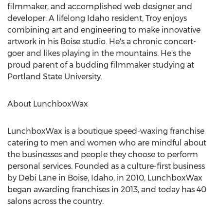
filmmaker, and accomplished web designer and
developer. A lifelong
Idaho
resident, Troy enjoys
combining art and engineering to make innovative
artwork in his
Boise
studio. He's a chronic concert-
goer and likes playing in the mountains. He's the
proud parent of a budding filmmaker studying at
Portland State University
.
About LunchboxWax
LunchboxWax is a boutique speed-waxing franchise
catering to men and women who are mindful about
the businesses and people they choose to perform
personal services. Founded as a culture-first business
by
Debi Lane
in
Boise, Idaho
, in 2010, LunchboxWax
began awarding franchises in 2013, and today has 40
salons across the country.