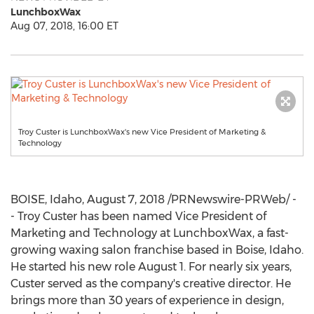
LunchboxWax
Aug 07, 2018, 16:00 ET
Troy Custer is LunchboxWax's new Vice President of Marketing &
Technology
BOISE, Idaho
,
August 7, 2018
/PRNewswire-PRWeb/ -
- Troy Custer has been named Vice President of
Marketing and Technology at LunchboxWax, a fast-
growing waxing salon franchise based in
Boise, Idaho
.
He started his new role
August 1
. For nearly six years,
Custer served as the company's creative director. He
brings more than 30 years of experience in design,