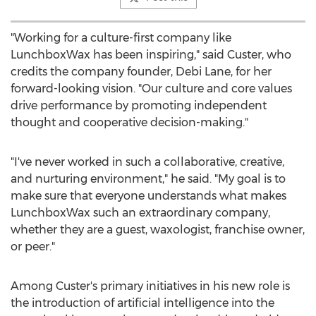
"Working for a culture-first company like
LunchboxWax has been inspiring," said Custer, who
credits the company founder,
Debi Lane
, for her
forward-looking vision. "Our culture and core values
drive performance by promoting independent
thought and cooperative decision-making."
"I've never worked in such a collaborative, creative,
and nurturing environment," he said. "My goal is to
make sure that everyone understands what makes
LunchboxWax such an extraordinary company,
whether they are a guest, waxologist, franchise owner,
or peer."
Among Custer's primary initiatives in his new role is
the introduction of artificial intelligence into the