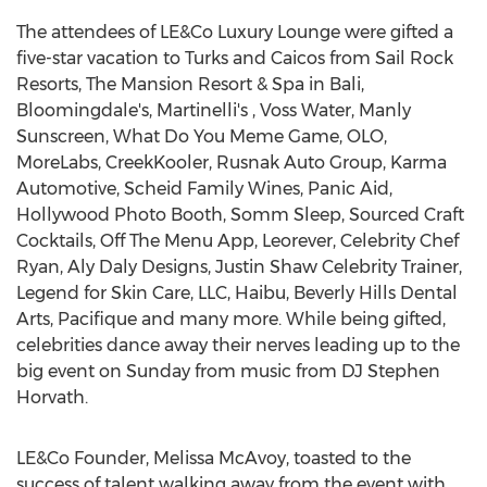
The attendees of LE&Co Luxury Lounge were gifted a
five-star vacation to Turks and Caicos from Sail Rock
Resorts, The Mansion Resort & Spa in
Bali
,
Bloomingdale's, Martinelli's ,
Voss Water
, Manly
Sunscreen, What Do You Meme Game, OLO,
MoreLabs, CreekKooler, Rusnak Auto Group, Karma
Automotive, Scheid Family Wines, Panic Aid,
Hollywood Photo Booth,
Somm Sleep
, Sourced Craft
Cocktails, Off The Menu App, Leorever, Celebrity Chef
Ryan, Aly Daly Designs, Justin Shaw Celebrity Trainer,
Legend for Skin Care, LLC, Haibu, Beverly Hills Dental
Arts, Pacifique and many more. While being gifted,
celebrities dance away their nerves leading up to the
big event on Sunday from music from DJ Stephen
Horvath.
LE&Co Founder,
Melissa McAvoy
, toasted to the
success of talent walking away from the event with