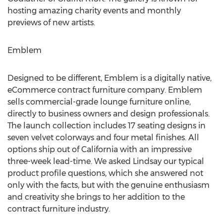
hosting amazing charity events and monthly
previews of new artists.
Emblem
Designed to be different, Emblem is a digitally native,
eCommerce contract furniture company. Emblem
sells commercial-grade lounge furniture online,
directly to business owners and design professionals.
The launch collection includes 17 seating designs in
seven velvet colorways and four metal finishes. All
options ship out of
California
with an impressive
three-week lead-time. We asked Lindsay our typical
product profile questions, which she answered not
only with the facts, but with the genuine enthusiasm
and creativity she brings to her addition to the
contract furniture industry.