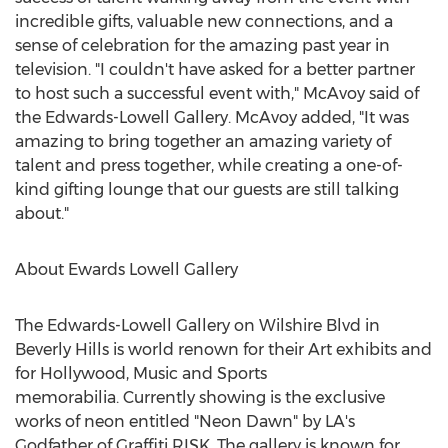
incredible gifts, valuable new connections, and a
sense of celebration for the amazing past year in
television. "I couldn't have asked for a better partner
to host such a successful event with," McAvoy said of
the Edwards-Lowell Gallery. McAvoy added, "It was
amazing to bring together an amazing variety of
talent and press together, while creating a one-of-
kind gifting lounge that our guests are still talking
about."
About
Ewards Lowell Gallery
The Edwards-Lowell Gallery on Wilshire Blvd in
Beverly Hills
is world renown for their Art exhibits and
for
Hollywood
, Music and Sports
memorabilia. Currently showing is the exclusive
works of neon entitled "Neon Dawn" by LA's
Godfather of Graffiti RISK. The gallery is known for