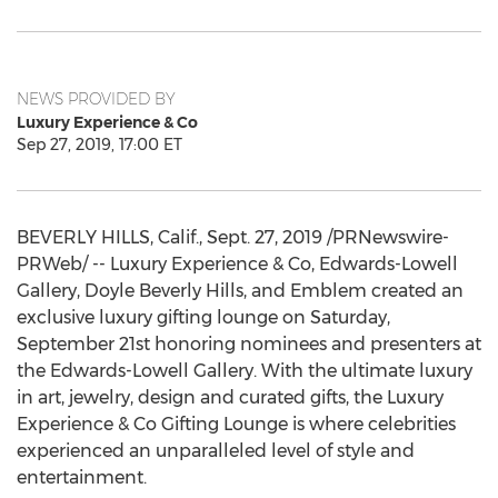
NEWS PROVIDED BY
Luxury Experience & Co
Sep 27, 2019, 17:00 ET
BEVERLY HILLS, Calif.
,
Sept. 27, 2019
/PRNewswire-
PRWeb/ -- Luxury Experience & Co, Edwards-Lowell
Gallery, Doyle Beverly Hills, and Emblem created an
exclusive luxury gifting lounge on
Saturday,
September 21st
honoring nominees and presenters at
the Edwards-Lowell Gallery. With the ultimate luxury
in art, jewelry, design and curated gifts, the Luxury
Experience & Co Gifting Lounge is where celebrities
experienced an unparalleled level of style and
entertainment.