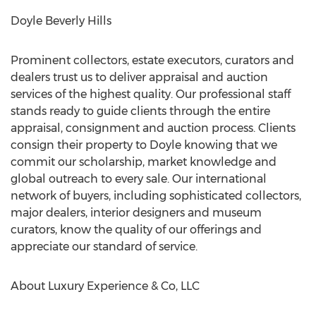
Doyle Beverly Hills
Prominent collectors, estate executors, curators and
dealers trust us to deliver appraisal and auction
services of the highest quality. Our professional staff
stands ready to guide clients through the entire
appraisal, consignment and auction process. Clients
consign their property to
Doyle
knowing that we
commit our scholarship, market knowledge and
global outreach to every sale. Our international
network of buyers, including sophisticated collectors,
major dealers, interior designers and museum
curators, know the quality of our offerings and
appreciate our standard of service.
About Luxury Experience & Co, LLC