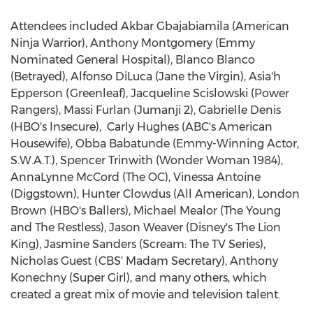
Attendees included
Akbar Gbajabiamila
(American
Ninja Warrior
),
Anthony Montgomery
(Emmy
Nominated General Hospital),
Blanco Blanco
(Betrayed),
Alfonso DiLuca
(Jane the Virgin),
Asia
'h
Epperson (Greenleaf)
,
Jacqueline Scislowski
(Power
Rangers),
Massi Furlan
(Jumanji 2),
Gabrielle Denis
(HBO's Insecure),
Carly Hughes
(ABC's American
Housewife), Obba Babatunde (Emmy-Winning Actor,
S.W.A.T.),
Spencer Trinwith
(Wonder Woman 1984),
AnnaLynne McCord (The OC),
Vinessa Antoine
(Diggstown),
Hunter Clowdus
(All American), London
Brown (HBO's Ballers),
Michael Mealor
(The Young
and The Restless),
Jason Weaver
(Disney's The Lion
King),
Jasmine Sanders
(Scream: The TV Series),
Nicholas Guest
(CBS' Madam Secretary),
Anthony
Konechny
(Super Girl), and many others, which
created a great mix of movie and television talent.