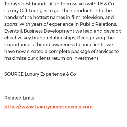
Today's best brands align themselves with LE & Co
Luxury Gift Lounges to get their products into the
hands of the hottest names in film, television, and
sports. With years of experience in Public Relations,
Events & Business Development we lead and develop
effective key brand relationships. Recognizing the
importance of brand awareness to our clients, we
have now created a complete package of services to
maximize our clients return on investment.
SOURCE Luxury Experience & Co
Related Links
https://www.luxuryexperienceco.com