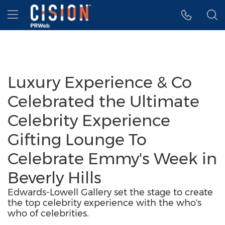
Accessibility Statement
Skip Navigation
Hamburger menu
Luxury Experience & Co
Celebrated the Ultimate
Celebrity Experience
Gifting Lounge To
Celebrate Emmy's Week in
Beverly Hills
Edwards-Lowell Gallery set the stage to create
the top celebrity experience with the who's
who of celebrities.