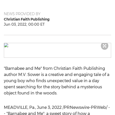
NEWS PROVIDED BY
Christian Faith Publishing
Jun 03, 2022, 00:00 ET
"Barnabee and Me" from Christian Faith Publishing
author M.V. Sower is a creative and engaging tale of a
young boy who finds unexpected value in a day
spent searching for the story behind a mysterious
object found in the woods.
MEADVILLE, Pa.
,
June 3, 2022
/PRNewswire-PRWeb/ -
- "Barnabee and Me": a sweet story of how a