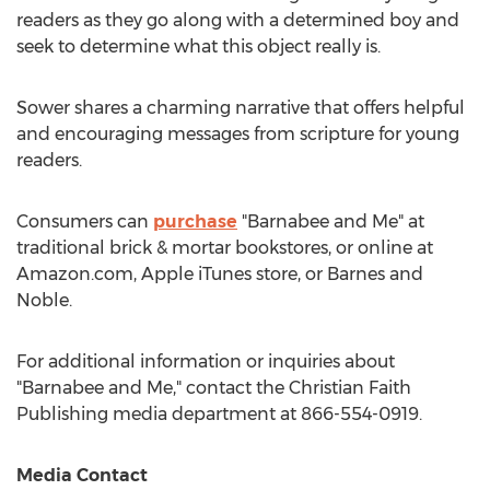
readers as they go along with a determined boy and
seek to determine what this object really is.
Sower shares a charming narrative that offers helpful
and encouraging messages from scripture for young
readers.
Consumers can
purchase
"Barnabee and Me" at
traditional brick & mortar bookstores, or online at
Amazon.com, Apple iTunes store, or
Barnes
and
Noble.
For additional information or inquiries about
"Barnabee and Me," contact the Christian Faith
Publishing media department at 866-554-0919.
Media Contact