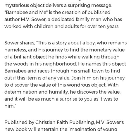
mysterious object delivers a surprising message.
"Barnabee and Me" is the creation of published
author M.V. Sower, a dedicated family man who has
worked with children and adults for over ten years.
Sower shares, "This is a story about a boy, who remains
nameless, and his journey to find the monetary value
of a brilliant object he finds while walking through
the woods in his neighborhood. He names this object
Barnabee and races through his small town to find
out if this item is of any value. Join him on his journey
to discover the value of this wondrous object. With
determination and humility, he discovers the value,
and it will be as much a surprise to you as it was to
him."
Published by Christian Faith Publishing, M.V. Sower's
new book will entertain the imagination of young