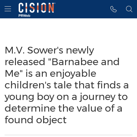
Accessibility Statement
Skip Navigation
Hamburger menu
M.V. Sower's newly
released "Barnabee and
Me" is an enjoyable
children's tale that finds a
young boy on a journey to
determine the value of a
found object