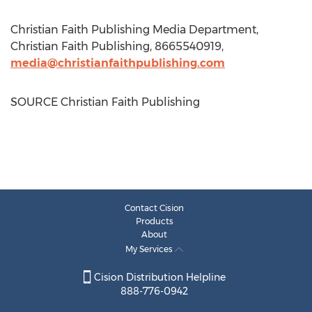
Christian Faith Publishing Media Department,
Christian Faith Publishing, 8665540919,
media@christianfaithpublishing.com
SOURCE Christian Faith Publishing
Contact Cision
Products
About
My Services
Cision Distribution Helpline
888-776-0942