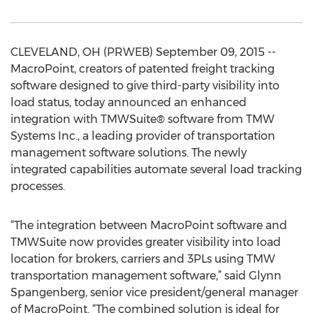
CLEVELAND, OH (PRWEB) September 09, 2015 --
MacroPoint, creators of patented freight tracking
software designed to give third-party visibility into
load status, today announced an enhanced
integration with TMWSuite® software from TMW
Systems Inc., a leading provider of transportation
management software solutions. The newly
integrated capabilities automate several load tracking
processes.
“The integration between MacroPoint software and
TMWSuite now provides greater visibility into load
location for brokers, carriers and 3PLs using TMW
transportation management software,” said Glynn
Spangenberg, senior vice president/general manager
of MacroPoint. “The combined solution is ideal for