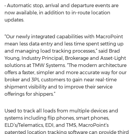
• Automatic stop, arrival and departure events are
now available, in addition to in-route location
updates.
“Our newly integrated capabilities with MacroPoint
mean less data entry and less time spent setting up
and managing load tracking processes,” said Brad
Young, Industry Principal, Brokerage and Asset-Light
solutions at TMW Systems. “The modern architecture
offers a faster, simpler and more accurate way for our
broker and 3PL customers to gain near real-time
shipment visibility and to improve their service
offerings for shippers.”
Used to track all loads from multiple devices and
systems including flip phones, smart phones,
ELD’s/Telematics, EDI, and TMS, MacroPoint’s
patented location tracking software can provide third