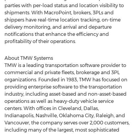
parties with per-load status and location visibility to
shipments. With MacroPoint, brokers, 3PLs and
shippers have real-time location tracking, on-time
delivery monitoring, and arrival and departure
notifications that enhance the efficiency and
profitability of their operations.
About TMW Systems
TMW is a leading transportation software provider to
commercial and private fleets, brokerage and 3PL
organizations. Founded in 1983, TMW has focused on
providing enterprise software to the transportation
industry, including asset-based and non-asset-based
operations as well as heavy-duty vehicle service
centers. With offices in Cleveland, Dallas,
Indianapolis, Nashville, Oklahoma City, Raleigh, and
Vancouver, the company serves over 2,000 customers,
including many of the largest, most sophisticated