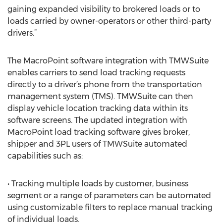
gaining expanded visibility to brokered loads or to
loads carried by owner-operators or other third-party
drivers.”
The MacroPoint software integration with TMWSuite
enables carriers to send load tracking requests
directly to a driver’s phone from the transportation
management system (TMS). TMWSuite can then
display vehicle location tracking data within its
software screens. The updated integration with
MacroPoint load tracking software gives broker,
shipper and 3PL users of TMWSuite automated
capabilities such as:
• Tracking multiple loads by customer, business
segment or a range of parameters can be automated
using customizable filters to replace manual tracking
of individual loads.