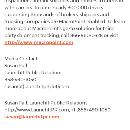
dispatchers, and for shippers and brokers to check in
with carriers. To date, nearly 300,000 drivers
supporting thousands of brokers, shippers and
trucking companies are MacroPoint enabled. To learn
more about MacroPoint’s go-to solution for third
party shipment tracking, call 866-960-0328 or visit
http://www.macropoint.com
.
Media Contact:
Susan Fall
LaunchIt Public Relations
858-490-1050
susan(at)launchitpr(dot)com
Susan Fall, LaunchIt Public Relations,
http://www.LaunchItPR.com, +1 (858) 490-1050,
susan@launchitpr.com