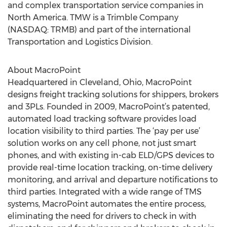
and complex transportation service companies in
North America. TMW is a Trimble Company
(NASDAQ: TRMB) and part of the international
Transportation and Logistics Division.
About MacroPoint
Headquartered in Cleveland, Ohio, MacroPoint
designs freight tracking solutions for shippers, brokers
and 3PLs. Founded in 2009, MacroPoint’s patented,
automated load tracking software provides load
location visibility to third parties. The ‘pay per use’
solution works on any cell phone, not just smart
phones, and with existing in-cab ELD/GPS devices to
provide real-time location tracking, on-time delivery
monitoring, and arrival and departure notifications to
third parties. Integrated with a wide range of TMS
systems, MacroPoint automates the entire process,
eliminating the need for drivers to check in with