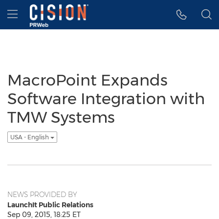
Accessibility Statement
Skip Navigation
Hamburger menu
MacroPoint Expands
Software Integration with
TMW Systems
USA - English
NEWS PROVIDED BY
LaunchIt Public Relations
Sep 09, 2015, 18:25 ET