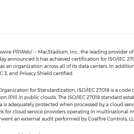
ire-PRWeb/ -- MacStadium, Inc., the leading provider of e
day announced it has achieved certification for ISO/IEC 27
as an organization across all of its data centers. In additi
3, and Privacy Shield certified.
rganization for Standardization, ISO/IEC 27018 is a code of
ion (PII) in public clouds. The ISO/IEC 27018 standard estab
ta is adequately protected when processed by a cloud servi
r cloud service providers operating in multinational ma
went an external audit performed by Coalfire Controls, LL