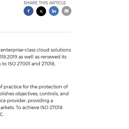
SHARE THIS ARTICLE
nterprise-class cloud solutions
018:2019 as well as renewed its
on to ISO 27001 and 27018,
 practice for the protection of
lishes objectives, controls, and
ce provider, providing a
rkets. To achieve ISO 27018
C.