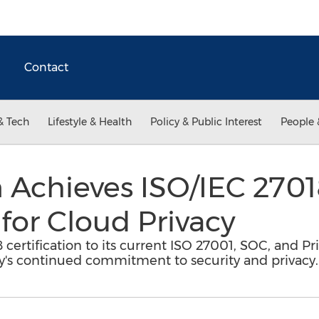
Contact
& Tech
Lifestyle & Health
Policy & Public Interest
People 
Achieves ISO/IEC 2701
 for Cloud Privacy
rtification to its current ISO 27001, SOC, and Priv
s continued commitment to security and privacy.