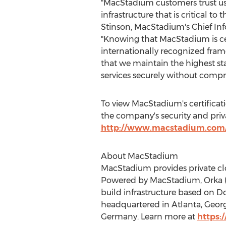
"MacStadium customers trust us
infrastructure that is critical to 
Stinson
, MacStadium's Chief Inf
"Knowing that MacStadium is ce
internationally recognized fra
that we maintain the highest st
services securely without compr
To view MacStadium's certificat
the company's security and privac
http://www.macstadium.com/
About MacStadium
MacStadium provides private clo
Powered by MacStadium, Orka (Or
build infrastructure based on 
headquartered in
Atlanta, Geor
Germany
. Learn more at
https