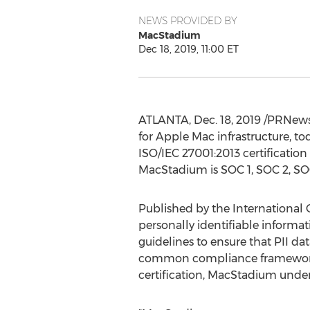
NEWS PROVIDED BY
MacStadium
Dec 18, 2019, 11:00 ET
ATLANTA
,
Dec. 18, 2019
/PRNewsw
for Apple Mac infrastructure, to
ISO/IEC 27001:2013 certification 
MacStadium is SOC 1, SOC 2, SOC 
Published by the International O
personally identifiable informat
guidelines to ensure that PII da
common compliance framework fo
certification, MacStadium under