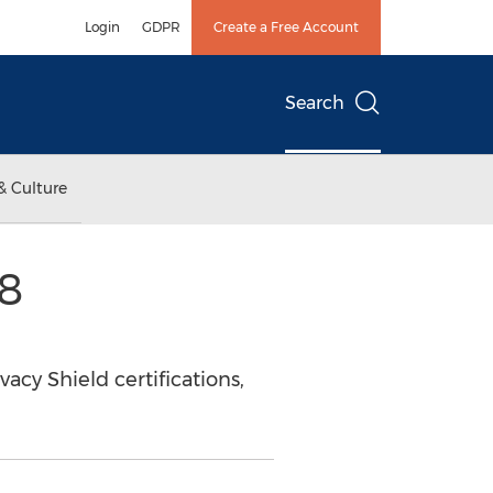
Login
GDPR
Create a Free Account
Search
& Culture
8
acy Shield certifications,