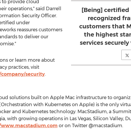
 to provide cloud
their operations," said
Darrell
[Being] certified
ormation Security Officer.
recognized fr
rtified under
customers that 
meworks reassures customers
the highest sta
andards to deliver our
services securel
omise."
ions or learn more about
y practices, visit
company/security
.
ud solutions built on Apple Mac infrastructure to organiz
chestration with Kubernetes on Apple) is the only virtual
Docker and Kubernetes technology. MacStadium, a Summit 
gia
, with growing operations in
Las Vegas
, Silicon Valley,
Du
://www.macstadium.com
or on Twitter @macstadium.