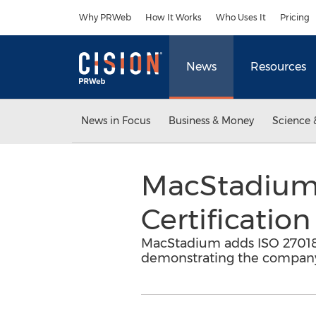
Accessibility Statement
Skip Navigation
Why PRWeb
How It Works
Who Uses It
Pricing
News
Resources
News in Focus
Business & Money
Science 
MacStadium 
Certification
MacStadium adds ISO 27018 ce
demonstrating the company'