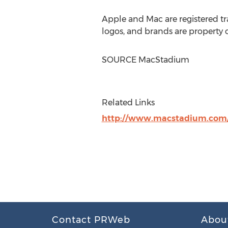
Apple and Mac are registered tr
logos, and brands are property o
SOURCE MacStadium
Related Links
http://www.macstadium.com
Contact PRWeb
Abou