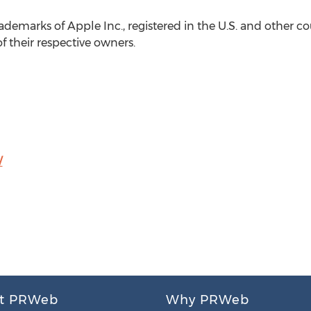
ademarks of Apple Inc., registered in the U.S. and other c
f their respective owners.
/
t PRWeb
Why PRWeb