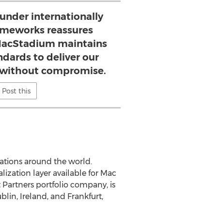
 under internationally
ameworks reassures
MacStadium maintains
ndards to deliver our
y without compromise.
Post this
ations around the world.
ization layer available for Mac
Partners portfolio company, is
blin, Ireland
, and
Frankfurt,