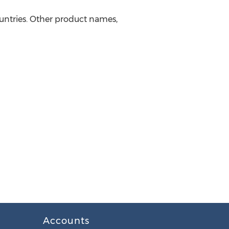
ountries. Other product names,
Accounts