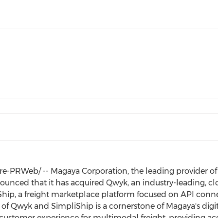
-PRWeb/ -- Magaya Corporation, the leading provider of 
unced that it has acquired Qwyk, an industry-leading, clo
hip, a freight marketplace platform focused on API conne
 of Qwyk and SimpliShip is a cornerstone of Magaya's digit
 customer experience for multimodal freight, providing acce