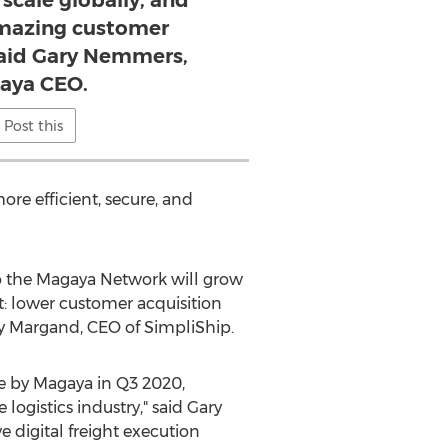
scale globally, and
amazing customer
said Gary Nemmers,
aya CEO.
Post this
re efficient, secure, and
to the Magaya Network will grow
t: lower customer acquisition
y Margand
, CEO of SimpliShip.
de by Magaya in Q3 2020,
logistics industry," said
Gary
 digital freight execution