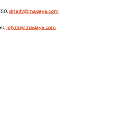
150,
drielly@magaya.com
50,
jglynn@magaya.com