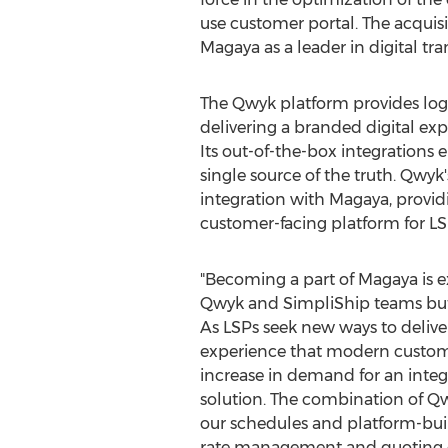
use customer portal. The acquis
Magaya as a leader in digital t
The Qwyk platform provides logis
delivering a branded digital exp
Its out-of-the-box integrations
single source of the truth. Qwyk
integration with Magaya, provi
customer-facing platform for LS
"Becoming a part of Magaya is ex
Qwyk and SimpliShip teams but f
As LSPs seek new ways to deliv
experience that modern custom
increase in demand for an int
solution. The combination of Q
our schedules and platform-bui
rate management and quoting cap