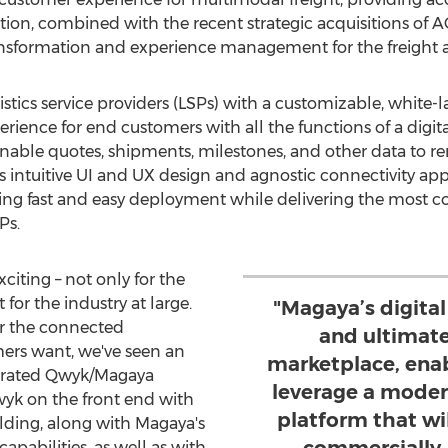
ition, combined with the recent strategic acquisitions of 
ransformation and experience management for the freight an
tics service providers (LSPs) with a customizable, white-l
erience for end customers with all the functions of a digit
 enable quotes, shipments, milestones, and other data to 
's intuitive UI and UX design and agnostic connectivity a
ding fast and easy deployment while delivering the most
Ps.
citing – not only for the
or the industry at large.
"Magaya’s digital
er the connected
and ultimate
ers want, we've seen an
marketplace, ena
egrated Qwyk/Magaya
leverage a moder
wyk on the front end with
platform that wi
lding, along with Magaya's
abilities, as well as with