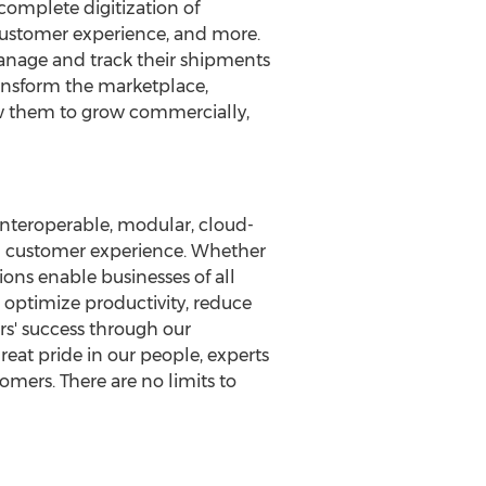
omplete digitization of
customer experience, and more.
anage and track their shipments
transform the marketplace,
ow them to grow commercially,
interoperable, modular, cloud-
nd customer experience. Whether
ons enable businesses of all
optimize productivity, reduce
rs' success through our
eat pride in our people, experts
tomers. There are no limits to