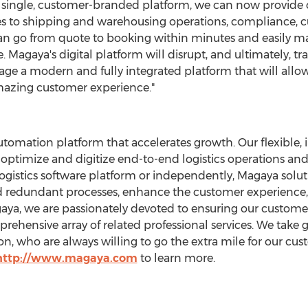
 single, customer-branded platform, we can now provide c
es to shipping and warehousing operations, compliance, 
an go from quote to booking within minutes and easily m
e. Magaya's digital platform will disrupt, and ultimately, 
age a modern and fully integrated platform that will all
amazing customer experience."
utomation platform that accelerates growth. Our flexible, 
 optimize and digitize end-to-end logistics operations a
ogistics software platform or independently, Magaya soluti
d redundant processes, enhance the customer experience, 
aya, we are passionately devoted to ensuring our custome
hensive array of related professional services. We take gr
ion, who are always willing to go the extra mile for our cus
http://www.magaya.com
to learn more.