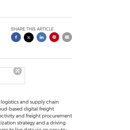
SHARE THIS ARTICLE
logistics and supply chain
ud-based digital freight
ctivity and freight procurement
ization strategy and a driving
ss to live data via an easy-to-