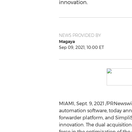
innovation.
NEWS PROVIDED BY
Magaya
Sep 09, 2021, 10:00 ET
MIAMI
,
Sept. 9, 2021
/PRNewswire
automation software, today anno
forwarder platform, and SimpliS
innovation. The dual acquisition
force in the optimization of the