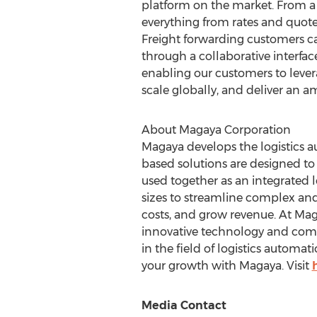
platform on the market. From a
everything from rates and quot
Freight forwarding customers c
through a collaborative interfac
enabling our customers to lever
scale globally, and deliver an 
About Magaya Corporation
Magaya develops the logistics a
based solutions are designed to
used together as an integrated l
sizes to streamline complex an
costs, and grow revenue. At Mag
innovative technology and compre
in the field of logistics automat
your growth with Magaya. Visit
Media Contact