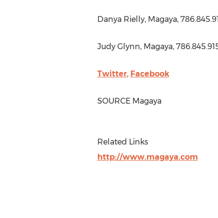
Danya Rielly
, Magaya, 786.845.9
Judy Glynn
, Magaya, 786.845.91
Twitter
,
Facebook
SOURCE Magaya
Related Links
http://www.magaya.com