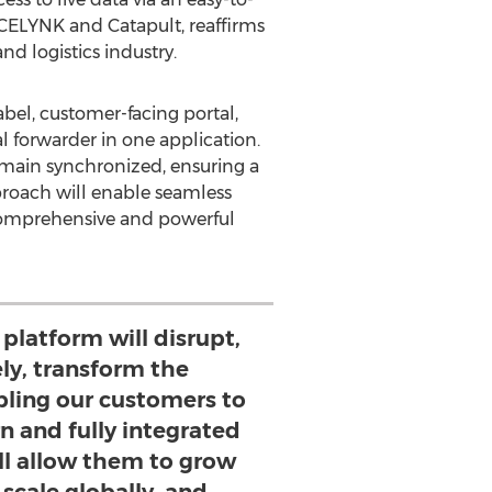
ACELYNK and Catapult, reaffirms
d logistics industry.
abel, customer-facing portal,
al forwarder in one application.
remain synchronized, ensuring a
pproach will enable seamless
 comprehensive and powerful
 platform will disrupt,
ly, transform the
bling our customers to
n and fully integrated
ll allow them to grow