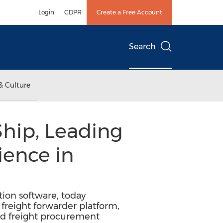
Login
GDPR
Create a Free Account
Search
& Culture
hip, Leading
ience in
tion software, today
freight forwarder platform,
nd freight procurement