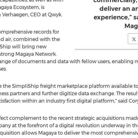
commercially, 
agaya Ecosystem, is
deliver an 
n Verhaegen
, CEO at Qwyk.
experience,” 
Mag
omprehensive records for
and air, combined with the
Ship will bring new
strong Magaya Network.
hange of documents and data with fellow users, enabling mo
es.
ake the SimpliShip freight marketplace platform available 
ss partners and further digitize data exchange. The resul
faction within an industry first digital platform," said
Cor
rfect complement to the recent strategic acquisitions ma
 at the forefront of a digital revolution underway in the 
cquisition allows Magaya to deliver the most comprehensive