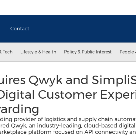
Contact
& Tech
Lifestyle & Health
Policy & Public Interest
People 
ires Qwyk and SimpliS
Digital Customer Exper
warding
ding provider of logistics and supply chain automa
red Qwyk, an industry-leading, cloud-based digital 
arketplace platform focused on API connectivity a