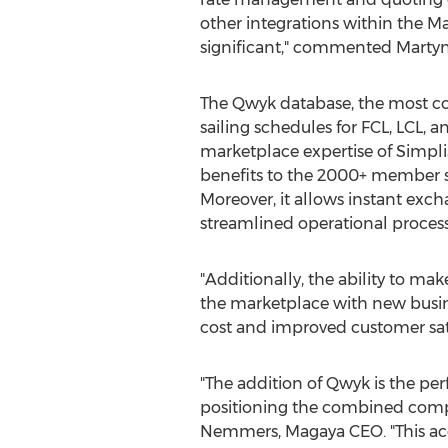
other integrations within the M
significant," commented
Marty
The Qwyk database, the most c
sailing schedules for FCL, LCL, 
marketplace expertise of Simpli
benefits to the 2000+ member 
Moreover, it allows instant exc
streamlined operational process
"Additionally, the ability to m
the marketplace with new busine
cost and improved customer satis
"The addition of Qwyk is the pe
positioning the combined company
Nemmers
, Magaya CEO. "This a