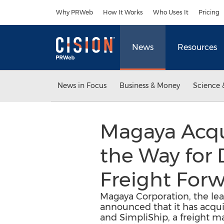
Accessibility Statement
Skip Navigation
Why PRWeb
How It Works
Who Uses It
Pricing
News
Resources
News in Focus
Business & Money
Science 
Magaya Acqu
the Way for 
Freight For
Magaya Corporation, the lea
announced that it has acqui
and SimpliShip, a freight m