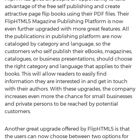
advantage of the free self publishing and create
attractive page flip books using their PDF files. Their
FlipHTML5 Magazine Publishing Platform is now
even further upgraded with more great features. All
the publications in publishing platform are now
cataloged by category and language, so the
customers who self publish their eBooks, magazines,
catalogues, or business presentations, should choose
the right category and language that applies to their
books. This will allow readers to easily find
information they are interested in and get in touch
with their authors. With these upgrades, the company
increases even more the chance for small businesses
and private persons to be reached by potential
customers.
Another great upgrade offered by FlipHTML5 is that
the users can now choose between two options for