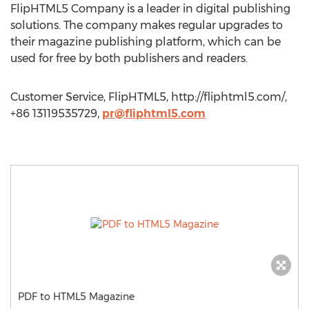
FlipHTML5 Company is a leader in digital publishing
solutions. The company makes regular upgrades to
their magazine publishing platform, which can be
used for free by both publishers and readers.
Customer Service, FlipHTML5, http://fliphtml5.com/,
+86 13119535729,
pr@fliphtml5.com
PDF to HTML5 Magazine