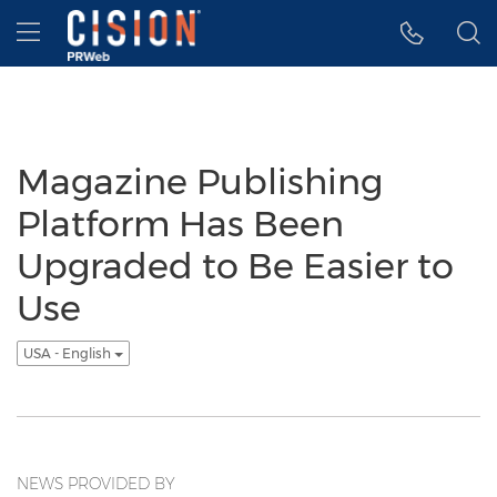
Accessibility Statement
Skip Navigation
Hamburger menu
Magazine Publishing
Platform Has Been
Upgraded to Be Easier to
Use
USA - English
NEWS PROVIDED BY