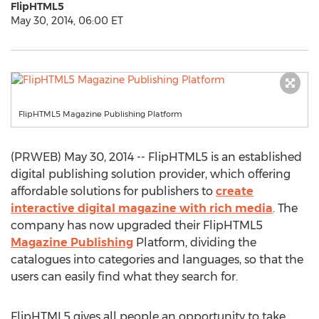
FlipHTML5
May 30, 2014, 06:00 ET
FlipHTML5 Magazine Publishing Platform
(PRWEB) May 30, 2014 -- FlipHTML5 is an established
digital publishing solution provider, which offering
affordable solutions for publishers to
create
interactive digital magazine with rich media
. The
company has now upgraded their FlipHTML5
Magazine Publishing
Platform, dividing the
catalogues into categories and languages, so that the
users can easily find what they search for.
FlipHTML5 gives all people an opportunity to take