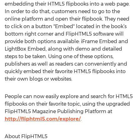
embedding their HTML5 flipbooks into a web page.
In order to do that, customers need to go to the
online platform and open their flipbook. They need
to click on a button "Embed" located in the book’s
bottom right corner and FlipHTML5 software will
provide both options available: iFrame Embed and
LightBox Embed, along with demo and detailed
steps to be taken. Using one of these options,
publishers as well as readers can conveniently and
quickly embed their favorite HTML5 flipbooks into
their own blogs or websites.
People can now easily explore and search for HTML5
flipbooks on their favorite topic, using the upgraded
FlipHTML5 Magazine Publishing Platform at
http://fliphtml5.com/explore/
.
About FlipHTML5