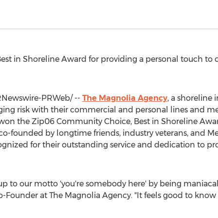
st in Shoreline Award for providing a personal touch to 
Newswire-PRWeb/ --
The Magnolia Agency
, a shoreline
ing risk with their commercial and personal lines and m
 won the Zip06 Community Choice, Best in Shoreline Awar
 co-founded by longtime friends, industry veterans, and
Me
gnized for their outstanding service and dedication to pr
 up to our motto 'you're somebody here' by being maniacal
o-Founder at The Magnolia Agency. "It feels good to know o