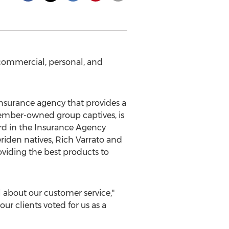
commercial, personal, and
 insurance agency that provides a
ember-owned group captives, is
d in the Insurance Agency
riden
natives,
Rich Varrato
and
oviding the best products to
 about our customer service,"
ur clients voted for us as a