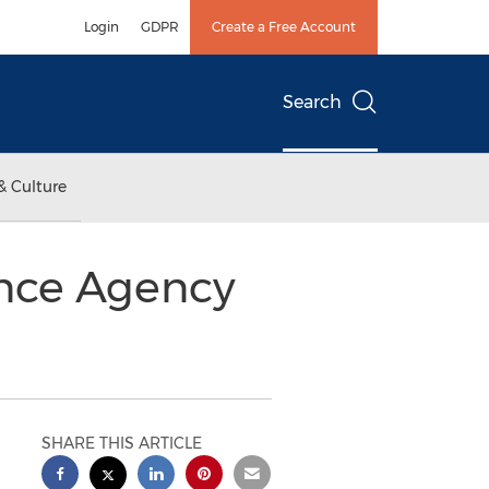
Login
GDPR
Create a Free Account
Search
& Culture
nce Agency
SHARE THIS ARTICLE