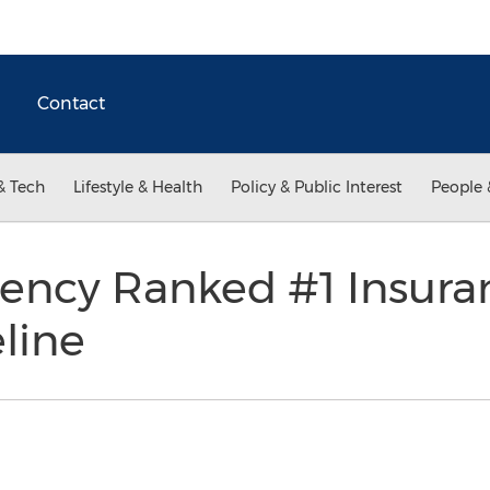
Contact
& Tech
Lifestyle & Health
Policy & Public Interest
People 
ency Ranked #1 Insura
line