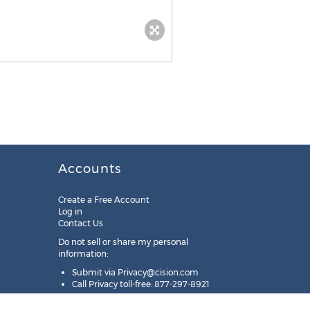
Accounts
Create a Free Account
Log in
Contact Us
Do not sell or share my personal
information:
Submit via
Privacy@cision.com
Call Privacy toll-free: 877-297-8921