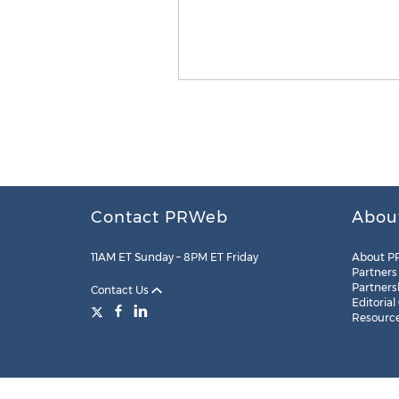
Contact PRWeb
Abou
11AM ET Sunday – 8PM ET Friday
About P
Partners
Partners
Contact Us
Editorial
Resourc