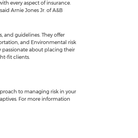
ith every aspect of insurance.
 said
Arnie Jones Jr.
of A&B
and guidelines. They offer
ortation, and Environmental risk
ly passionate about placing their
-fit clients.
proach to managing risk in your
ptives. For more information