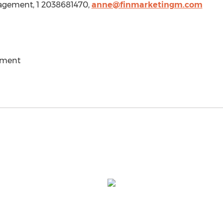
agement, 1 2038681470,
anne@finmarketingm.com
ement