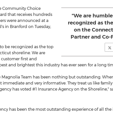
ine Community Choice
ard that receives hundreds
"We are humble
ners were announced at a
recognized as th
's in
Branford
on
Tuesday,
on the Connecti
Partner and Co-
o be recognized as the top
ticut
shoreline. We are
customer first and
est and brightest this industry has ever seen for a long ti
e Magnolia Team has been nothing but outstanding. When
 immediate and very informative. They treat us like family a
gency has voted #1 Insurance Agency on the Shoreline," s
ncy has been the most outstanding experience of all the 