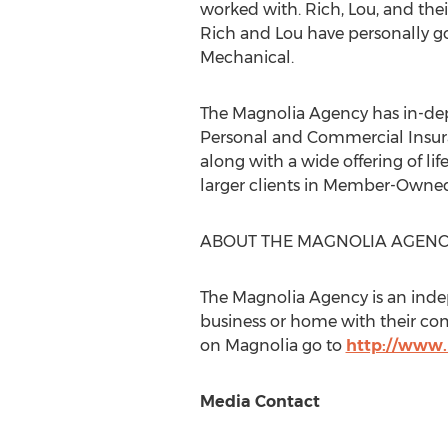
worked with. Rich, Lou, and thei
Rich and Lou have personally go
Mechanical.
The Magnolia Agency has in-dep
Personal and Commercial Insuran
along with a wide offering of lif
larger clients in Member-Owned G
ABOUT THE MAGNOLIA AGEN
The Magnolia Agency is an inde
business or home with their c
on Magnolia go to
http://www
Media Contact