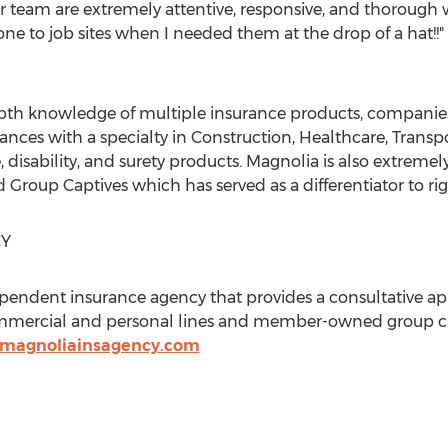
r team are extremely attentive, responsive, and thorough w
ne to job sites when I needed them at the drop of a hat!!"
th knowledge of multiple insurance products, companies, 
ces with a specialty in Construction, Healthcare, Transp
e, disability, and surety products. Magnolia is also extreme
roup Captives which has served as a differentiator to right
CY
pendent insurance agency that provides a consultative ap
ommercial and personal lines and member-owned group ca
.magnoliainsagency.com