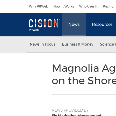
Accessibility Statement
Skip Navigation
Why PRWeb
How It Works
Who Uses It
Pricing
News
Resources
News in Focus
Business & Money
Science 
Magnolia Ag
on the Shore
NEWS PROVIDED BY
Fin Marketing Management