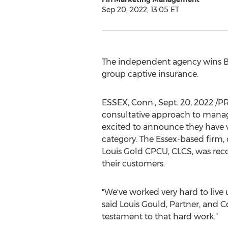
Sep 20, 2022, 13:05 ET
The independent agency wins Be
group captive insurance.
ESSEX, Conn.
,
Sept. 20, 2022
/PR
consultative approach to manag
excited to announce they have
category. The
Essex
-based firm,
Louis Gold CPCU, CLCS, was reco
their customers.
"We've worked very hard to live
said
Louis Gould
, Partner, and C
testament to that hard work."