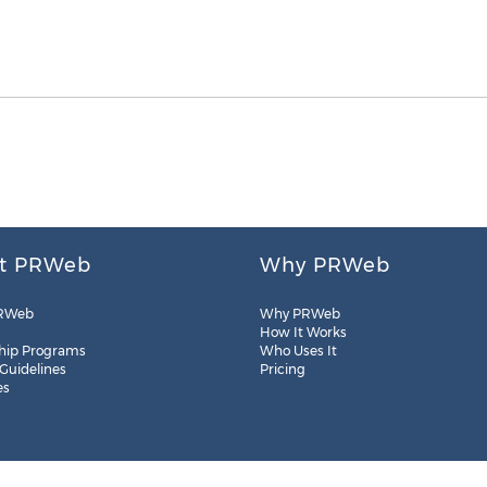
t PRWeb
Why PRWeb
RWeb
Why PRWeb
How It Works
hip Programs
Who Uses It
 Guidelines
Pricing
es