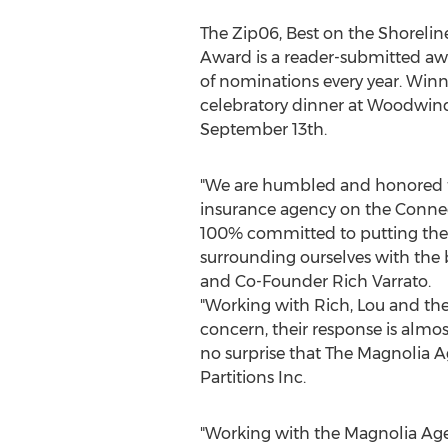
The Zip06, Best on the Shorel
Award is a reader-submitted aw
of nominations every year. Win
celebratory dinner at Woodwind
September 13th
.
"We are humbled and honored t
insurance agency on the
Connec
100% committed to putting the 
surrounding ourselves with the b
and Co-Founder
Rich Varrato
.
"Working with Rich, Lou and th
concern, their response is almost
no surprise that The Magnolia A
Partitions Inc.
"Working with the Magnolia Age