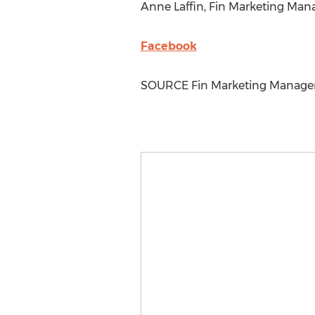
Anne Laffin
, Fin Marketing Man
Facebook
SOURCE Fin Marketing Manag