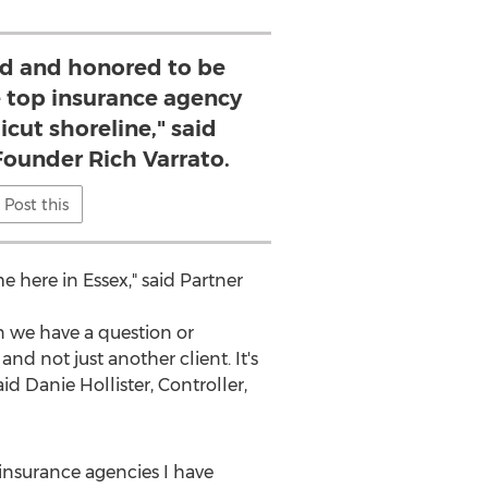
d and honored to be
e top insurance agency
cut shoreline," said
Founder Rich Varrato.
Post this
me here in
Essex
," said Partner
 we have a question or
nd not just another client. It's
aid
Danie Hollister
, Controller,
insurance agencies I have