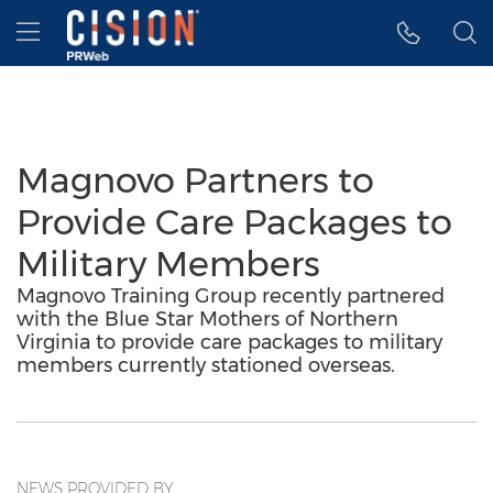
Accessibility Statement
Skip Navigation
Hamburger menu
Magnovo Partners to
Provide Care Packages to
Military Members
Magnovo Training Group recently partnered
with the Blue Star Mothers of Northern
Virginia to provide care packages to military
members currently stationed overseas.
NEWS PROVIDED BY