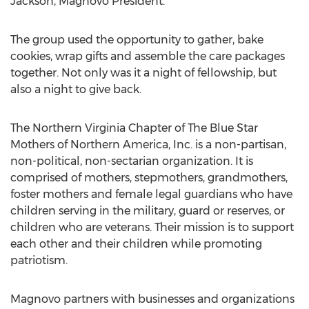
Jackson
, Magnovo President.
The group used the opportunity to gather, bake
cookies, wrap gifts and assemble the care packages
together. Not only was it a night of fellowship, but
also a night to give back.
The Northern Virginia Chapter of The Blue Star
Mothers of Northern America, Inc. is a non-partisan,
non-political, non-sectarian organization. It is
comprised of mothers, stepmothers, grandmothers,
foster mothers and female legal guardians who have
children serving in the military, guard or reserves, or
children who are veterans. Their mission is to support
each other and their children while promoting
patriotism.
Magnovo partners with businesses and organizations