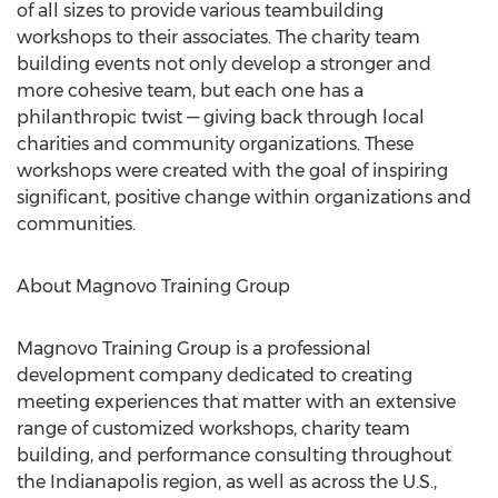
of all sizes to provide various teambuilding
workshops to their associates. The charity team
building events not only develop a stronger and
more cohesive team, but each one has a
philanthropic twist — giving back through local
charities and community organizations. These
workshops were created with the goal of inspiring
significant, positive change within organizations and
communities.
About Magnovo Training Group
Magnovo Training Group is a professional
development company dedicated to creating
meeting experiences that matter with an extensive
range of customized workshops, charity team
building, and performance consulting throughout
the
Indianapolis
region, as well as across the U.S.,