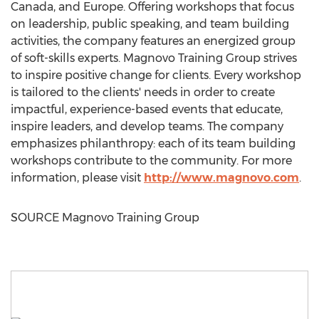
Canada
, and
Europe
. Offering workshops that focus
on leadership, public speaking, and team building
activities, the company features an energized group
of soft-skills experts. Magnovo Training Group strives
to inspire positive change for clients. Every workshop
is tailored to the clients' needs in order to create
impactful, experience-based events that educate,
inspire leaders, and develop teams. The company
emphasizes philanthropy: each of its team building
workshops contribute to the community. For more
information, please visit
http://www.magnovo.com
.
SOURCE Magnovo Training Group