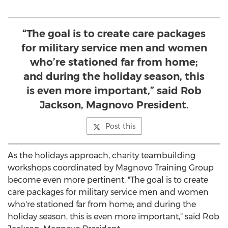
“The goal is to create care packages
for military service men and women
who’re stationed far from home;
and during the holiday season, this
is even more important,” said Rob
Jackson, Magnovo President.
Post this
As the holidays approach, charity teambuilding
workshops coordinated by Magnovo Training Group
become even more pertinent. "The goal is to create
care packages for military service men and women
who're stationed far from home; and during the
holiday season, this is even more important," said
Rob