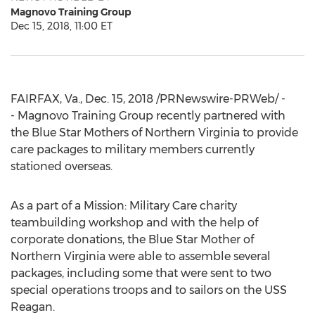
Magnovo Training Group
Dec 15, 2018, 11:00 ET
FAIRFAX, Va.
,
Dec. 15, 2018
/PRNewswire-PRWeb/ -
- Magnovo Training Group recently partnered with
the Blue Star Mothers of
Northern Virginia
to provide
care packages to military members currently
stationed overseas.
As a part of a Mission: Military Care charity
teambuilding workshop and with the help of
corporate donations, the Blue Star Mother of
Northern Virginia
were able to assemble several
packages, including some that were sent to two
special operations troops and to sailors on the USS
Reagan.