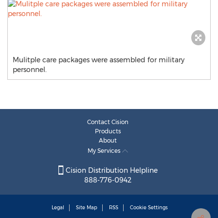
Mulitple care packages were assembled for military
personnel.
Contact Cision
Products
About
My Services
Cision Distribution Helpline
888-776-0942
Legal
Site Map
RSS
Cookie Settings