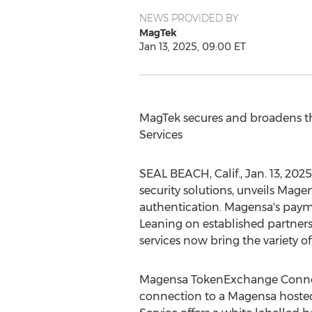
NEWS PROVIDED BY
MagTek
Jan 13, 2025, 09:00 ET
MagTek secures and broadens th
Services
SEAL BEACH, Calif.
,
Jan. 13, 2025
security solutions, unveils Mag
authentication. Magensa's paym
Leaning on established partner
services now bring the variety 
Magensa TokenExchange Connect
connection to a Magensa hoste