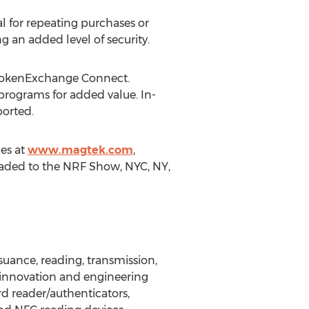
l for repeating purchases or
g an added level of security.
 TokenExchange Connect.
programs for added value. In-
orted.
es at
www.magtek.com
,
headed to the NRF Show, NYC, NY,
suance, reading, transmission,
h innovation and engineering
rd reader/authenticators,