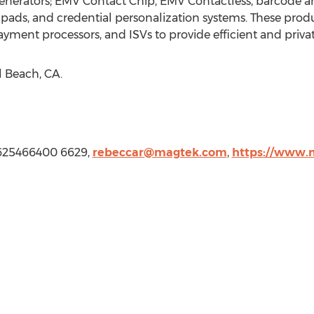
nerators; EMV Contact Chip, EMV Contactless, barcode a
pads, and credential personalization systems. These prod
, payment processors, and ISVs to provide efficient and priva
l Beach, CA.
5625466400 6629,
rebeccar@magtek.com
,
https://www.