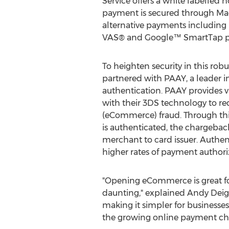
Service offers a white labelled
payment is secured through Mag
alternative payments includin
VAS® and Google™ SmartTap pl
To heighten security in this robu
partnered with PAAY, a leader 
authentication. PAAY provides v
with their 3DS technology to r
(eCommerce)
fraud
. Through th
is authenticated, the chargeback 
merchant to card issuer. Authent
higher rates of payment authori
"Opening eCommerce is great fo
daunting," explained
Andy Dei
making it simpler for businesse
the growing online payment chan