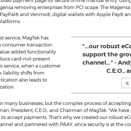
 hosted payment page for secure online manual entry. Usi
ensa removing enterprises from PCI scope. The Magensa 
g PayPal® and Venmo®, digital wallets with Apple Pay® a
atforms.
st service, MagTek has
in consumer transaction
"...our robust e
alue-added functionality
support the gro
educe card-not-present
channel..." - An
is service, when a customer
C.E.O.,
liability shifts from
ication also leads to
zation.
r many businesses, but the complex process of acceptin
gnan
, President, C.E.O., and Chairman of MagTek. "We have
s to accept payments. That's why we created our robust e
nel and partnered with PAAY, since security is at the core