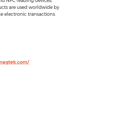
nd NFC reading devices;
ucts are used worldwide by
te electronic transactions.
magtek.com/