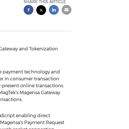
SHARE THIS ARTICLE
 Gateway and Tokenization
re payment technology and
er in consumer transaction
present online transactions.
, MagTek's Magensa Gateway
nsactions.
cript enabling direct
, Magensa's Payment Request