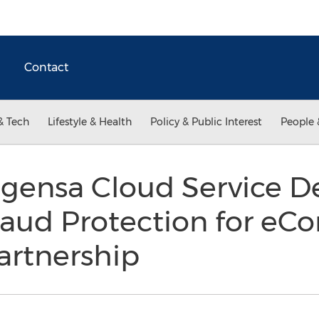
Contact
& Tech
Lifestyle & Health
Policy & Public Interest
People 
gensa Cloud Service D
aud Protection for e
artnership