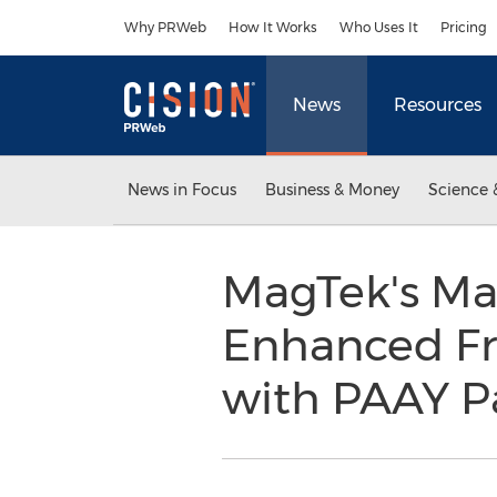
Accessibility Statement
Skip Navigation
Why PRWeb
How It Works
Who Uses It
Pricing
News
Resources
News in Focus
Business & Money
Science 
MagTek's Ma
Enhanced Fr
with PAAY P