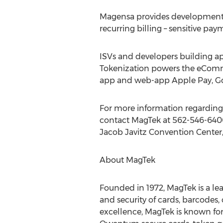
Magensa provides development to
recurring billing – sensitive pa
ISVs and developers building 
Tokenization powers the eComme
app and web-app Apple Pay, Goo
For more information regarding
contact MagTek at 562-546-640
Jacob Javitz Convention Center
About MagTek
Founded in 1972, MagTek is a lea
and security of cards, barcodes
excellence, MagTek is known for 