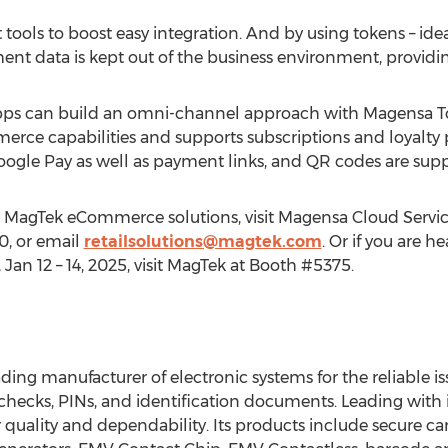
ols to boost easy integration. And by using tokens – idea
yment data is kept out of the business environment, providin
apps can build an omni-channel approach with Magensa
rce capabilities and supports subscriptions and loyalty 
gle Pay as well as payment links, and QR codes are supp
 MagTek eCommerce solutions, visit Magensa Cloud Servic
0, or email
retailsolutions@magtek.com
. Or if you are 
,
Jan 12
– 14, 2025, visit MagTek at Booth #5375.
ding manufacturer of electronic systems for the reliable is
, checks, PINs, and identification documents. Leading wit
quality and dependability. Its products include secure ca