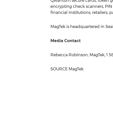
Qwantum secure cards, token ge
encrypting check scanners, PIN 
financial institutions, retailers
MagTek is headquartered in
Sea
Media Contact
Rebecca Robinson
, MagTek, 1 
SOURCE MagTek