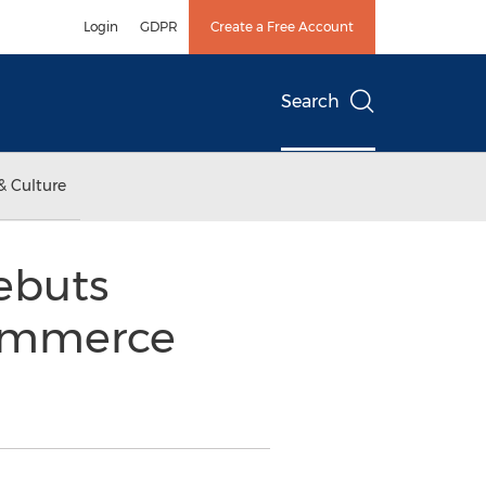
Login
GDPR
Create a Free Account
Search
& Culture
ebuts
Commerce