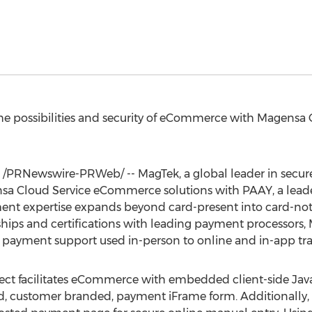
e possibilities and security of eCommerce with Magensa
/PRNewswire-PRWeb/ -- MagTek, a global leader in secu
ensa Cloud Service eCommerce solutions with PAAY, a lead
ent expertise expands beyond card-present into card-not-
ships and certifications with leading payment processors
of payment support used in-person to online and in-app tra
 facilitates eCommerce with embedded client-side JavaS
d, customer branded, payment iFrame form. Additionally