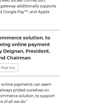
ng web socket connection,
gateway additionally supports
nd Google Pay™, and Apple
Commerce solution, to
wing online payment
dy Deignan, President,
 and Chairman
Post this
g online payments can seem
 always prided ourselves on
Commerce solution, to support
 of all we do."