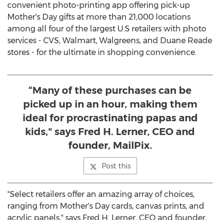
convenient photo-printing app offering pick-up
Mother's Day gifts at more than 21,000 locations
among all four of the largest U.S retailers with photo
services - CVS, Walmart, Walgreens, and
Duane Reade
stores - for the ultimate in shopping convenience.
“Many of these purchases can be
picked up in an hour, making them
ideal for procrastinating papas and
kids," says Fred H. Lerner, CEO and
founder, MailPix.
Post this
"Select retailers offer an amazing array of choices,
ranging from Mother's Day cards, canvas prints, and
acrylic panels," says
Fred H. Lerner
, CEO and founder,