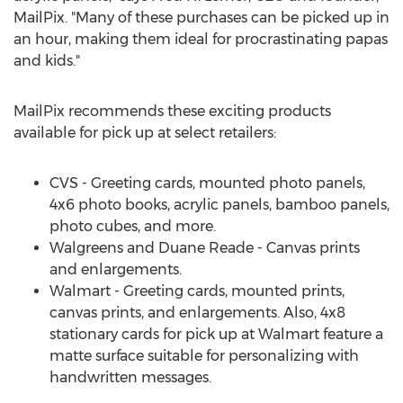
MailPix. "Many of these purchases can be picked up in
an hour, making them ideal for procrastinating papas
and kids."
MailPix recommends these exciting products
available for pick up at select retailers:
CVS - Greeting cards, mounted photo panels,
4x6 photo books, acrylic panels, bamboo panels,
photo cubes, and more.
Walgreens and
Duane Reade
- Canvas prints
and enlargements.
Walmart - Greeting cards, mounted prints,
canvas prints, and enlargements. Also, 4x8
stationary cards for pick up at Walmart feature a
matte surface suitable for personalizing with
handwritten messages.