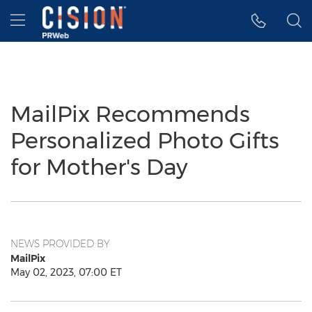
Accessibility Statement
Skip Navigation
Hamburger menu
MailPix Recommends
Personalized Photo Gifts
for Mother's Day
NEWS PROVIDED BY
MailPix
May 02, 2023, 07:00 ET