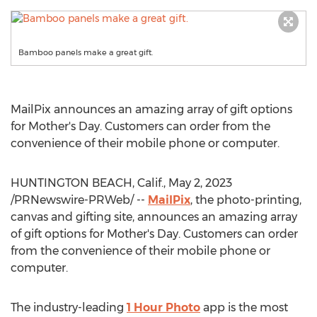
Bamboo panels make a great gift.
MailPix announces an amazing array of gift options
for Mother's Day. Customers can order from the
convenience of their mobile phone or computer.
HUNTINGTON BEACH, Calif.
,
May 2, 2023
/PRNewswire-PRWeb/ --
MailPix
, the photo-printing,
canvas and gifting site, announces an amazing array
of gift options for Mother's Day. Customers can order
from the convenience of their mobile phone or
computer.
The industry-leading
1 Hour Photo
app is the most