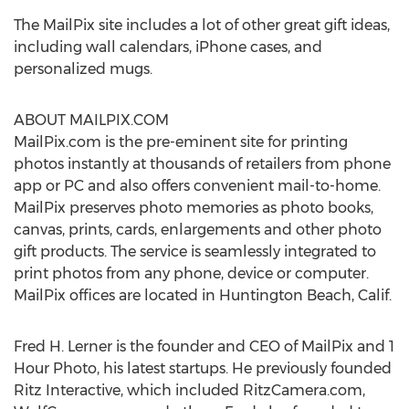
The MailPix site includes a lot of other great gift ideas,
including wall calendars, iPhone cases, and
personalized mugs.
ABOUT MAILPIX.COM
MailPix.com is the pre-eminent site for printing
photos instantly at thousands of retailers from phone
app or PC and also offers convenient mail-to-home.
MailPix preserves photo memories as photo books,
canvas, prints, cards, enlargements and other photo
gift products. The service is seamlessly integrated to
print photos from any phone, device or computer.
MailPix offices are located in
Huntington Beach, Calif.
Fred H. Lerner
is the founder and CEO of MailPix and 1
Hour Photo, his latest startups. He previously founded
Ritz Interactive, which included RitzCamera.com,