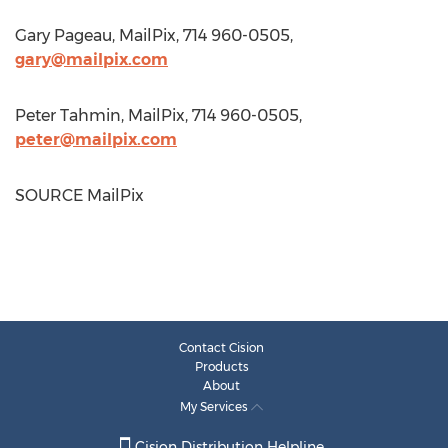
Gary Pageau
, MailPix, 714 960-0505,
gary@mailpix.com
Peter Tahmin
, MailPix, 714 960-0505,
peter@mailpix.com
SOURCE MailPix
Contact Cision
Products
About
My Services
Cision Distribution Helpline