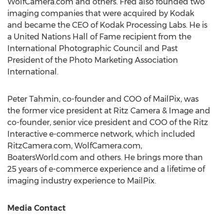
WolfCamera.com and others. Fred also founded two
imaging companies that were acquired by Kodak
and became the CEO of Kodak Processing Labs. He is
a United Nations Hall of Fame recipient from the
International Photographic Council and Past
President of the Photo Marketing Association
International.
Peter Tahmin
, co-founder and COO of MailPix, was
the former vice president at Ritz Camera & Image and
co-founder, senior vice president and COO of the Ritz
Interactive e-commerce network, which included
RitzCamera.com, WolfCamera.com,
BoatersWorld.com and others. He brings more than
25 years of e-commerce experience and a lifetime of
imaging industry experience to MailPix.
Media Contact