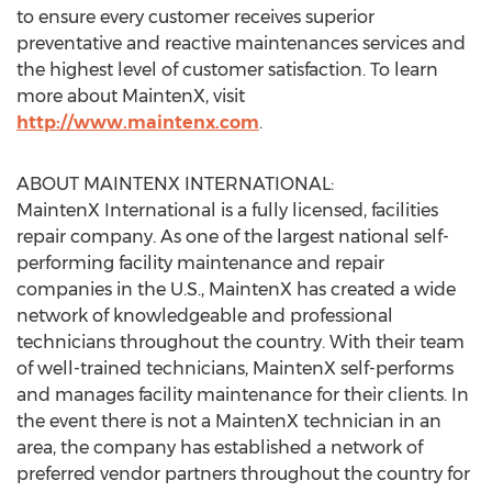
to ensure every customer receives superior
preventative and reactive maintenances services and
the highest level of customer satisfaction. To learn
more about MaintenX, visit
http://www.maintenx.com
.
ABOUT MAINTENX INTERNATIONAL:
MaintenX International is a fully licensed, facilities
repair company. As one of the largest national self-
performing facility maintenance and repair
companies in the U.S., MaintenX has created a wide
network of knowledgeable and professional
technicians throughout the country. With their team
of well-trained technicians, MaintenX self-performs
and manages facility maintenance for their clients. In
the event there is not a MaintenX technician in an
area, the company has established a network of
preferred vendor partners throughout the country for