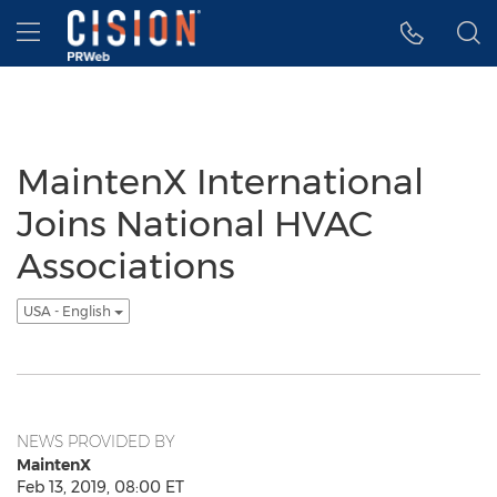
Accessibility Statement
Skip Navigation
Hamburger menu
MaintenX International
Joins National HVAC
Associations
USA - English
NEWS PROVIDED BY
MaintenX
Feb 13, 2019, 08:00 ET