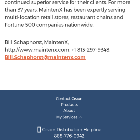
continued superior service for their clients. For more
than 37 years, MaintenX has been expertly serving
multi-location retail stores, restaurant chains and
Fortune 500 companies nationwide.
Bill Schaphorst, MaintenX,
http://www.maintenx.com, +1 813-297-9348,
Bill.Schaphorst@maintenx.com
Contact Cision
Products
About
My Services
Cision Distribution Helpline
888-776-0942