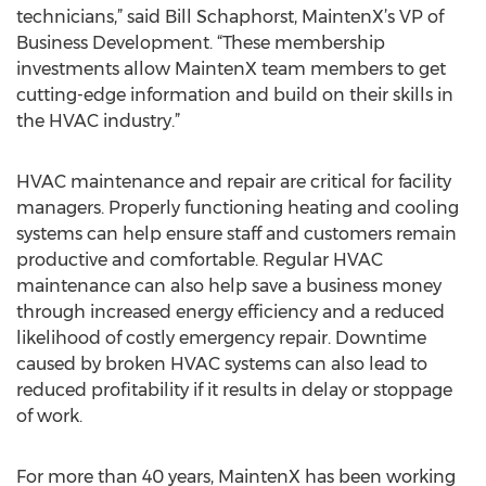
technicians,” said Bill Schaphorst, MaintenX’s VP of
Business Development. “These membership
investments allow MaintenX team members to get
cutting-edge information and build on their skills in
the HVAC industry.”
HVAC maintenance and repair are critical for facility
managers. Properly functioning heating and cooling
systems can help ensure staff and customers remain
productive and comfortable. Regular HVAC
maintenance can also help save a business money
through increased energy efficiency and a reduced
likelihood of costly emergency repair. Downtime
caused by broken HVAC systems can also lead to
reduced profitability if it results in delay or stoppage
of work.
For more than 40 years, MaintenX has been working