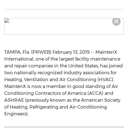
TAMPA, Fla. (PRWEB) February 13, 2019 -- MaintenX
International, one of the largest facility maintenance
and repair companies in the United States, has joined
two nationally recognized industry associations for
Heating, Ventilation and Air Conditioning (HVAC).
MaintenX is now a member in good standing of Air
Conditioning Contractors of America (ACCA) and
ASHRAE (previously known as the American Society
of Heating, Refrigerating and Air-Conditioning
Engineers).