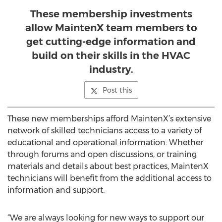
These membership investments
allow MaintenX team members to
get cutting-edge information and
build on their skills in the HVAC
industry.
Post this
These new memberships afford MaintenX’s extensive
network of skilled technicians access to a variety of
educational and operational information. Whether
through forums and open discussions, or training
materials and details about best practices, MaintenX
technicians will benefit from the additional access to
information and support.
“We are always looking for new ways to support our