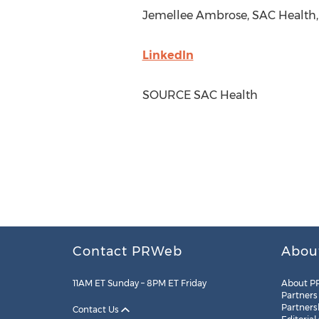
Jemellee Ambrose, SAC Health,
LinkedIn
SOURCE SAC Health
Contact PRWeb
Abou
11AM ET Sunday – 8PM ET Friday
About P
Partners
Partners
Contact Us