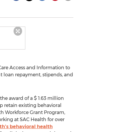
Care Access and Information to
nt loan repayment, stipends, and
he award of a
$ 1.63 million
 retain existing behavioral
th Workforce Grant Program,
rking at SAC Health for over
h's behavioral health