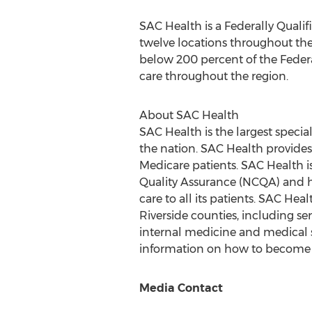
SAC Health is a Federally Quali
twelve locations throughout the
below 200 percent of the Federal
care throughout the region.
About SAC Health
SAC Health is the largest speci
the nation. SAC Health provide
Medicare patients. SAC Health 
Quality Assurance (NCQA) and h
care to all its patients. SAC Hea
Riverside
counties, including ser
internal medicine and medical sp
information on how to become a 
Media Contact