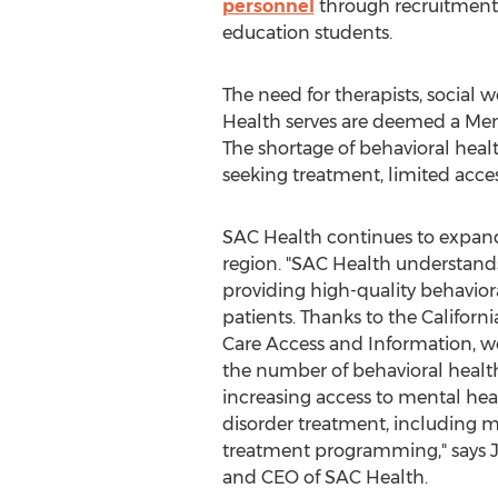
personnel
through recruitment a
education students.
The need for therapists, social w
Health serves are deemed a Ment
The shortage of behavioral hea
seeking treatment, limited access
SAC Health continues to expand
region. "SAC Health understand
providing high-quality behaviora
patients. Thanks to the Califor
Care Access and Information, w
the number of behavioral health
increasing access to mental he
disorder treatment, including m
treatment programming," says
and CEO of SAC Health.