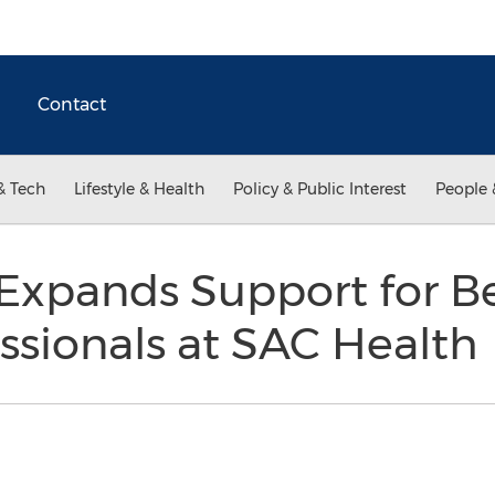
Contact
& Tech
Lifestyle & Health
Policy & Public Interest
People 
Expands Support for Be
ssionals at SAC Health