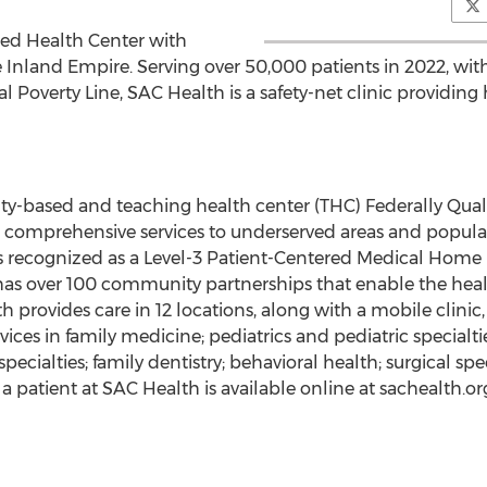
fied Health Center with
 Inland Empire. Serving over 50,000 patients in 2022, with
 Poverty Line, SAC Health is a safety-net clinic providing
alty-based and teaching health center (THC) Federally Qual
s comprehensive services to underserved areas and popula
is recognized as a Level-3 Patient-Centered Medical Home
as over 100 community partnerships that enable the hea
lth provides care in 12 locations, along with a mobile clinic,
vices in family medicine; pediatrics and pediatric specialti
ecialties; family dentistry; behavioral health; surgical sp
patient at SAC Health is available online at sachealth.or