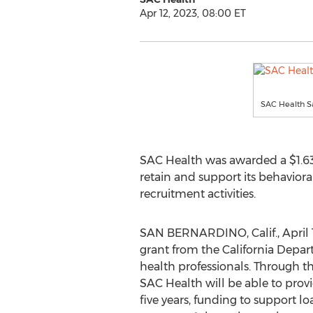
Apr 12, 2023, 08:00 ET
SAC Health 
SAC Health was awarded a
$1.6
retain and support its behavior
recruitment activities.
SAN BERNARDINO, Calif.
,
April 
grant from the California Depar
health professionals. Through 
SAC Health will be able to prov
five years, funding to support l