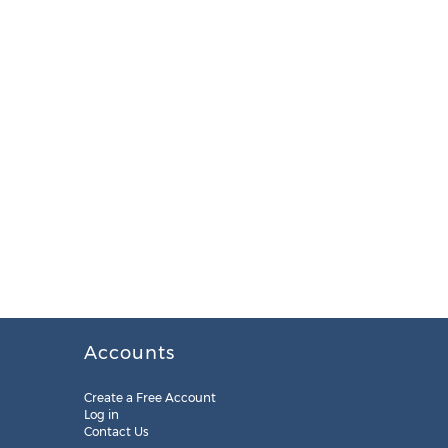
Accounts
Create a Free Account
Log in
Contact Us