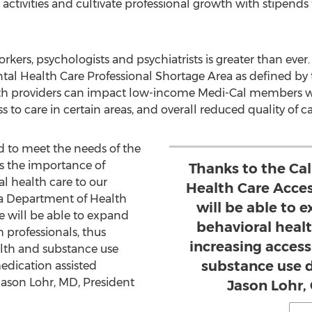
ctivities and cultivate professional growth with stipends 
orkers, psychologists and psychiatrists is greater than ever
al Health Care Professional Shortage Area as defined by 
lth providers can impact low-income Medi-Cal members wit
 to care in certain areas, and overall reduced quality of ca
 to meet the needs of the
s the importance of
Thanks to the Ca
l health care to our
Health Care Acce
nia Department of Health
will be able to
e will be able to expand
behavioral healt
 professionals, thus
increasing acces
alth and substance use
substance use d
edication assisted
Jason Lohr
, MD, President
Jason Lohr,