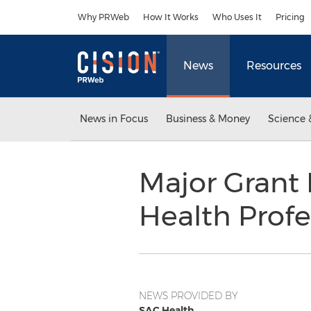
Accessibility Statement
Skip Navigation
Why PRWeb
How It Works
Who Uses It
Pricing
News
Resources
News in Focus
Business & Money
Science 
Major Grant 
Health Profe
NEWS PROVIDED BY
SAC Health