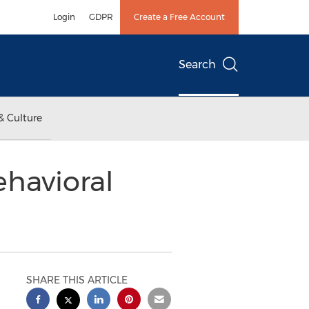
Login
GDPR
Create a Free Account
Search
& Culture
havioral
SHARE THIS ARTICLE