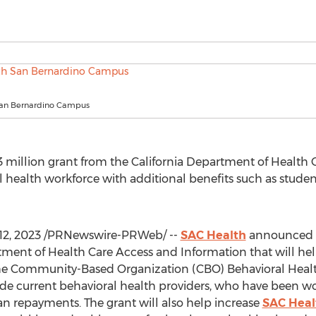
San Bernardino Campus
3 million
grant from the California Department of Health 
al health workforce with additional benefits such as stude
12, 2023
/PRNewswire-PRWeb/ --
SAC Health
announced t
tment of Health Care Access and Information that will help
the Community-Based Organization (CBO) Behavioral Heal
ide current behavioral health providers, who have been wo
oan repayments. The grant will also help increase
SAC Healt