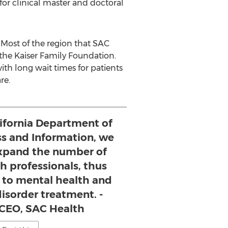
for clinical master and doctoral
. Most of the region that SAC
the Kaiser Family Foundation.
h long wait times for patients
re.
lifornia Department of
ss and Information, we
 expand the number of
h professionals, thus
s to mental health and
isorder treatment. -
 CEO, SAC Health