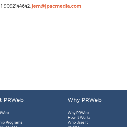
 1 9092144642,
jem@jpacmedia.com
t PRWeb
Why PRWeb
RWeb
Why PRWeb
How It Works
hip Programs
Who Uses It