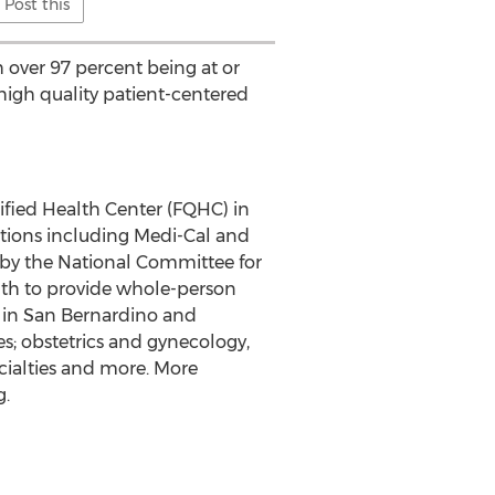
Post this
 over 97 percent being at or
 high quality patient-centered
ified Health Center (FQHC) in
tions including Medi-Cal and
 by the National Committee for
lth to provide whole-person
 in
San Bernardino
and
es; obstetrics and gynecology,
ecialties and more. More
g.