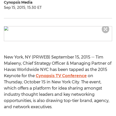
Cynopsis Media
Sep 15, 2015, 15:30 ET
New York, NY (PRWEB) September 15, 2015 -- Tim
Maleeny, Chief Strategy Officer & Managing Partner of
Havas Worldwide NYC has been tapped as the 2015
Keynote for the
Cynopsis TV Conference
on
Thursday, October 15 in New York City. The event,
which offers a platform for idea sharing amongst
industry thought leaders and key networking
opportunities, is also drawing top-tier brand, agency,
and network executives.