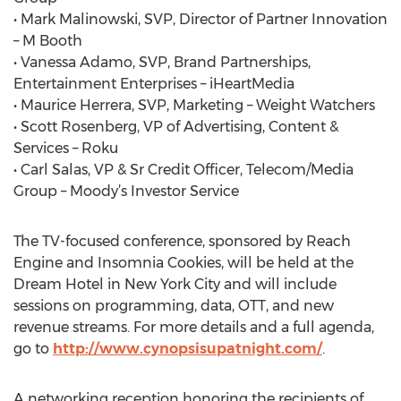
• Mark Malinowski, SVP, Director of Partner Innovation
– M Booth
• Vanessa Adamo, SVP, Brand Partnerships,
Entertainment Enterprises – iHeartMedia
• Maurice Herrera, SVP, Marketing – Weight Watchers
• Scott Rosenberg, VP of Advertising, Content &
Services – Roku
• Carl Salas, VP & Sr Credit Officer, Telecom/Media
Group – Moody’s Investor Service
The TV-focused conference, sponsored by Reach
Engine and Insomnia Cookies, will be held at the
Dream Hotel in New York City and will include
sessions on programming, data, OTT, and new
revenue streams. For more details and a full agenda,
go to
http://www.cynopsisupatnight.com/
.
A networking reception honoring the recipients of