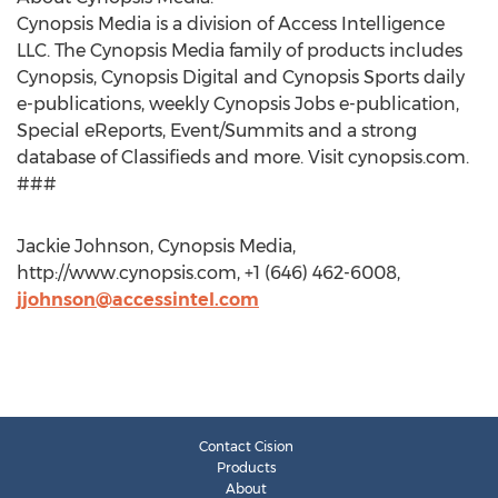
Cynopsis Media is a division of Access Intelligence
LLC. The Cynopsis Media family of products includes
Cynopsis, Cynopsis Digital and Cynopsis Sports daily
e-publications, weekly Cynopsis Jobs e-publication,
Special eReports, Event/Summits and a strong
database of Classifieds and more. Visit cynopsis.com.
###
Jackie Johnson, Cynopsis Media,
http://www.cynopsis.com, +1 (646) 462-6008,
jjohnson@accessintel.com
Contact Cision
Products
About