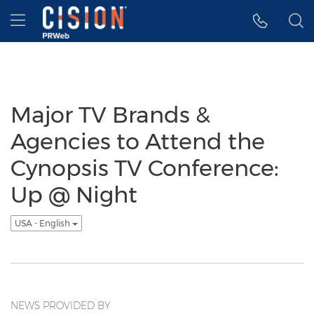
Accessibility Statement
Skip Navigation
Hamburger menu
Major TV Brands &
Agencies to Attend the
Cynopsis TV Conference:
Up @ Night
USA - English
NEWS PROVIDED BY