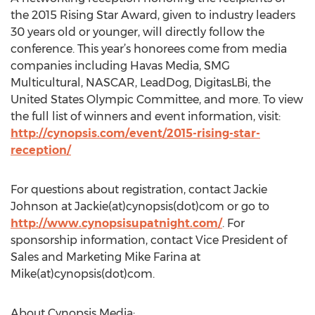
the 2015 Rising Star Award, given to industry leaders
30 years old or younger, will directly follow the
conference. This year’s honorees come from media
companies including Havas Media, SMG
Multicultural, NASCAR, LeadDog, DigitasLBi, the
United States Olympic Committee, and more. To view
the full list of winners and event information, visit:
http://cynopsis.com/event/2015-rising-star-
reception/
For questions about registration, contact Jackie
Johnson at Jackie(at)cynopsis(dot)com or go to
http://www.cynopsisupatnight.com/
. For
sponsorship information, contact Vice President of
Sales and Marketing Mike Farina at
Mike(at)cynopsis(dot)com.
About Cynopsis Media: