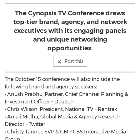
The Cynopsis TV Conference draws
top-tier brand, agency, and network
executives with its engaging panels
and unique networking
opportunities.
Post this
The October 15 conference will also include the
following brand and agency speakers:
• Anush Prabhu, Partner, Chief Channel Planning &
Investment Officer – Deutsch
• Chris Wilson, President, National TV – Rentrak
• Anjali Midha, Global Media & Agency Research
Director – Twitter
• Christy Tanner, SVP & GM – CBS Interactive Media
Group