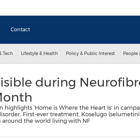
Contact
& Tech
Lifestyle & Health
Policy & Public Interest
People 
sible during Neurofib
Month
 highlights 'Home is Where the Heart Is' in campai
isorder. First-ever treatment, Koselugo (selumetini
s around the world living with NF