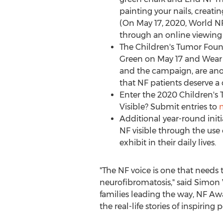
painting your nails, creati
(On
May 17, 2020
, World N
through an online viewing 
The Children's Tumor Foun
Green on
May 17
and Wear 
and the campaign, are ano
that NF patients deserve a 
Enter the 2020 Children'
Visible? Submit entries to
Additional year-round ini
NF visible through the use o
exhibit in their daily lives.
"The NF voice is one that needs t
neurofibromatosis," said
Simon 
families leading the way, NF Awa
the real-life stories of inspiring