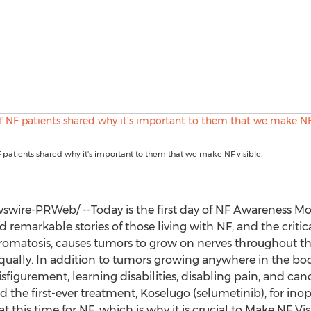
 patients shared why it's important to them that we make NF visible.
wire-PRWeb/ --Today is the first day of NF Awareness Mon
d remarkable stories of those living with NF, and the critic
ibromatosis, causes tumors to grow on nerves throughout the
 equally. In addition to tumors growing anywhere in the bo
sfigurement, learning disabilities, disabling pain, and canc
 the first-ever treatment, Koselugo (selumetinib), for ino
t this time for NF, which is why it is crucial to Make NF Vis