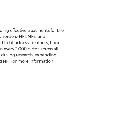
ding effective treatments for the
disorders: NF1, NF2, and
 to blindness, deafness, bone
in every 3,000 births across all
f driving research, expanding
g NF. For more information,