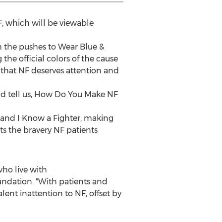
NF, which will be viewable
 the pushes to Wear Blue &
g the official colors of the cause
that NF deserves attention and
d tell us, How Do You Make NF
 and I Know a Fighter, making
cts the bravery NF patients
who live with
undation. "With patients and
ent inattention to NF, offset by