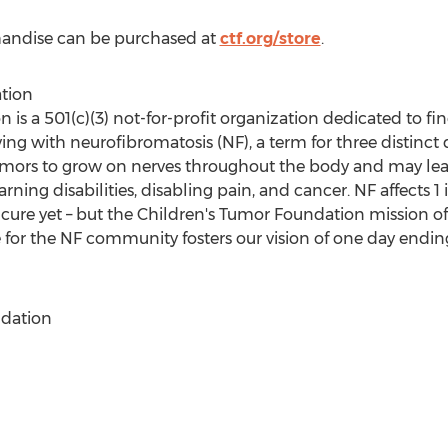
handise can be purchased at
ctf.org/store
.
tion
is a 501(c)(3) not-for-profit organization dedicated to fin
ing with neurofibromatosis (NF), a term for three distinct 
ors to grow on nerves throughout the body and may lead
rning disabilities, disabling pain, and cancer. NF affects 1 
 cure yet – but the Children's Tumor Foundation mission o
for the NF community fosters our vision of one day endin
dation