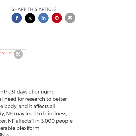
SHARE THIS ARTICLE
th, 31 days of bringing
al need for research to better
 body, and it affects all
dy, NF may lead to blindness,
er. NF affects 1 in 3,000 people
perable plexiform
ible.