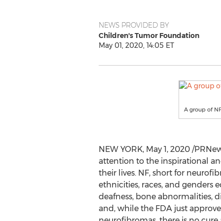
NEWS PROVIDED BY
Children's Tumor Foundation
May 01, 2020, 14:05 ET
A group of NF
NEW YORK
,
May 1, 2020
/PRNews
attention to the inspirational an
their lives. NF, short for neurof
ethnicities, races, and genders
deafness, bone abnormalities, di
and, while the FDA just approved
neurofibromas, there is no cure a