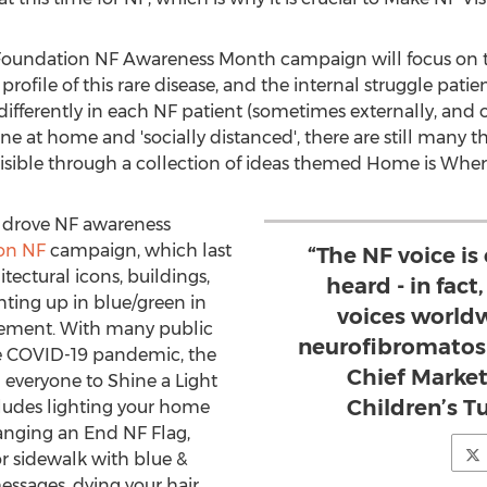
r Foundation NF Awareness Month campaign will focus on t
rofile of this rare disease, and the internal struggle patie
differently in each NF patient (sometimes externally, and o
 at home and 'socially distanced', there are still many thi
sible through a collection of ideas themed Home is Where
n drove NF awareness
 on NF
campaign, which last
“The NF voice is
tectural icons, buildings,
heard - in fact,
ting up in blue/green in
voices world
vement. With many public
neurofibromatosi
he COVID-19 pandemic, the
Chief Market
everyone to Shine a Light
Children’s 
ludes lighting your home
hanging an End NF Flag,
r sidewalk with blue &
ssages, dying your hair,