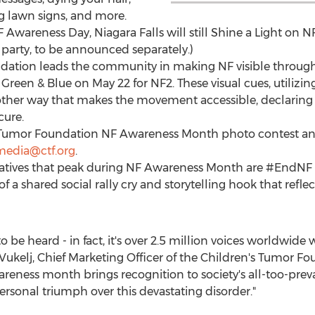
ng lawn signs, and more.
F Awareness Day,
Niagara Falls
will still Shine a Light on 
party, to be announced separately.)
dation leads the community in making NF visible through
Green & Blue on
May 22
for NF2. These visual cues, utilizin
ther way that makes the movement accessible, declaring 
cure.
s Tumor Foundation NF Awareness Month photo contest an
media@ctf.org
.
tiatives that peak during NF Awareness Month are #EndNF
f a shared social rally cry and storytelling hook that refle
o be heard - in fact, it's over 2.5 million voices worldwide 
Vukelj
, Chief Marketing Officer of the Children's Tumor Fo
reness month brings recognition to society's all-too-preval
 personal triumph over this devastating disorder."