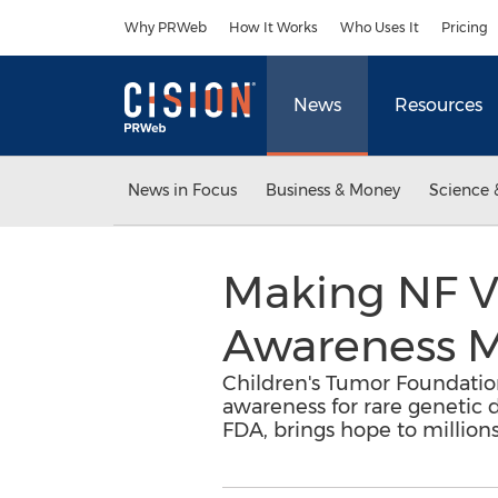
Accessibility Statement
Skip Navigation
Why PRWeb
How It Works
Who Uses It
Pricing
News
Resources
News in Focus
Business & Money
Science 
Making NF Vi
Awareness 
Children's Tumor Foundation
awareness for rare genetic d
FDA, brings hope to million