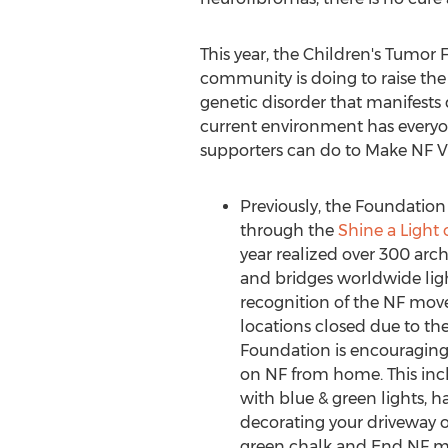
This year, the Children's Tumo
community is doing to raise the p
genetic disorder that manifests 
current environment has everyone
supporters can do to Make NF Vi
Previously, the Foundatio
through the
Shine a Light
year realized over 300 archi
and bridges worldwide ligh
recognition of the NF mo
locations closed due to t
Foundation is encouraging 
on NF from home. This inc
with blue & green lights, 
decorating your driveway o
green chalk and End NF me