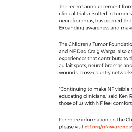
The recent announcement from A
clinical trials resulted in tumo
neurofibromas, has opened the d
Expanding awareness and making 
The Children's Tumor Foundatio
and NF Dad Craig Warga, also c
experiences that contribute to th
au lait spots, neurofibromas and l
wounds, cross-country network
"Continuing to make NF visible 
educating clinicians," said Ken 
those of us with NF feel comfort
For more information on the Chi
please visit
ctf.org/nfawarenes