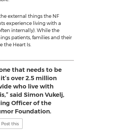
he external things the NF
nts experience living with a
ften internally). While the
ngs patients, families and their
 the Heart Is.
 one that needs to be
 it’s over 2.5 million
wide who live with
s,” said Simon Vukelj,
ing Officer of the
Tumor Foundation.
Post this