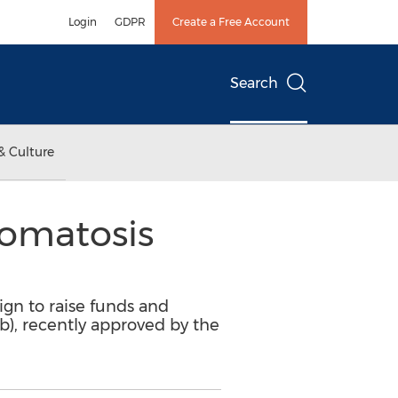
Login
GDPR
Create a Free Account
Search
& Culture
romatosis
gn to raise funds and
b), recently approved by the