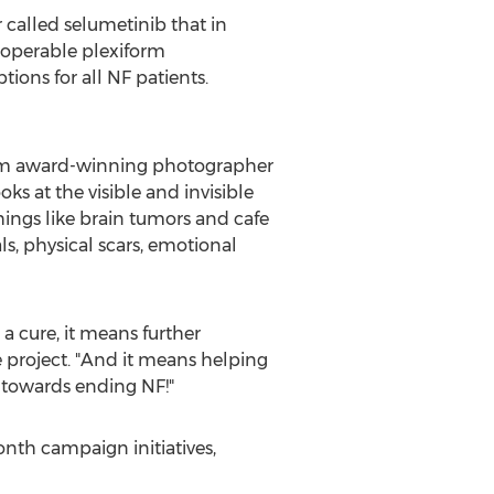
called selumetinib that in
inoperable plexiform
ions for all NF patients.
from award-winning photographer
ooks at the visible and invisible
things like brain tumors and cafe
als, physical scars, emotional
 cure, it means further
e project. "And it means helping
p towards ending NF!"
nth campaign initiatives,