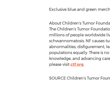
Exclusive blue and green merc
About Children's Tumor Founda
The Children's Tumor Foundation 
millions of people worldwide liv
schwannomatosis. NF causes tum
abnormalities, disfigurement, lea
populations equally. There is no
knowledge, and advancing care 
please visit
ctf.org
.
SOURCE Children's Tumor Foun