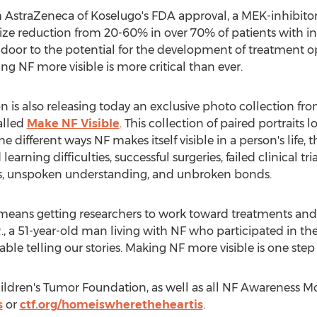
straZeneca of Koselugo's FDA approval, a MEK-inhibitor 
r size reduction from 20-60% in over 70% of patients with 
oor to the potential for the development of treatment opt
NF more visible is more critical than ever.
n is also releasing today an exclusive photo collection 
alled
Make NF Visible
. This collection of paired portraits l
e different ways NF makes itself visible in a person's life, 
earning difficulties, successful surgeries, failed clinical tri
s, unspoken understanding, and unbroken bonds.
means getting researchers to work toward treatments and a
R., a 51-year-old man living with NF who participated in th
able telling our stories. Making NF more visible is one ste
ldren's Tumor Foundation, as well as all NF Awareness Mo
s
or
ctf.org/homeiswheretheheartis
.