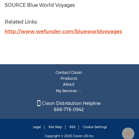
SOURCE Blue World Voyages
Related Links
http://www.wefunder.com/blueworldvoyages
Contact Cision
Products
About
My Services
Cision Distribution Helpline
888-776-0942
Legal
Site Map
RSS
Cookie Settings
Copyright © 2025
Cision
US Inc.