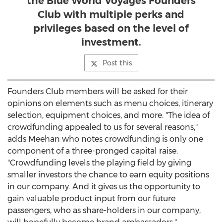
the Blue World Voyages Founders
Club with multiple perks and
privileges based on the level of
investment.
Post this
Founders Club members will be asked for their
opinions on elements such as menu choices, itinerary
selection, equipment choices, and more. "The idea of
crowdfunding appealed to us for several reasons,"
adds Meehan who notes crowdfunding is only one
component of a three-pronged capital raise.
"Crowdfunding levels the playing field by giving
smaller investors the chance to earn equity positions
in our company. And it gives us the opportunity to
gain valuable product input from our future
passengers, who as share-holders in our company,