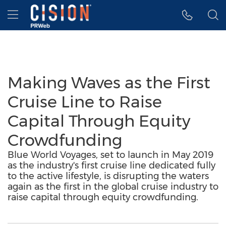
Accessibility Statement
Skip Navigation
Hamburger menu
Making Waves as the First
Cruise Line to Raise
Capital Through Equity
Crowdfunding
Blue World Voyages, set to launch in May 2019
as the industry's first cruise line dedicated fully
to the active lifestyle, is disrupting the waters
again as the first in the global cruise industry to
raise capital through equity crowdfunding.