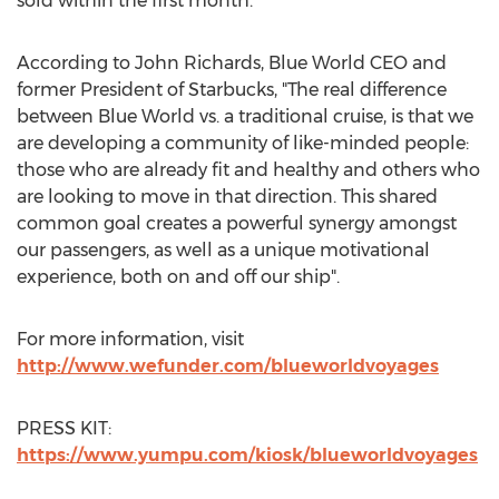
sold within the first month.
According to
John Richards
, Blue World CEO and
former President of Starbucks, "The real difference
between Blue World vs. a traditional cruise, is that we
are developing a community of like-minded people:
those who are already fit and healthy and others who
are looking to move in that direction. This shared
common goal creates a powerful synergy amongst
our passengers, as well as a unique motivational
experience, both on and off our ship".
For more information, visit
http://www.wefunder.com/blueworldvoyages
PRESS KIT:
https://www.yumpu.com/kiosk/blueworldvoyages