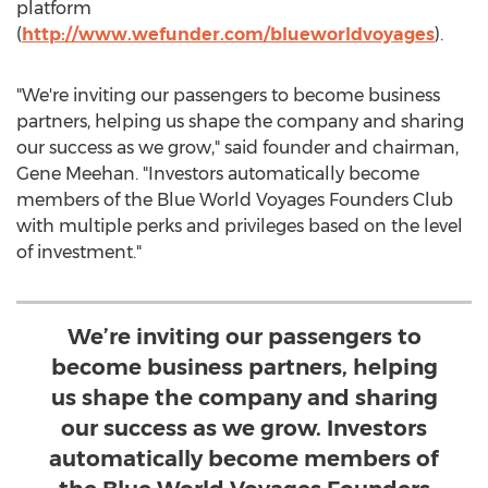
platform
(
http://www.wefunder.com/blueworldvoyages
).
"We're inviting our passengers to become business
partners, helping us shape the company and sharing
our success as we grow," said founder and chairman,
Gene Meehan
. "Investors automatically become
members of the Blue World Voyages Founders Club
with multiple perks and privileges based on the level
of investment."
We’re inviting our passengers to
become business partners, helping
us shape the company and sharing
our success as we grow. Investors
automatically become members of