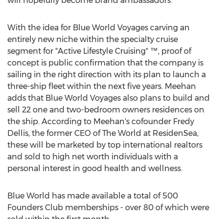
will hopefully become brand ambassadors."
With the idea for Blue World Voyages carving an
entirely new niche within the specialty cruise
segment for "Active Lifestyle Cruising" ™, proof of
concept is public confirmation that the company is
sailing in the right direction with its plan to launch a
three-ship fleet within the next five years. Meehan
adds that Blue World Voyages also plans to build and
sell 22 one and two-bedroom owners residences on
the ship. According to Meehan's cofounder
Fredy
Dellis
, the former CEO of The World at ResidenSea,
these will be marketed by top international realtors
and sold to high net worth individuals with a
personal interest in good health and wellness.
Blue World has made available a total of 500
Founders Club memberships - over 80 of which were