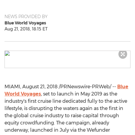
NEWS PROVIDED BY
Blue World Voyages
Aug 21, 2018, 18:15 ET
MIAMI
,
August 21, 2018
/PRNewswire-PRWeb/ --
Blue
World Voyages
, set to launch in
May 2019
as the
industry's first cruise line dedicated fully to the active
lifestyle, is disrupting the waters again as the first in
the global cruise industry to raise capital through
equity crowdfunding. The campaign, already
underway, launched in July via the Wefunder