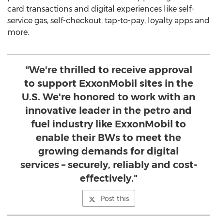
card transactions and digital experiences like self-
service gas, self-checkout, tap-to-pay, loyalty apps and
more.
"We're thrilled to receive approval
to support ExxonMobil sites in the
U.S. We're honored to work with an
innovative leader in the petro and
fuel industry like ExxonMobil to
enable their BWs to meet the
growing demands for digital
services – securely, reliably and cost-
effectively."
Post this