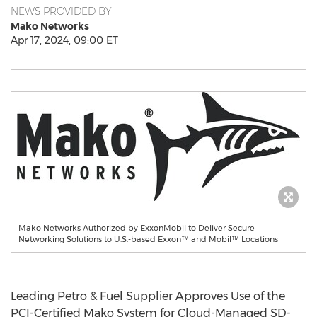
NEWS PROVIDED BY
Mako Networks
Apr 17, 2024, 09:00 ET
Mako Networks Authorized by ExxonMobil to Deliver Secure
Networking Solutions to U.S.-based Exxon™ and Mobil™ Locations
Leading Petro & Fuel Supplier Approves Use of the
PCI-Certified Mako System for Cloud-Managed SD-