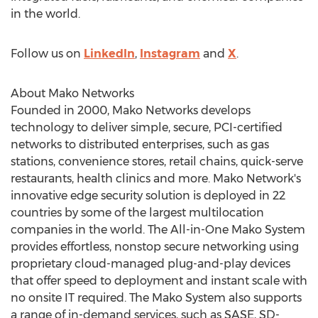
in the world.
Follow us on
LinkedIn
,
Instagram
and
X
.
About Mako Networks
Founded in 2000, Mako Networks develops
technology to deliver simple, secure, PCI-certified
networks to distributed enterprises, such as gas
stations, convenience stores, retail chains, quick-serve
restaurants, health clinics and more. Mako Network's
innovative edge security solution is deployed in 22
countries by some of the largest multilocation
companies in the world. The All-in-One Mako System
provides effortless, nonstop secure networking using
proprietary cloud-managed plug-and-play devices
that offer speed to deployment and instant scale with
no onsite IT required. The Mako System also supports
a range of in-demand services, such as SASE, SD-