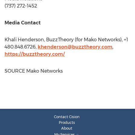
(737) 272-1452
Media Contact
Khali Henderson
, BuzzTheory (for Mako Networks), +1
480.848.6726,
khenderson@buzztheory.com
,
https://buzztheory.com/
SOURCE Mako Networks
Contact Cision
Products
About
My Services