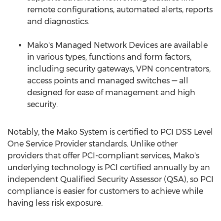
remote configurations, automated alerts, reports
and diagnostics.
Mako's Managed Network Devices are available
in various types, functions and form factors,
including security gateways, VPN concentrators,
access points and managed switches — all
designed for ease of management and high
security.
Notably, the Mako System is certified to PCI DSS Level
One Service Provider standards. Unlike other
providers that offer PCI-compliant services, Mako's
underlying technology is PCI certified annually by an
independent Qualified Security Assessor (QSA), so PCI
compliance is easier for customers to achieve while
having less risk exposure.