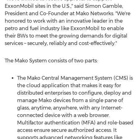
ExxonMobil sites in the U.S.," said Simon
Gamble
,
President and Co-Founder at Mako Networks. "We're
honored to work with an innovative leader in the
petro and fuel industry like ExxonMobil to enable
their BWs to meet the growing demands for digital
services – securely, reliably and cost-effectively."
The Mako System consists of two parts:
The Mako Central Management System (CMS) is
the cloud application that makes it easy for
distributed enterprises to configure, deploy and
manage Mako devices from a single pane of
glass, anytime, anywhere, with any Internet-
connected device with a web browser.
Multifactor authentication (MFA) and role-based
access ensure secure authorized access. It
supports advanced networking features like