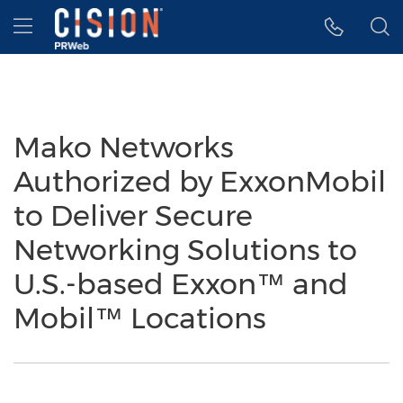
Accessibility Statement
Skip Navigation
Hamburger menu
Mako Networks
Authorized by ExxonMobil
to Deliver Secure
Networking Solutions to
U.S.-based Exxon™ and
Mobil™ Locations