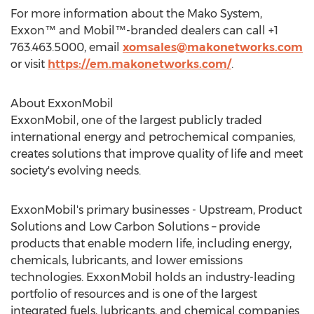
For more information about the Mako System,
Exxon™ and Mobil™-branded dealers can call +1
763.463.5000, email
xomsales@makonetworks.com
or visit
https://em.makonetworks.com/
.
About ExxonMobil
ExxonMobil, one of the largest publicly traded
international energy and petrochemical companies,
creates solutions that improve quality of life and meet
society's evolving needs.
ExxonMobil's primary businesses - Upstream, Product
Solutions and Low Carbon Solutions – provide
products that enable modern life, including energy,
chemicals, lubricants, and lower emissions
technologies. ExxonMobil holds an industry-leading
portfolio of resources and is one of the largest
integrated fuels, lubricants, and chemical companies