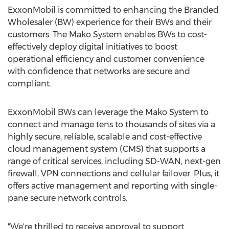
ExxonMobil is committed to enhancing the Branded
Wholesaler (BW) experience for their BWs and their
customers. The Mako System enables BWs to cost-
effectively deploy digital initiatives to boost
operational efficiency and customer convenience
with confidence that networks are secure and
compliant.
ExxonMobil BWs can leverage the Mako System to
connect and manage tens to thousands of sites via a
highly secure, reliable, scalable and cost-effective
cloud management system (CMS) that supports a
range of critical services, including SD-WAN, next-gen
firewall, VPN connections and cellular failover. Plus, it
offers active management and reporting with single-
pane secure network controls.
"We're thrilled to receive approval to support