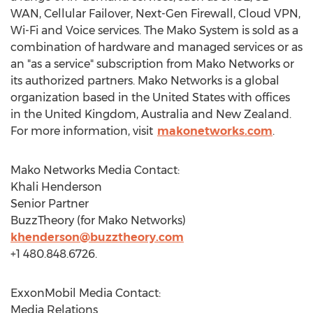
WAN, Cellular Failover, Next-Gen Firewall, Cloud VPN,
Wi-Fi and Voice services. The Mako System is sold as a
combination of hardware and managed services or as
an "as a service" subscription from Mako Networks or
its authorized partners. Mako Networks is a global
organization based in
the United States
with offices
in the
United Kingdom
,
Australia
and
New Zealand
.
For more information, visit
makonetworks.com
.
Mako Networks Media Contact:
Khali Henderson
Senior Partner
BuzzTheory (for Mako Networks)
khenderson@buzztheory.com
+1 480.848.6726.
ExxonMobil Media Contact:
Media Relations