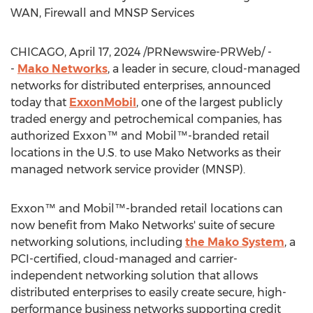
WAN, Firewall and MNSP Services
CHICAGO
,
April 17, 2024
/PRNewswire-PRWeb/ -
-
Mako Networks
, a leader in secure, cloud-managed
networks for distributed enterprises, announced
today that
ExxonMobil
, one of the largest publicly
traded energy and petrochemical companies, has
authorized Exxon™ and Mobil™-branded retail
locations in the U.S. to use Mako Networks as their
managed network service provider (MNSP).
Exxon™ and Mobil™-branded retail locations can
now benefit from Mako Networks' suite of secure
networking solutions, including
the Mako System
, a
PCI-certified, cloud-managed and carrier-
independent networking solution that allows
distributed enterprises to easily create secure, high-
performance business networks supporting credit