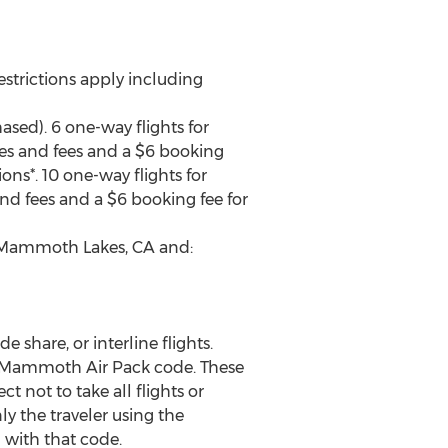
estrictions apply including
sed). 6 one-way flights for
xes and fees and a $6 booking
ions*. 10 one-way flights for
nd fees and a $6 booking fee for
en Mammoth Lakes, CA and:
e share, or interline flights.
he Mammoth Air Pack code. These
t not to take all flights or
ly the traveler using the
 with that code.