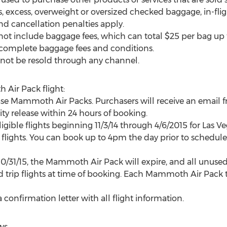
es, excess, overweight or oversized checked baggage, in-fl
nd cancellation penalties apply.
ot include baggage fees, which can total $25 per bag up 
 complete baggage fees and conditions.
not be resold through any channel.
Air Pack flight:
e Mammoth Air Packs. Purchasers will receive an emai
ty release within 24 hours of booking.
ible flights beginning 11/3/14 through 4/6/2015 for Las Ve
 flights. You can book up to 4pm the day prior to scheduled
10/31/15, the Mammoth Air Pack will expire, and all unused t
 trip flights at time of booking. Each Mammoth Air Pack t
 confirmation letter with all flight information.
ws