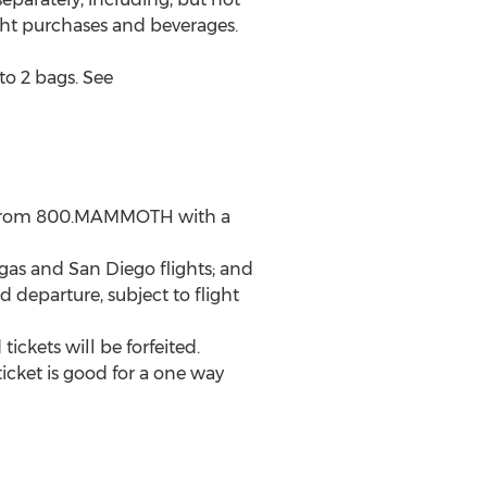
ight purchases and beverages.
to 2 bags. See
l from 800.MAMMOTH with a
gas and San Diego flights; and
 departure, subject to flight
ickets will be forfeited.
icket is good for a one way