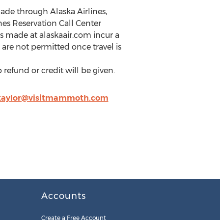
de through Alaska Airlines,
es Reservation Call Center
es made at alaskaair.com incur a
are not permitted once travel is
refund or credit will be given.
kaylor@visitmammoth.com
Accounts
Create a Free Account