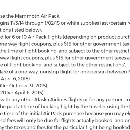
se the Mammoth Air Pack.
ns 11/3/14 through 1/02/15 or while supplies last (certain r
tions listed below).
 for 6 or 10 Air Pack flights (depending on product purcha
6 one way flight coupons, plus $15 for other government ta
 the time of flight booking, and subject to the other restrict
-way flight coupons, plus $15 for other government taxes a
e of flight booking, and subject to the other restrictions*.
ase fare of a one-way, nonstop flight for one person betwe
 April 6, 2015)
4 – October 31, 2015)
014 – April 6, 2015)
with any other Alaska Airlines flights or for any partner, cod
be paid at time of booking flight by the traveler using t
e time of the initial Air Pack purchase because you may elec
and fees will only be due for flights actually booked, and on
 the taxes and fees for the particular flight being booked