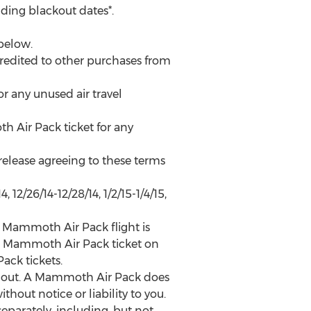
ding blackout dates*.
below.
edited to other purchases from
any unused air travel
 Air Pack ticket for any
 release agreeing to these terms
, 12/26/14-12/28/14, 1/2/15-1/4/15,
 Mammoth Air Pack flight is
e a Mammoth Air Pack ticket on
ack tickets.
ing out. A Mammoth Air Pack does
thout notice or liability to you.
parately, including, but not