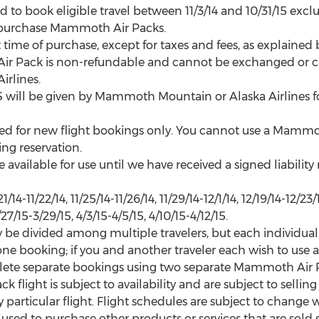
to book eligible travel between 11/3/14 and 10/31/15 exclu
to purchase Mammoth Air Packs.
time of purchase, except for taxes and fees, as explained 
ir Pack is non-refundable and cannot be exchanged or cr
rlines.
l be given by Mammoth Mountain or Alaska Airlines for 
d for new flight bookings only. You cannot use a Mammoth
ing reservation.
available for use until we have received a signed liability
-11/22/14, 11/25/14-11/26/14, 11/29/14-12/1/14, 12/19/14-12/23/14
/27/15-3/29/15, 4/3/15-4/5/15, 4/10/15-4/12/15.
be divided among multiple travelers, but each individual
 one booking; if you and another traveler each wish to us
lete separate bookings using two separate Mammoth Air P
k flight is subject to availability and are subject to sell
 particular flight. Flight schedules are subject to change wi
d to purchase other products or services that are sold se