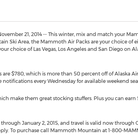
ember 21, 2014 -- This winter, mix and match your Mam
 Ski Area, the Mammoth Air Packs are your choice of eith
choice of Las Vegas, Los Angeles and San Diego on Alaska
are $780, which is more than 50 percent off of Alaska Airlin
ive notifications every Wednesday for available weekend sea
which make them great stocking stuffers. Plus you can earn 
hrough January 2, 2015, and travel is valid now through Oc
s apply. To purchase call Mammoth Mountain at 1-800-MA