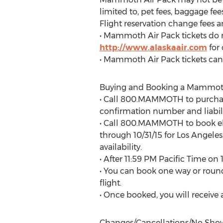
limited to, pet fees, baggage fe
Flight reservation change fees a
• Mammoth Air Pack tickets do n
http://www.alaskaair.com
for
• Mammoth Air Pack tickets can
Buying and Booking a Mammoth 
• Call 800.MAMMOTH to purchas
confirmation number and liabili
• Call 800.MAMMOTH to book elig
through 10/31/15 for Los Angeles
availability.
• After 11:59 PM Pacific Time on 
• You can book one way or round
flight.
• Once booked, you will receive a
Changes/Cancellations/No Sho