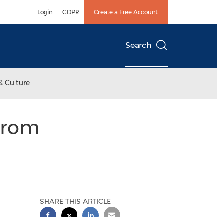
Login
GDPR
Create a Free Account
Search
& Culture
From
SHARE THIS ARTICLE