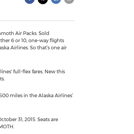
moth Air Packs. Sold
er 6 or 10, one-way flights
 Airlines. So that’s one air
es' full-flex fares. New this
ts.
500 miles in the Alaska Airlines’
tober 31, 2015. Seats are
MMOTH.