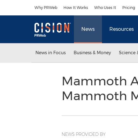
Accessibility Statement
Skip Navigation
Why PRWeb
How It Works
Who Uses It
Pricing
News
Resources
News in Focus
Business & Money
Science 
Mammoth Ai
Mammoth M
NEWS PROVIDED BY