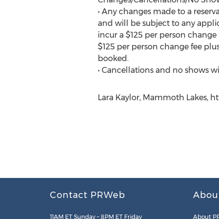
• Any changes made to a reserv
and will be subject to any appl
incur a $125 per person change f
$125 per person change fee plus
booked.
• Cancellations and no shows wil
Lara Kaylor, Mammoth Lakes, ht
Contact PRWeb
Abou
11AM ET Sunday – 8PM ET Friday
About P