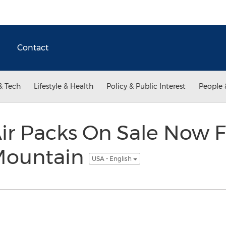
Contact
& Tech
Lifestyle & Health
Policy & Public Interest
People 
r Packs On Sale Now 
ountain
USA - English