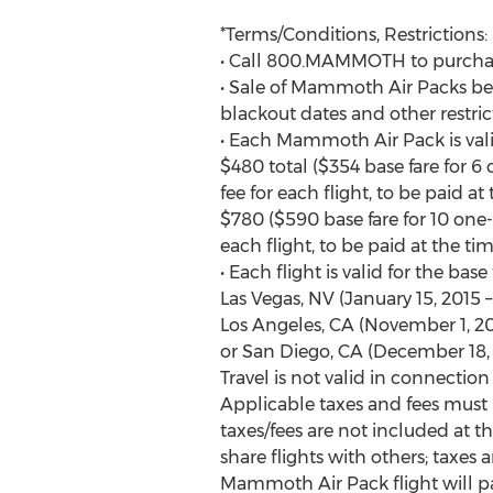
*Terms/Conditions, Restrictions:
• Call 800.MAMMOTH to purcha
• Sale of Mammoth Air Packs begi
blackout dates and other restric
• Each Mammoth Air Pack is valid
$480 total ($354 base fare for 
fee for each flight, to be paid at
$780 ($590 base fare for 10 one
each flight, to be paid at the tim
• Each flight is valid for the b
Las Vegas, NV (January 15, 2015 –
Los Angeles, CA (November 1, 201
or San Diego, CA (December 18, 2
Travel is not valid in connection 
Applicable taxes and fees must 
taxes/fees are not included at th
share flights with others; taxes 
Mammoth Air Pack flight will pay