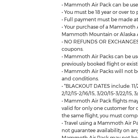
• Mammoth Air Pack can be used 
• You must be 18 year or over 
• Full payment must be made at 
• Your purchase of a Mammoth A
Mammoth Mountain or Alaska Ai
• NO REFUNDS OR EXCHANGES wil
coupons.
• Mammoth Air Packs can be use
previously booked flight or exist
• Mammoth Air Packs will not be 
and conditions.
• *BLACKOUT DATES include: 11/21/14
2/12/15-2/16/15, 3/20/15-3/22/15, 3
• Mammoth Air Pack flights may 
valid for only one customer for
the same flight, you must comp
• Travel using a Mammoth Air Pac
not guarantee availability on any
Mammoth Air Pack may not be use