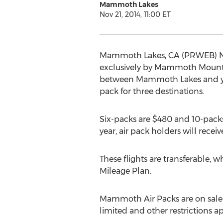
Mammoth Lakes
Nov 21, 2014, 11:00 ET
Mammoth Lakes, CA (PRWEB) Nov
exclusively by Mammoth Mountain
between Mammoth Lakes and your 
pack for three destinations.
Six-packs are $480 and 10-packs 
year, air pack holders will rece
These flights are transferable, 
Mileage Plan.
Mammoth Air Packs are on sale t
limited and other restriction