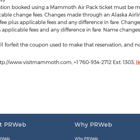
ation booked using a Mammoth Air Pack ticket must be ma
icable change fees. Changes made through an Alaska Airlin
ee plus applicable fees and any difference in fare. Chang
 applicable fees and any difference in fare. Name changes 
l forfeit the coupon used to make that reservation, and no 
tp://www.visitmammoth.com, +1 760-934-2712 Ext: 1303,
l
t PRWeb
Why PRWeb
RWeb
Why PRWeb