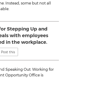
. Instead, some but not all
able.
or Stepping Up and
eals with employees
ed in the workplace.
Post this
and Speaking Out: Working for
t Opportunity Office is