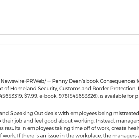
Newswire-PRWeb/ --
Penny Dean's
book Consequences f
nt of Homeland Security, Customs and Border Protection
545653319;
$7.99
, e-book, 9781545653326), is available for 
and Speaking Out deals with employees being mistreated
 their job and feel good about working. Instead, managers 
esults in employees taking time off of work, create health
ork. If there is an issue in the workplace, the managers 