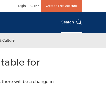
Login
GDPR
Create a Free Account
Search
& Culture
able for
 there will be a change in