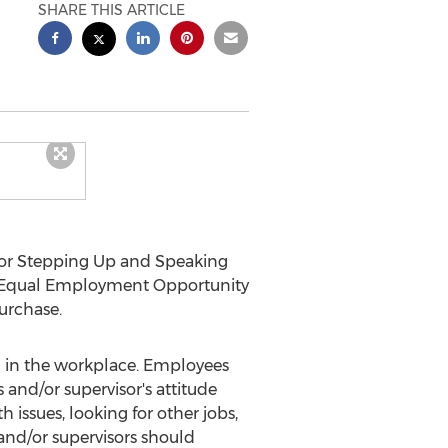
SHARE THIS ARTICLE
or Stepping Up and Speaking
, Equal Employment Opportunity
purchase.
 in the workplace. Employees
and/or supervisor's attitude
 issues, looking for other jobs,
and/or supervisors should