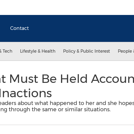
Contact
& Tech
Lifestyle & Health
Policy & Public Interest
People 
Must Be Held Account
Inactions
 readers about what happened to her and she hopes
ng through the same or similar situations.