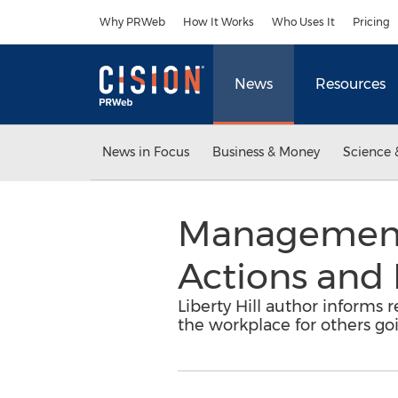
Accessibility Statement
Skip Navigation
Why PRWeb
How It Works
Who Uses It
Pricing
News
Resources
News in Focus
Business & Money
Science 
Management 
Actions and 
Liberty Hill author informs
the workplace for others goi