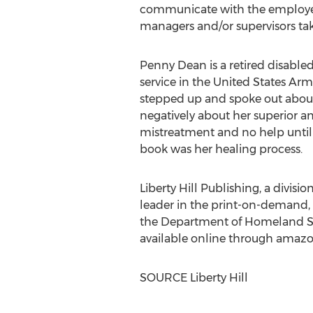
communicate with the employee t
managers and/or supervisors take
Penny Dean
is a retired disable
service in
the United States
Army
stepped up and spoke out about
negatively about her superior an
mistreatment and no help until s
book was her healing process.
Liberty Hill Publishing, a divisi
leader in the print-on-demand,
the Department of Homeland Se
available online through ama
SOURCE
Liberty Hill