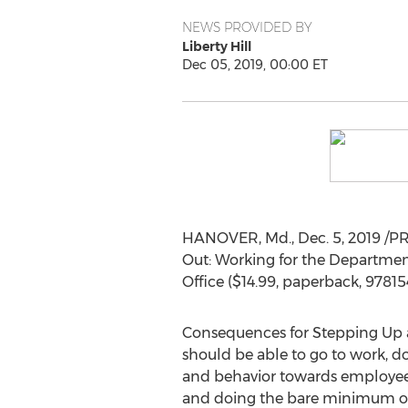
NEWS PROVIDED BY
Liberty Hill
Dec 05, 2019, 00:00 ET
HANOVER, Md.
,
Dec. 5, 2019
/PR
Out: Working for the Departme
Office (
$14.99
, paperback, 9781
Consequences for Stepping Up 
should be able to go to work, do
and behavior towards employees r
and doing the bare minimum of w