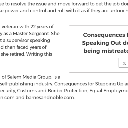
o resolve the issue and move forward to get the job done
 power and control and roll with it as if they are untouch
d veteran with 22 years of
 as a Master Sergeant. She
Consequences f
 a supervisor speaking
Speaking Out d
d then faced years of
being mistreat
he retired. Writing this
on of Salem Media Group, is a
 self-publishing industry. Consequences for Stepping Up 
curity, Customs and Border Protection, Equal Employmen
zon.com and barnesandnoble.com.