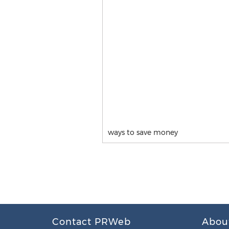
ways to save money
Contact PRWeb
Abou