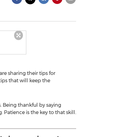
are sharing their tips for
ips that will keep the
. Being thankful by saying
Patience is the key to that skill.