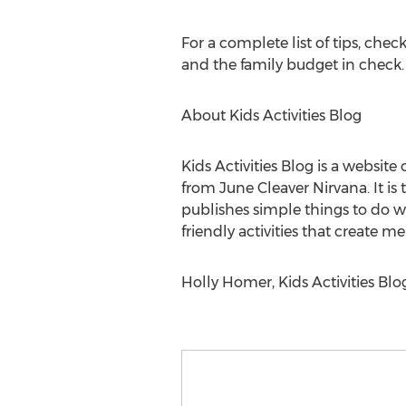
For a complete list of tips, che
and the family budget in check.
About Kids Activities Blog
Kids Activities Blog is a websi
from June Cleaver Nirvana. It is 
publishes simple things to do wit
friendly activities that create 
Holly Homer, Kids Activities Blog