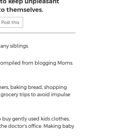
 to keep unpleasant
to themselves.
Post this
any siblings.
en compiled from blogging Moms.
ners, baking bread, shopping
 grocery trips to avoid impulse
o buy gently used kids clothes,
the doctor's office. Making baby