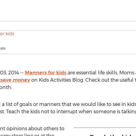
kids
03, 2014 --
Manners for kids
are essential life skills. Moms 
 save money
on Kids Activities Blog. Check out the useful t
onth.
ist of goals or manners that we would like to see in kids
t. Teach the kids not to interrupt when someone is talking. 
nt opinions about others to
cery store line or at the