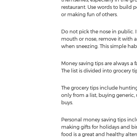
restaurant. Use words to build p
or making fun of others.
Do not pick the nose in public. I
mouth or nose, remove it with 
when sneezing. This simple habit
Money saving tips are always a 
The list is divided into grocery 
The grocery tips include hunti
only from a list, buying generic
buys.
Personal money saving tips includ
making gifts for holidays and b
food is a great and healthy altern