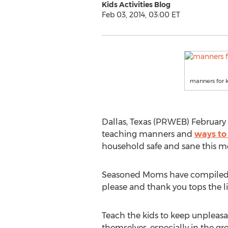
Kids Activities Blog
Feb 03, 2014, 03:00 ET
manners for 
Dallas, Texas (PRWEB) February 
teaching manners and
ways to
household safe and sane this m
Seasoned Moms have compiled a l
please and thank you tops the lis
Teach the kids to keep unpleasa
themselves, especially in the gro