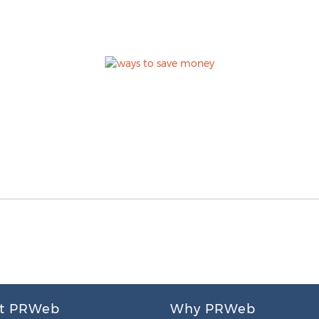
t PRWeb
Why PRWeb