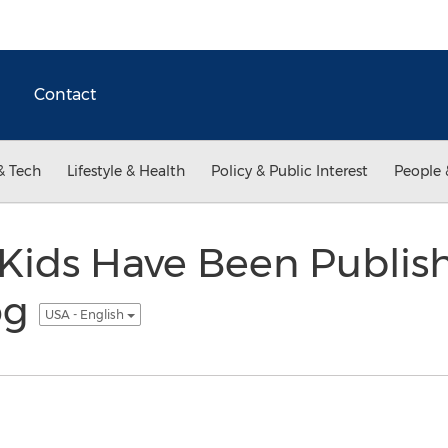
Contact
& Tech
Lifestyle & Health
Policy & Public Interest
People 
 Kids Have Been Publis
log
USA - English