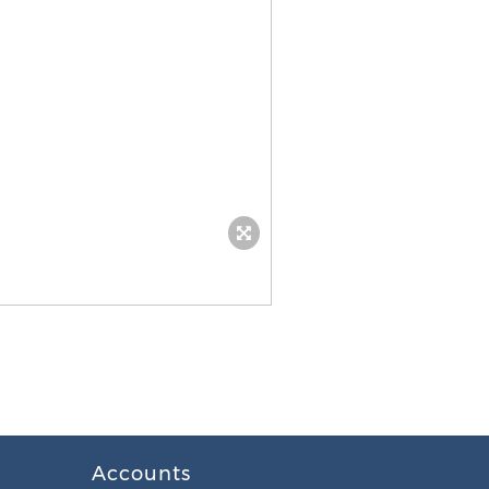
Accounts