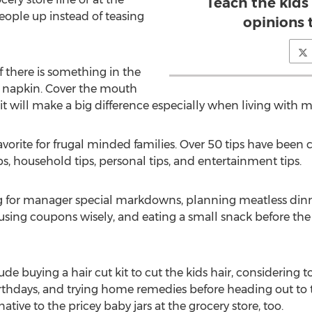
Teach the kids
eople up instead of teasing
opinions 
f there is something in the
a napkin. Cover the mouth
 will make a big difference especially when living with m
favorite for frugal minded families. Over 50 tips have be
tips, household tips, personal tips, and entertainment tips.
ng for manager special markdowns, planning meatless din
, using coupons wisely, and eating a small snack before the
e buying a hair cut kit to cut the kids hair, considering t
irthdays, and trying home remedies before heading out to 
ative to the pricey baby jars at the grocery store, too.