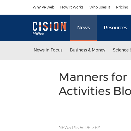
Accessibility Statement
Skip Navigation
Why PRWeb
How It Works
Who Uses It
Pricing
News
Resources
News in Focus
Business & Money
Science 
Manners for
Activities B
NEWS PROVIDED BY