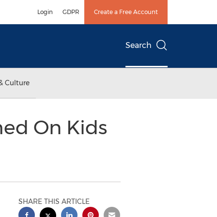
Login
GDPR
Create a Free Account
Search
& Culture
hed On Kids
SHARE THIS ARTICLE