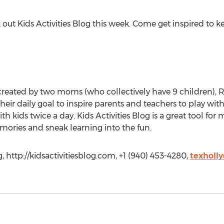
ck out Kids Activities Blog this week. Come get inspired to
te created by two moms (who collectively have 9 children),
their daily goal to inspire parents and teachers to play with
h kids twice a day. Kids Activities Blog is a great tool fo
memories and sneak learning into the fun.
, http://kidsactivitiesblog.com, +1 (940) 453-4280,
texholl