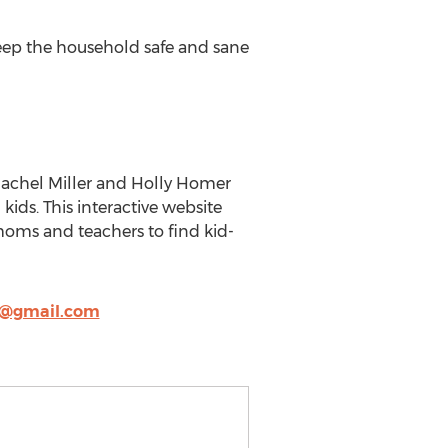
 keep the household safe and sane
 Rachel Miller and Holly Homer
 kids. This interactive website
r moms and teachers to find kid-
y@gmail.com