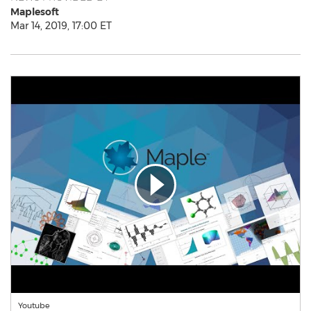
Maplesoft
Mar 14, 2019, 17:00 ET
Youtube