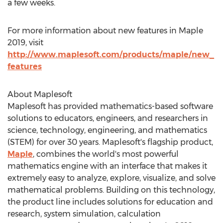
a few weeks.
For more information about new features in Maple
2019, visit
http://www.maplesoft.com/products/maple/new_
features
About Maplesoft
Maplesoft has provided mathematics-based software
solutions to educators, engineers, and researchers in
science, technology, engineering, and mathematics
(STEM) for over 30 years. Maplesoft's flagship product,
Maple
, combines the world's most powerful
mathematics engine with an interface that makes it
extremely easy to analyze, explore, visualize, and solve
mathematical problems. Building on this technology,
the product line includes solutions for education and
research, system simulation, calculation