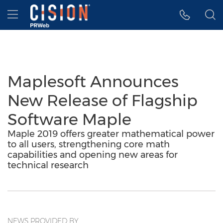
Accessibility Statement
Skip Navigation
Hamburger menu
Maplesoft Announces
New Release of Flagship
Software Maple
Maple 2019 offers greater mathematical power
to all users, strengthening core math
capabilities and opening new areas for
technical research
NEWS PROVIDED BY