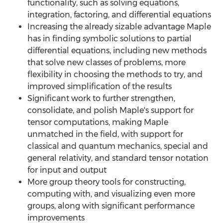
functionality, such as solving equations,
integration, factoring, and differential equations
Increasing the already sizable advantage Maple
has in finding symbolic solutions to partial
differential equations, including new methods
that solve new classes of problems, more
flexibility in choosing the methods to try, and
improved simplification of the results
Significant work to further strengthen,
consolidate, and polish Maple's support for
tensor computations, making Maple
unmatched in the field, with support for
classical and quantum mechanics, special and
general relativity, and standard tensor notation
for input and output
More group theory tools for constructing,
computing with, and visualizing even more
groups, along with significant performance
improvements