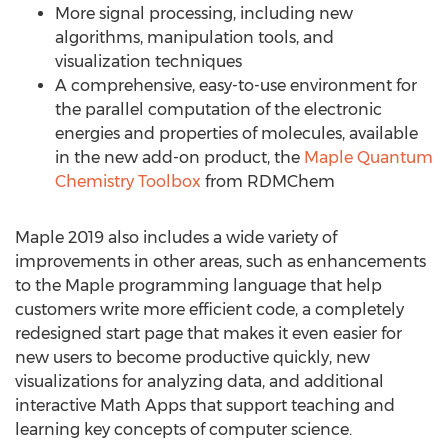
More signal processing, including new
algorithms, manipulation tools, and
visualization techniques
A comprehensive, easy-to-use environment for
the parallel computation of the electronic
energies and properties of molecules, available
in the new add-on product, the
Maple Quantum
Chemistry Toolbox
from RDMChem
Maple 2019 also includes a wide variety of
improvements in other areas, such as enhancements
to the Maple programming language that help
customers write more efficient code, a completely
redesigned start page that makes it even easier for
new users to become productive quickly, new
visualizations for analyzing data, and additional
interactive Math Apps that support teaching and
learning key concepts of computer science.