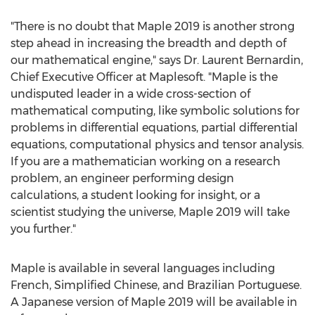
"There is no doubt that Maple 2019 is another strong
step ahead in increasing the breadth and depth of
our mathematical engine," says Dr.
Laurent Bernardin
,
Chief Executive Officer at Maplesoft. "Maple is the
undisputed leader in a wide cross-section of
mathematical computing, like symbolic solutions for
problems in differential equations, partial differential
equations, computational physics and tensor analysis.
If you are a mathematician working on a research
problem, an engineer performing design
calculations, a student looking for insight, or a
scientist studying the universe, Maple 2019 will take
you further."
Maple is available in several languages including
French, Simplified Chinese, and Brazilian Portuguese.
A Japanese version of Maple 2019 will be available in