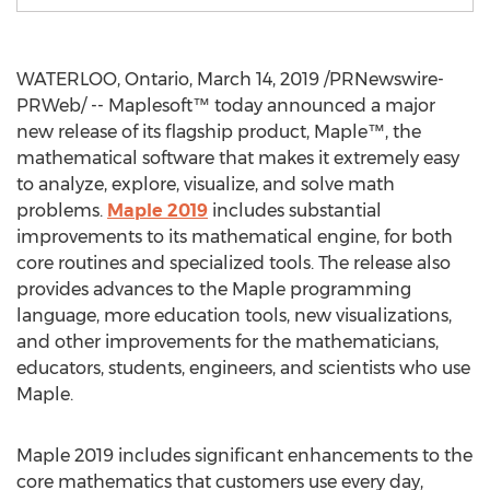
WATERLOO, Ontario
,
March 14, 2019
/PRNewswire-
PRWeb/ -- Maplesoft™ today announced a major
new release of its flagship product, Maple™, the
mathematical software that makes it extremely easy
to analyze, explore, visualize, and solve math
problems.
Maple 2019
includes substantial
improvements to its mathematical engine, for both
core routines and specialized tools. The release also
provides advances to the Maple programming
language, more education tools, new visualizations,
and other improvements for the mathematicians,
educators, students, engineers, and scientists who use
Maple.
Maple 2019 includes significant enhancements to the
core mathematics that customers use every day,