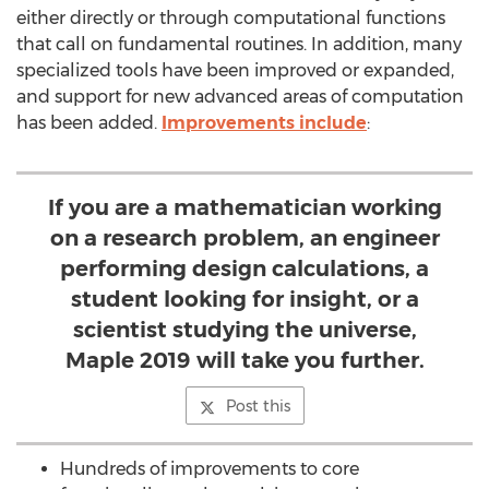
either directly or through computational functions
that call on fundamental routines. In addition, many
specialized tools have been improved or expanded,
and support for new advanced areas of computation
has been added.
Improvements include
:
If you are a mathematician working
on a research problem, an engineer
performing design calculations, a
student looking for insight, or a
scientist studying the universe,
Maple 2019 will take you further.
Post this
Hundreds of improvements to core