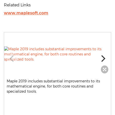
Related Links
www.maplesoft.com
Maple 2019 includes substantial improvements to its
mathematical engine, for both core routines and
specialized tools.