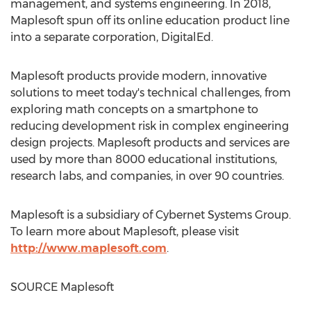
management, and systems engineering. In 2018,
Maplesoft spun off its online education product line
into a separate corporation, DigitalEd.
Maplesoft products provide modern, innovative
solutions to meet today's technical challenges, from
exploring math concepts on a smartphone to
reducing development risk in complex engineering
design projects. Maplesoft products and services are
used by more than 8000 educational institutions,
research labs, and companies, in over 90 countries.
Maplesoft is a subsidiary of Cybernet Systems Group.
To learn more about Maplesoft, please visit
http://www.maplesoft.com
.
SOURCE Maplesoft