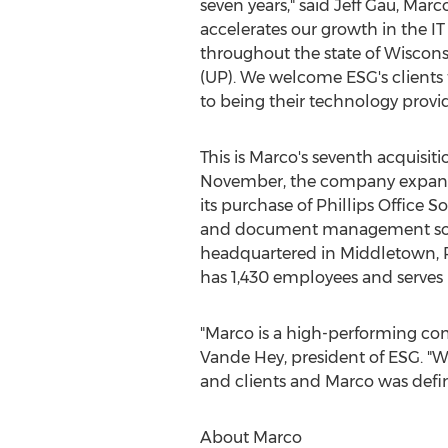
seven years," said
Jeff Gau
, Marco
accelerates our growth in the IT
throughout the state of
Wiscons
(UP). We welcome ESG's clients
to being their technology provid
This is Marco's seventh acquisitio
November, the company expande
its purchase of Phillips Office So
and document management so
headquartered in
Middletown, 
has 1,430 employees and serves 
"Marco is a high-performing co
Vande Hey
, president of ESG. "
and clients and Marco was definit
About Marco