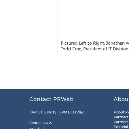
Pictured Left to Right: Jonathan W
Todd Erne, President of IT Division
Contact PRWeb
Abou
11AM ET Sunday – 8PM ET Friday
About P
Partners
Partners
Contact Us
Editorial