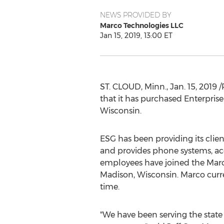
NEWS PROVIDED BY
Marco Technologies LLC
Jan 15, 2019, 13:00 ET
ST. CLOUD, Minn.
,
Jan. 15, 2019
/
that it has purchased Enterpris
Wisconsin
.
ESG has been providing its cli
and provides phone systems, acc
employees have joined the Marco
Madison, Wisconsin
. Marco curr
time.
"We have been serving the state