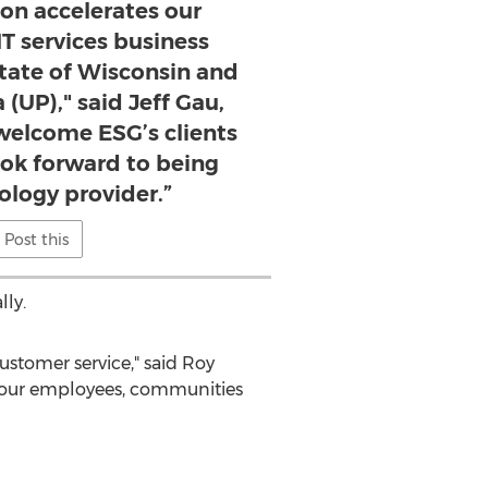
ion accelerates our
IT services business
tate of Wisconsin and
(UP)," said Jeff Gau,
elcome ESG’s clients
ook forward to being
ology provider.”
Post this
ly.
stomer service," said
Roy
to our employees, communities