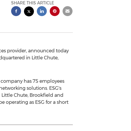
SHARE THIS ARTICLE
ces provider, announced today
adquartered in
Little Chute,
The company has 75 employees
networking solutions. ESG's
n
Little Chute
,
Brookfield
and
be operating as ESG for a short