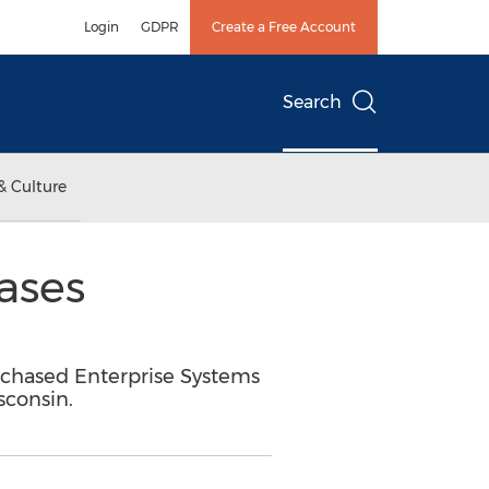
Login
GDPR
Create a Free Account
Search
& Culture
ases
urchased Enterprise Systems
sconsin.