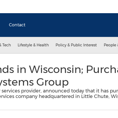
Contact
& Tech
Lifestyle & Health
Policy & Public Interest
People 
ds in Wisconsin; Purch
Systems Group
 services provider, announced today that it has p
services company headquartered in Little Chute, Wi