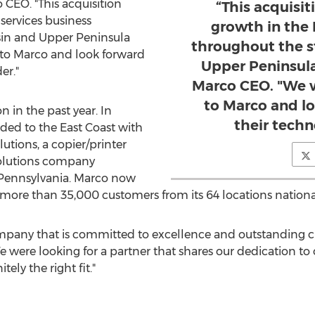
 CEO. "This acquisition
“This acquisit
 services business
growth in the 
in
and Upper Peninsula
throughout the s
 to Marco and look forward
Upper Peninsula 
er."
Marco CEO. "We w
to Marco and l
n in the past year. In
their techn
d to the East Coast with
lutions, a copier/printer
lutions company
Pennsylvania
. Marco now
more than 35,000 customers from its 64 locations national
mpany that is committed to excellence and outstanding cu
We were looking for a partner that shares our dedication 
ely the right fit."