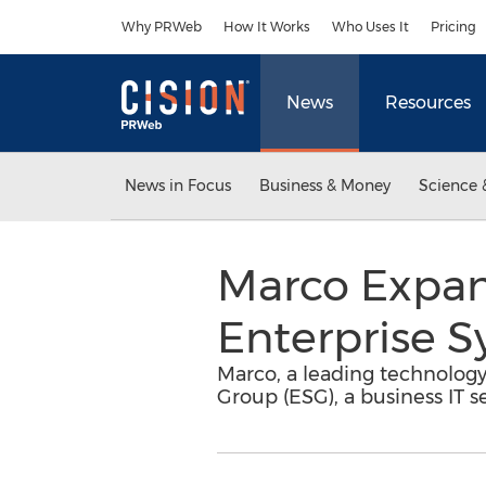
Accessibility Statement
Skip Navigation
Why PRWeb
How It Works
Who Uses It
Pricing
News
Resources
News in Focus
Business & Money
Science 
Marco Expan
Enterprise 
Marco, a leading technology
Group (ESG), a business IT 