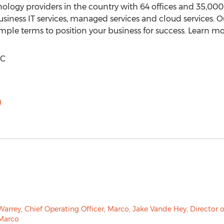
hnology providers in the country with 64 offices and 35,0
 business IT services, managed services and cloud services.
ple terms to position your business for success. Learn m
LC
m