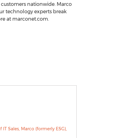
00 customers nationwide. Marco
 Our technology experts break
ore at marconet.com.