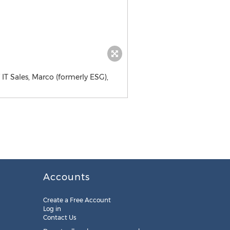
 IT Sales, Marco (formerly ESG),
Accounts
Create a Free Account
Log in
Contact Us