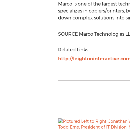
Marco is one of the largest tec
specializes in copiers/printers,
down complex solutions into sim
SOURCE Marco Technologies L
Related Links
http://leightoninteractive.co