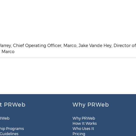
arrey, Chief Operating Officer, Marco, Jake Vande Hey, Director of
, Marco
t PRWeb
Why PRWeb
RWeb
Why PRWeb
How It Works
hip Programs
Who Uses It
 Guidelines
Pricing