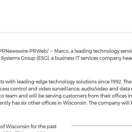
PRNewswire-PRWeb/ -- Marco, a leading technology servi
e Systems Group (ESG), a business IT services company he
ents with leading-edge technology solutions since 1992. 
ess control and video surveillance, audio/video and data 
 team and will be serving customers from their offices i
ently has six other offices in
Wisconsin
. The company will 
 of
Wisconsin
for the past