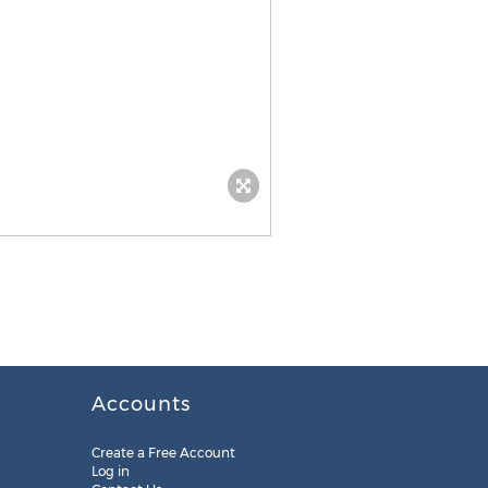
Accounts
Create a Free Account
Log in