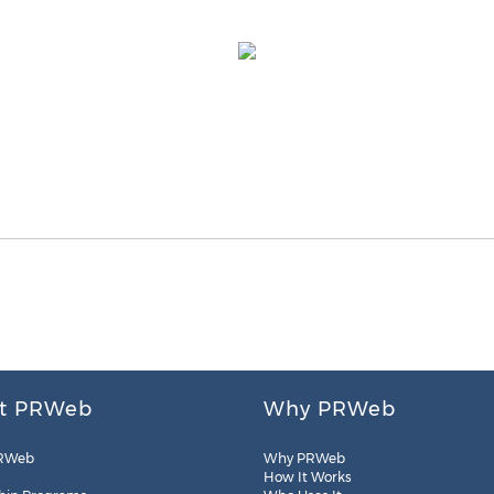
t PRWeb
Why PRWeb
RWeb
Why PRWeb
How It Works