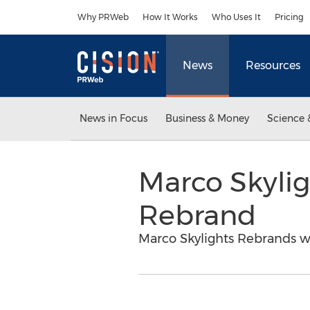
Accessibility Statement
Skip Navigation
Why PRWeb
How It Works
Who Uses It
Pricing
News
Resources
News in Focus
Business & Money
Science 
Marco Skyli
Rebrand
Marco Skylights Rebrands w