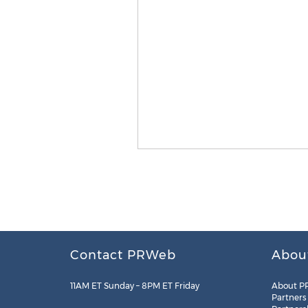
Contact PRWeb
Abou
11AM ET Sunday – 8PM ET Friday
About P
Partners