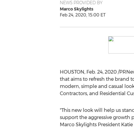
NEWS PROVIDED BY
Marco Skylights
Feb 24, 2020, 15:00 ET
HOUSTON
,
Feb. 24, 2020
/PRNew
that aims to refresh the brand t
modern, simple and casual look.
Contractors, and Residential Cu
"This new look will help us sta
support the aggressive growth p
Marco Skylights President
Katie