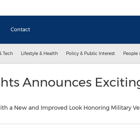
Contact
& Tech
Lifestyle & Health
Policy & Public Interest
People 
ghts Announces Exciti
ith a New and Improved Look Honoring Military V