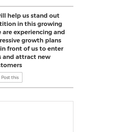
ill help us stand out
ition in this growing
 are experiencing and
ressive growth plans
in front of us to enter
 and attract new
stomers
Post this