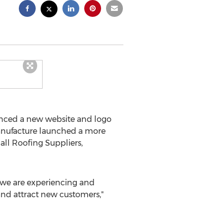
ced a new website and logo
anufacture launched a more
all Roofing Suppliers,
m we are experiencing and
and attract new customers,"