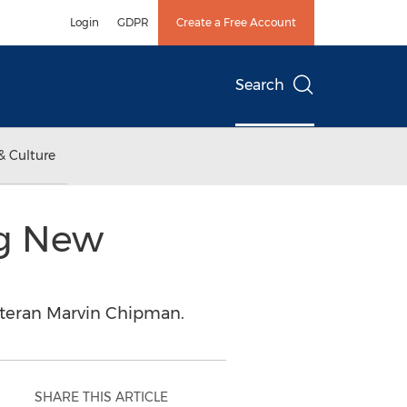
Login
GDPR
Create a Free Account
Search
& Culture
ng New
eteran Marvin Chipman.
SHARE THIS ARTICLE