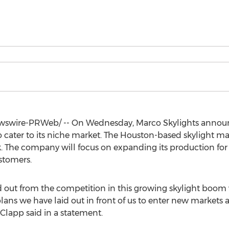
swire-PRWeb/ -- On Wednesday,
Marco Skylights
announ
o cater to its niche market. The
Houston
-based skylight m
 The company will focus on expanding its production for 
stomers.
nd out from the competition in this growing skylight boo
lans we have laid out in front of us to enter new markets 
 Clapp
said in a statement.