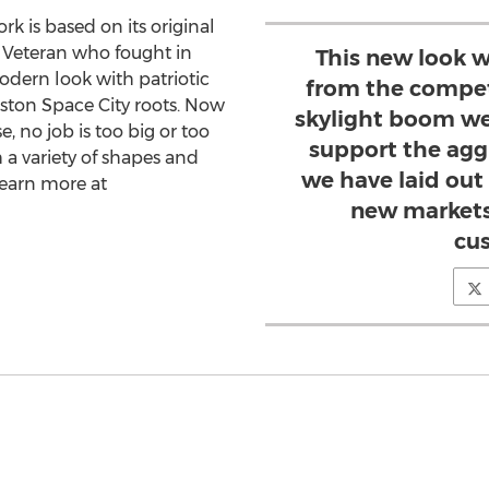
rk is based on its original
y Veteran who fought in
This new look w
odern look with patriotic
from the compet
ston Space City roots. Now
skylight boom we
, no job is too big or too
support the agg
 a variety of shapes and
we have laid out 
 learn more at
new markets
cu