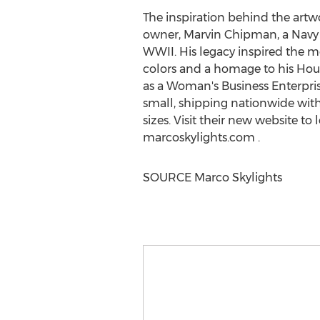
The inspiration behind the artwo
owner,
Marvin Chipman
, a Nav
WWII. His legacy inspired the m
colors and a homage to his Hou
as a Woman's Business Enterprise
small, shipping nationwide with
sizes. Visit their new website to
marcoskylights.com .
SOURCE Marco Skylights