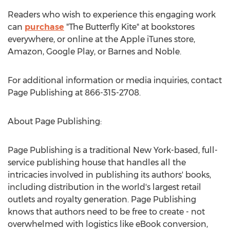
Readers who wish to experience this engaging work
can
purchase
"The Butterfly Kite" at bookstores
everywhere, or online at the Apple iTunes store,
Amazon, Google Play, or Barnes and Noble.
For additional information or media inquiries, contact
Page Publishing at 866-315-2708.
About Page Publishing:
Page Publishing is a traditional
New York
-based, full-
service publishing house that handles all the
intricacies involved in publishing its authors' books,
including distribution in the world's largest retail
outlets and royalty generation. Page Publishing
knows that authors need to be free to create - not
overwhelmed with logistics like eBook conversion,