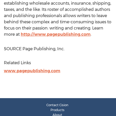
establishing wholesale accounts, insurance, shipping,
taxes, and the like. Its roster of accomplished authors
and publishing professionals allows writers to leave
behind these complex and time-consuming issues to
focus on their passion: writing and creating. Learn
more at
http://www.pagepublishing.com
.
SOURCE Page Publishing, Inc.
Related Links
www.pagepublishing.com
Contact Cision
Products
About