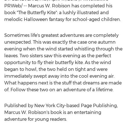
PRWeb/ -- Marcus W. Robison has completed his
book "The Butterfly Kite": a lushly illustrated and
melodic Halloween fantasy for school-aged children.
Sometimes life's greatest adventures are completely
unexpected. This was exactly the case one autumn
evening when the wind started whistling through the
leaves. Two sisters saw this evening as the perfect
opportunity to fly their butterfly kite. As the wind
began to howl, the two held on tight and were
immediately swept away into the cool evening air.
What happens next is the stuff that dreams are made
of. Follow these two on an adventure of a lifetime.
Published by
New York City
-based Page Publishing,
Marcus W. Robison's
book is an entertaining
adventure for young readers.