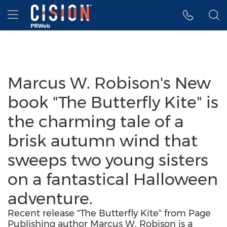
Accessibility Statement
Skip Navigation
Hamburger menu
Marcus W. Robison's New
book "The Butterfly Kite" is
the charming tale of a
brisk autumn wind that
sweeps two young sisters
on a fantastical Halloween
adventure.
Recent release "The Butterfly Kite" from Page
Publishing author Marcus W. Robison is a