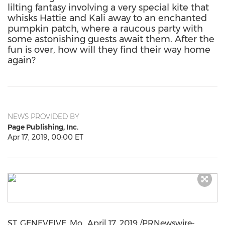
lilting fantasy involving a very special kite that
whisks Hattie and Kali away to an enchanted
pumpkin patch, where a raucous party with
some astonishing guests await them. After the
fun is over, how will they find their way home
again?
NEWS PROVIDED BY
Page Publishing, Inc.
Apr 17, 2019, 00:00 ET
ST. GENEVEIVE, Mo.,
April 17, 2019
/PRNewswire-